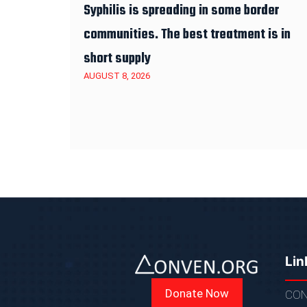
Syphilis is spreading in some border
communities. The best treatment is in
short supply
AUGUST 8, 2026
Lin
Donate Now
CON