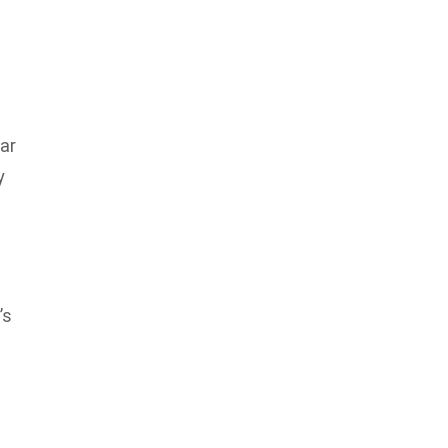
ar
y
e
’s