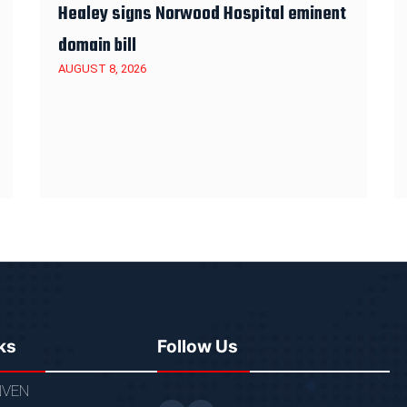
Healey signs Norwood Hospital eminent
domain bill
AUGUST 8, 2026
ks
Follow Us
VEN