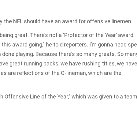
y the NFL should have an award for offensive linemen.
eing great. There’s not a ‘Protector of the Year’ award.
this award going,” he told reporters. I’m gonna head spe
’m done playing. Because there’s so many greats. So man
ve great running backs, we have rushing titles, we hav
tles are reflections of the O-lineman, which are the
h Offensive Line of the Year,” which was given to a team