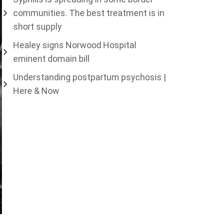
communities. The best treatment is in
short supply
Healey signs Norwood Hospital
eminent domain bill
Understanding postpartum psychosis |
Here & Now