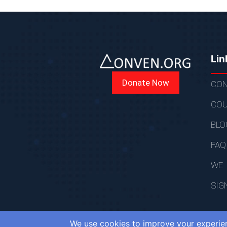
Lin
Donate Now
CON
COU
BLO
FAQ
WE
SIG