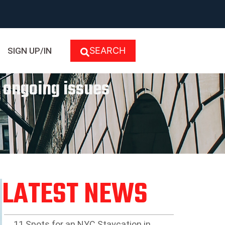
SEARCH
SIGN UP/IN
d ongoing issues
LATEST NEWS
11 Spots for an NYC Staycation in