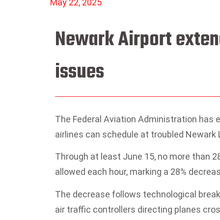
May 22, 2025
Newark Airport extend
issues
The Federal Aviation Administration has e
airlines can schedule at troubled Newark L
Through at least June 15, no more than 28
allowed each hour, marking a 28% decrease
The decrease follows technological break
air traffic controllers directing planes cr