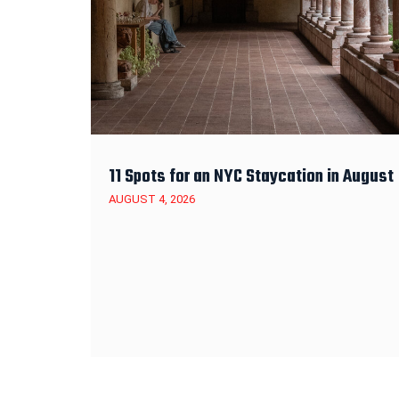
11 Spots for an NYC Staycation in August
AUGUST 4, 2026