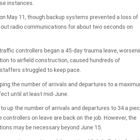
ose instances.
 on May 11, though backup systems prevented a loss of
 out radio communications for about two seconds on
r traffic controllers began a 45-day trauma leave, worsen
ition to airfield construction, caused hundreds of
staffers struggled to keep pace.
pping the number of arrivals and departures to a maxim
fect until at least mid-June.
o up the number of arrivals and departures to 34 a pie
 controllers on leave are back on the job. However, the
uctions may be necessary beyond June 15.