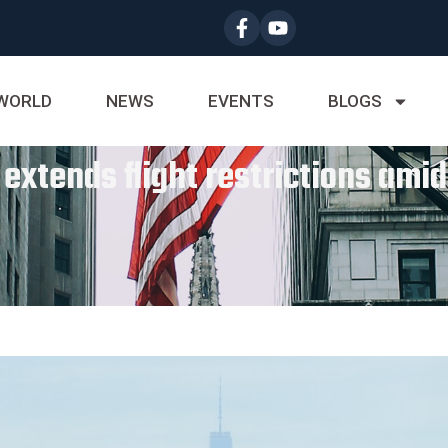
WORLD
NEWS
EVENTS
BLOGS
extends flight restrictions ami