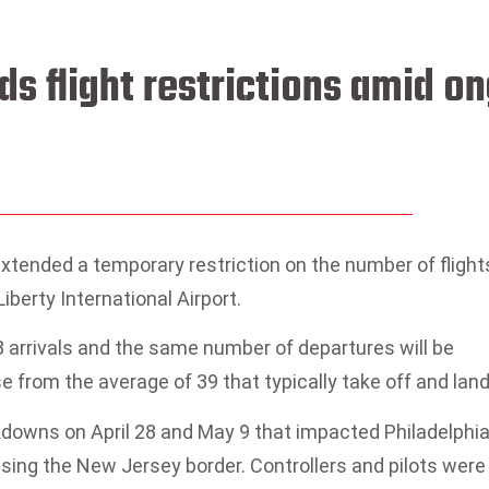
s flight restrictions amid o
xtended a temporary restriction on the number of flight
iberty International Airport.
 arrivals and the same number of departures will be
 from the average of 39 that typically take off and land
downs on April 28 and May 9 that impacted Philadelphi
ossing the New Jersey border. Controllers and pilots were