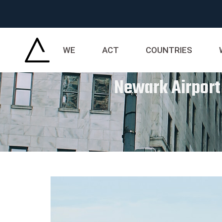
WE
ACT
COUNTRIES
Newark Airport 