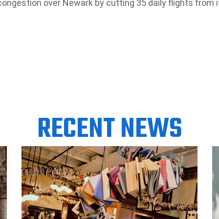
 congestion over Newark by cutting 35 daily flights from i
RECENT NEWS