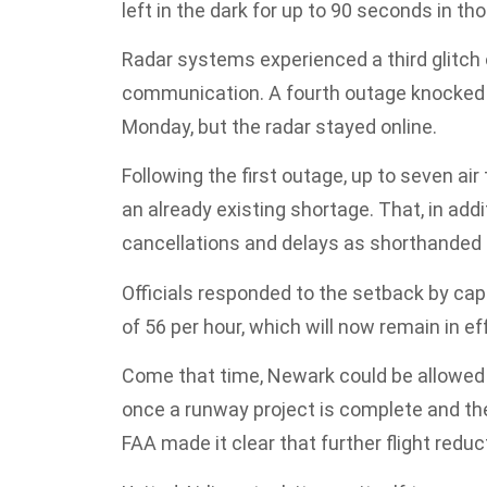
left in the dark for up to 90 seconds in th
Radar systems experienced a third glitch
communication. A fourth outage knocked
Monday, but the radar stayed online.
Following the first outage, up to seven ai
an already existing shortage. That, in add
cancellations and delays as shorthanded 
Officials responded to the setback by ca
of 56 per hour, which will now remain in ef
Come that time, Newark could be allowed t
once a runway project is complete and the
FAA made it clear that further flight red