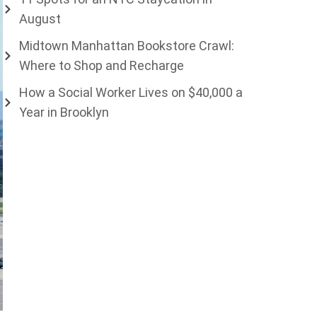
August
Midtown Manhattan Bookstore Crawl:
Where to Shop and Recharge
How a Social Worker Lives on $40,000 a
Year in Brooklyn