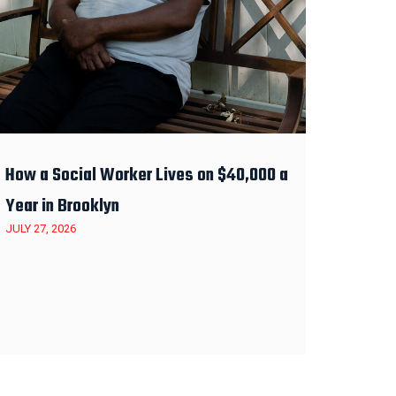
How a Social Worker Lives on $40,000 a
Year in Brooklyn
JULY 27, 2026