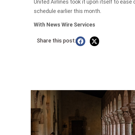
United Airlines took it upon itself to ease
schedule earlier this month.
With News Wire Services
Share this post: