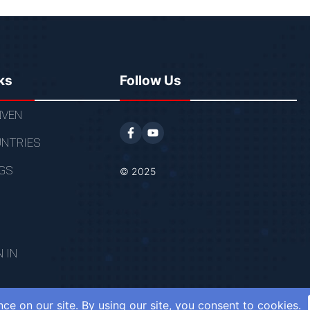
ks
Follow Us
VEN
NTRIES
GS
© 2025
N IN