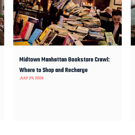
Midtown Manhattan Bookstore Crawl:
Where to Shop and Recharge
JULY 29, 2026