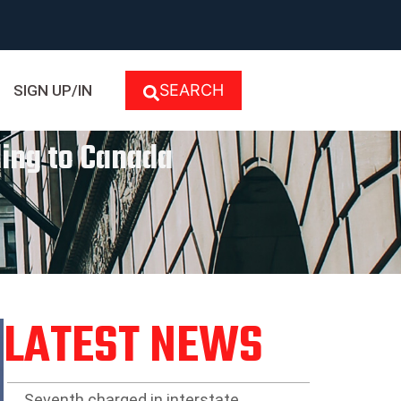
SEARCH
SIGN UP/IN
ing to Canada
LATEST NEWS
Seventh charged in interstate