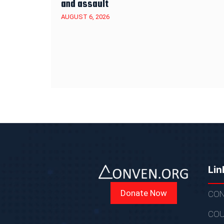
and assault
AUGUST 6, 2026
Lin
Donate Now
CON
COU