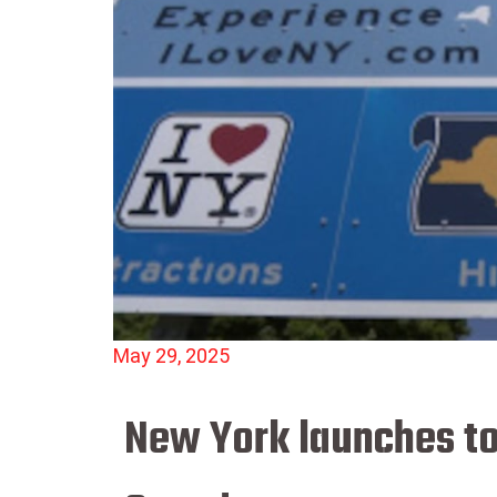
May 29, 2025
New York launches t