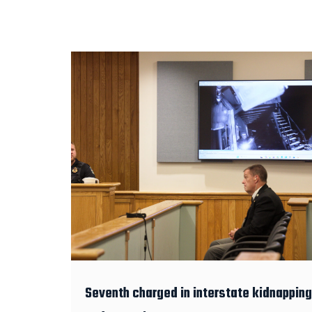
Seventh charged in interstate kidnapping