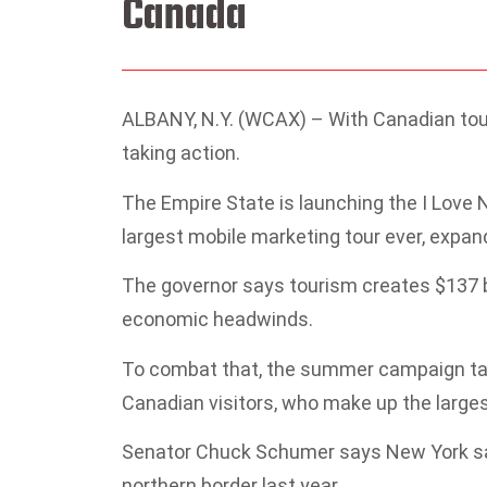
Canada
ALBANY, N.Y. (WCAX) – With Canadian tou
taking action.
The Empire State is launching the I Love
largest mobile marketing tour ever, expan
The governor says tourism creates $137 bil
economic headwinds.
To combat that, the summer campaign targe
Canadian visitors, who make up the largest
Senator Chuck Schumer says New York saw
northern border last year.