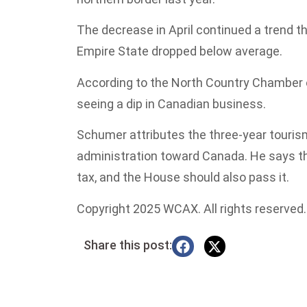
The decrease in April continued a trend th
Empire State dropped below average.
According to the North Country Chamber 
seeing a dip in Canadian business.
Schumer attributes the three-year tourism
administration toward Canada. He says t
tax, and the House should also pass it.
Copyright 2025 WCAX. All rights reserved.
Share this post: