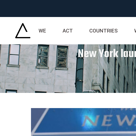
WE
ACT
COUNTRIES
New York lau