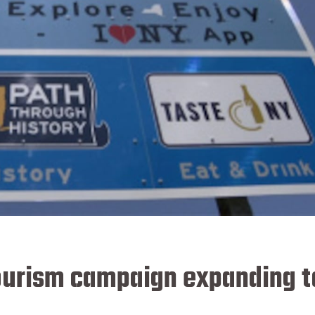
ourism campaign expanding t