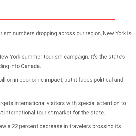
rism numbers dropping across our region, New York is
 New York summer tourism campaign. It’s the state’s
ding into Canada.
lion in economic impact, but it faces political and
ts international visitors with special attention to
 international tourist market for the state.
 a 22 percent decrease in travelers crossing its