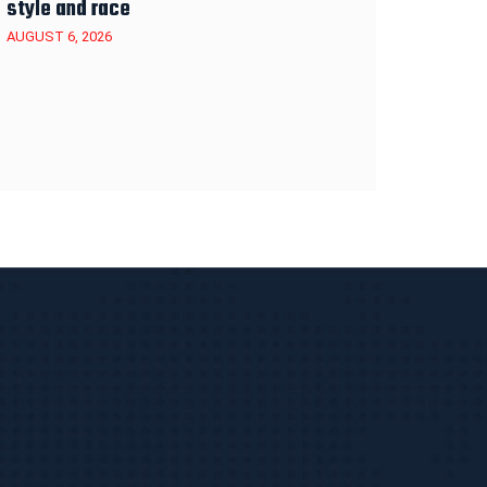
style and race
AUGUST 6, 2026