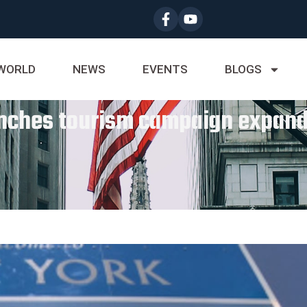
WORLD
NEWS
EVENTS
BLOGS
nches tourism campaign expand