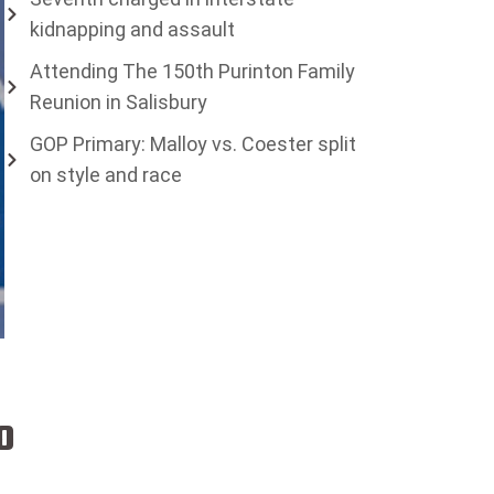
kidnapping and assault
Attending The 150th Purinton Family
Reunion in Salisbury
GOP Primary: Malloy vs. Coester split
on style and race
o