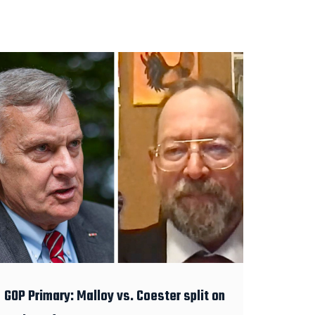
GOP Primary: Malloy vs. Coester split on