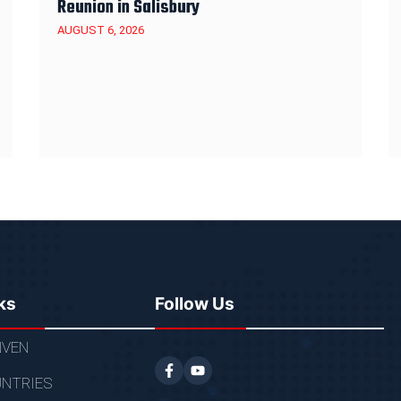
Reunion in Salisbury
AUGUST 6, 2026
ks
Follow Us
VEN
NTRIES