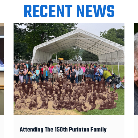
RECENT NEWS
Attending The 150th Purinton Family