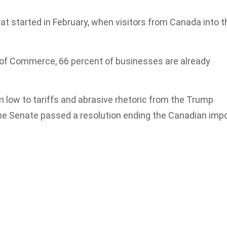
at started in February, when visitors from Canada into t
of Commerce, 66 percent of businesses are already
 low to tariffs and abrasive rhetoric from the Trump
he Senate passed a resolution ending the Canadian imp