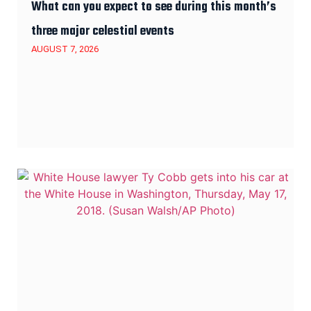
What can you expect to see during this month’s
three major celestial events
AUGUST 7, 2026