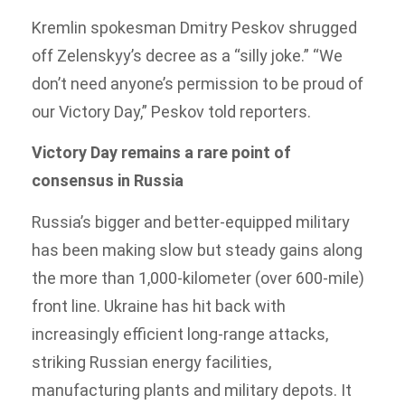
Kremlin spokesman Dmitry Peskov shrugged
off Zelenskyy’s decree as a “silly joke.” “We
don’t need anyone’s permission to be proud of
our Victory Day,” Peskov told reporters.
Victory Day remains a rare point of
consensus in Russia
Russia’s bigger and better-equipped military
has been making slow but steady gains along
the more than 1,000-kilometer (over 600-mile)
front line. Ukraine has hit back with
increasingly efficient long-range attacks,
striking Russian energy facilities,
manufacturing plants and military depots. It