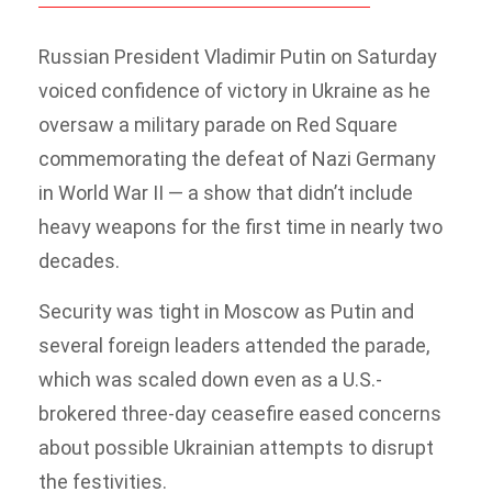
Russian President Vladimir Putin on Saturday
voiced confidence of victory in Ukraine as he
oversaw a military parade on Red Square
commemorating the defeat of Nazi Germany
in World War II — a show that didn’t include
heavy weapons for the first time in nearly two
decades.
Security was tight in Moscow as Putin and
several foreign leaders attended the parade,
which was scaled down even as a U.S.-
brokered three-day ceasefire eased concerns
about possible Ukrainian attempts to disrupt
the festivities.