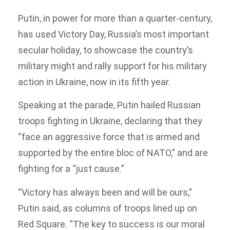
Putin, in power for more than a quarter-century,
has used Victory Day, Russia’s most important
secular holiday, to showcase the country’s
military might and rally support for his military
action in Ukraine, now in its fifth year.
Speaking at the parade, Putin hailed Russian
troops fighting in Ukraine, declaring that they
“face an aggressive force that is armed and
supported by the entire bloc of NATO,” and are
fighting for a “just cause.”
“Victory has always been and will be ours,”
Putin said, as columns of troops lined up on
Red Square. “The key to success is our moral