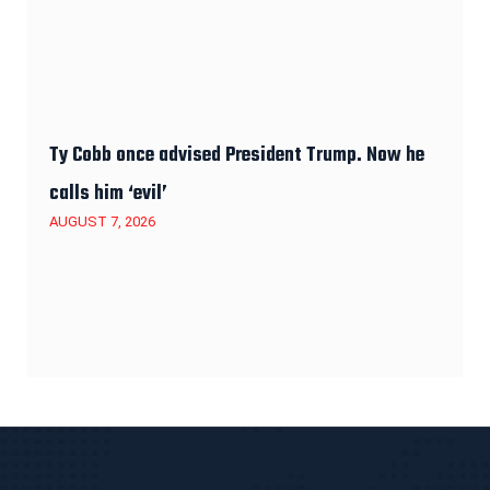
Ty Cobb once advised President Trump. Now he
calls him ‘evil’
AUGUST 7, 2026