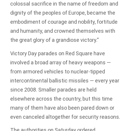
colossal sacrifice in the name of freedom and
dignity of the peoples of Europe, became the
embodiment of courage and nobility, fortitude
and humanity, and crowned themselves with
the great glory of a grandiose victory.”
Victory Day parades on Red Square have
involved a broad array of heavy weapons —
from armored vehicles to nuclear-tipped
intercontinental ballistic missiles — every year
since 2008. Smaller parades are held
elsewhere across the country, but this time
many of them have also been pared down or
even canceled altogether for security reasons.
The authorities on Saturday ordered