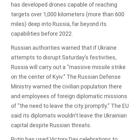
has developed drones capable of reaching
targets over 1,000 kilometers (more than 600
miles) deep into Russia, far beyond its
capabilities before 2022.
Russian authorities warned that if Ukraine
attempts to disrupt Saturday’s festivities,
Russia will carry out a “massive missile strike
on the center of Kyiv.” The Russian Defense
Ministry warned the civilian population there
and employees of foreign diplomatic missions
of “the need to leave the city promptly.” The EU
said its diplomats wouldn’t leave the Ukrainian
capital despite Russian threats.
Putin has used Victory Day celebrations to