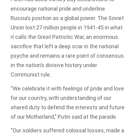
encourage national pride and underline
Russia’s position as a global power. The Soviet
Union lost 27 million people in 1941-45 in what
it calls the Great Patriotic War, an enormous
sacrifice that left a deep scar in the national
psyche and remains a rare point of consensus
in the nation’s divisive history under
Communist rule.
“We celebrate it with feelings of pride and love
for our country, with understanding of our
shared duty to defend the interests and future
of our Motherland,” Putin said at the parade.
“Our soldiers suffered colossal losses, made a