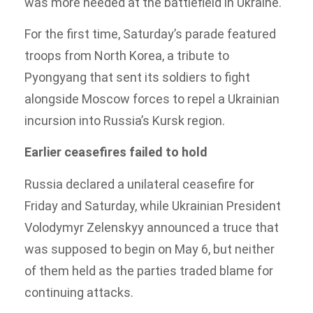
was more needed at the battlefield in Ukraine.
For the first time, Saturday’s parade featured
troops from North Korea, a tribute to
Pyongyang that sent its soldiers to fight
alongside Moscow forces to repel a Ukrainian
incursion into Russia’s Kursk region.
Earlier ceasefires failed to hold
Russia declared a unilateral ceasefire for
Friday and Saturday, while Ukrainian President
Volodymyr Zelenskyy announced a truce that
was supposed to begin on May 6, but neither
of them held as the parties traded blame for
continuing attacks.