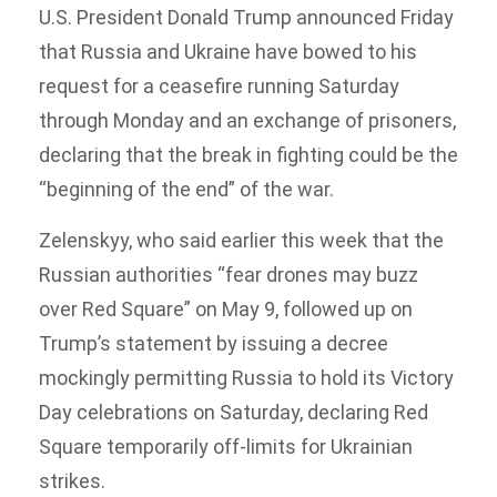
U.S. President Donald Trump announced Friday
that Russia and Ukraine have bowed to his
request for a ceasefire running Saturday
through Monday and an exchange of prisoners,
declaring that the break in fighting could be the
“beginning of the end” of the war.
Zelenskyy, who said earlier this week that the
Russian authorities “fear drones may buzz
over Red Square” on May 9, followed up on
Trump’s statement by issuing a decree
mockingly permitting Russia to hold its Victory
Day celebrations on Saturday, declaring Red
Square temporarily off-limits for Ukrainian
strikes.