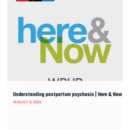
Understanding postpartum psychosis | Here & Now
AUGUST 8, 2026