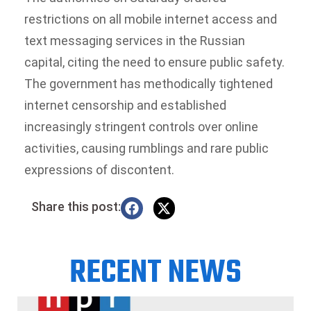
restrictions on all mobile internet access and
text messaging services in the Russian
capital, citing the need to ensure public safety.
The government has methodically tightened
internet censorship and established
increasingly stringent controls over online
activities, causing rumblings and rare public
expressions of discontent.
Share this post:
RECENT NEWS