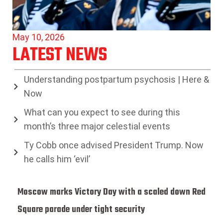
May 10, 2026
LATEST NEWS
Understanding postpartum psychosis | Here &
Now
What can you expect to see during this
month’s three major celestial events
Ty Cobb once advised President Trump. Now
he calls him ‘evil’
Moscow marks Victory Day with a scaled down Red
Square parade under tight security