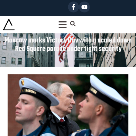
Moscow marks Victory Day with a scaled down
Red Square parade under tight security