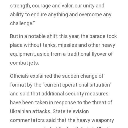
strength, courage and valor, our unity and
ability to endure anything and overcome any
challenge.”
But in a notable shift this year, the parade took
place without tanks, missiles and other heavy
equipment, aside from a traditional flyover of
combat jets.
Officials explained the sudden change of
format by the “current operational situation”
and said that additional security measures
have been taken in response to the threat of
Ukrainian attacks. State television
commentators said that the heavy weaponry