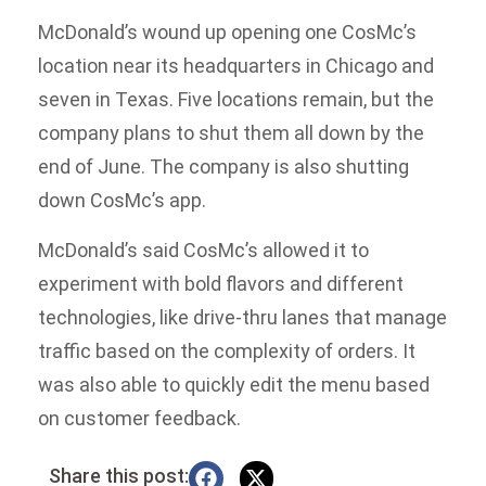
McDonald’s wound up opening one CosMc’s
location near its headquarters in Chicago and
seven in Texas. Five locations remain, but the
company plans to shut them all down by the
end of June. The company is also shutting
down CosMc’s app.
McDonald’s said CosMc’s allowed it to
experiment with bold flavors and different
technologies, like drive-thru lanes that manage
traffic based on the complexity of orders. It
was also able to quickly edit the menu based
on customer feedback.
Share this post: