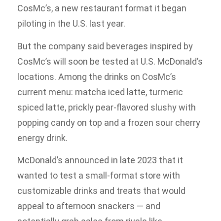
CosMc’s, a new restaurant format it began
piloting in the U.S. last year.
But the company said beverages inspired by
CosMc’s will soon be tested at U.S. McDonald’s
locations. Among the drinks on CosMc’s
current menu: matcha iced latte, turmeric
spiced latte, prickly pear-flavored slushy with
popping candy on top and a frozen sour cherry
energy drink.
McDonald’s announced in late 2023 that it
wanted to test a small-format store with
customizable drinks and treats that would
appeal to afternoon snackers — and