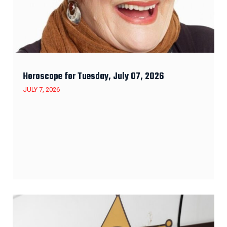
Horoscope for Tuesday, July 07, 2026
JULY 7, 2026