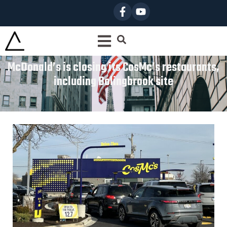
McDonald’s is closing its CosMc’s restaurants,
including Bolingbrook site