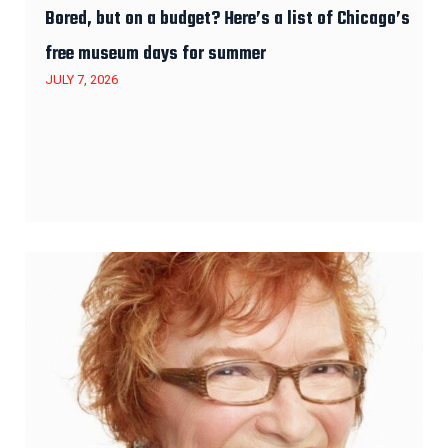
Bored, but on a budget? Here’s a list of Chicago’s
free museum days for summer
JULY 7, 2026