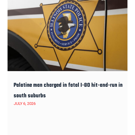
Palatine man charged in fatal I-80 hit-and-run in
south suburbs
JULY 6, 2026