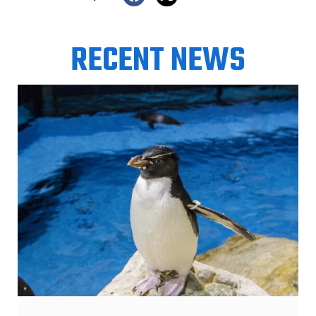
RECENT NEWS