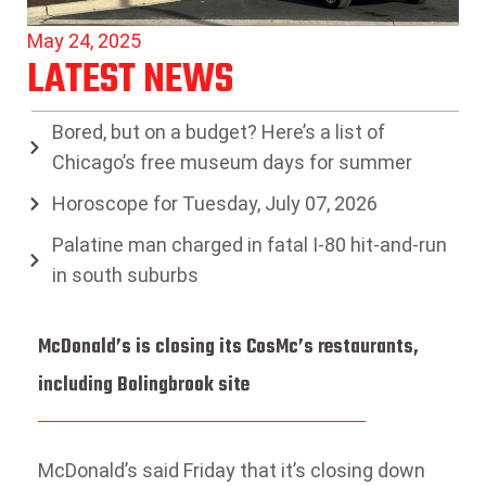
May 24, 2025
LATEST NEWS
Bored, but on a budget? Here’s a list of
Chicago’s free museum days for summer
Horoscope for Tuesday, July 07, 2026
Palatine man charged in fatal I-80 hit-and-run
in south suburbs
McDonald’s is closing its CosMc’s restaurants,
including Bolingbrook site
McDonald’s said Friday that it’s closing down