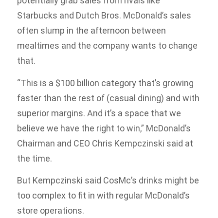
potentially grab sales from rivals like
Starbucks and Dutch Bros. McDonald’s sales
often slump in the afternoon between
mealtimes and the company wants to change
that.
“This is a $100 billion category that’s growing
faster than the rest of (casual dining) and with
superior margins. And it’s a space that we
believe we have the right to win,” McDonald’s
Chairman and CEO Chris Kempczinski said at
the time.
But Kempczinski said CosMc’s drinks might be
too complex to fit in with regular McDonald’s
store operations.