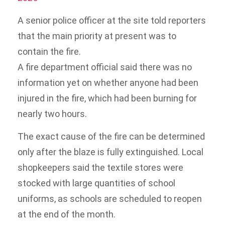
A senior police officer at the site told reporters
that the main priority at present was to
contain the fire.
A fire department official said there was no
information yet on whether anyone had been
injured in the fire, which had been burning for
nearly two hours.
The exact cause of the fire can be determined
only after the blaze is fully extinguished. Local
shopkeepers said the textile stores were
stocked with large quantities of school
uniforms, as schools are scheduled to reopen
at the end of the month.