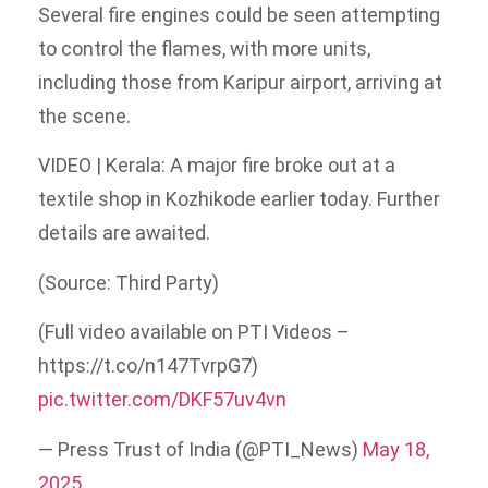
Several fire engines could be seen attempting
to control the flames, with more units,
including those from Karipur airport, arriving at
the scene.
VIDEO | Kerala: A major fire broke out at a
textile shop in Kozhikode earlier today. Further
details are awaited.
(Source: Third Party)
(Full video available on PTI Videos –
https://t.co/n147TvrpG7)
pic.twitter.com/DKF57uv4vn
— Press Trust of India (@PTI_News)
May 18,
2025