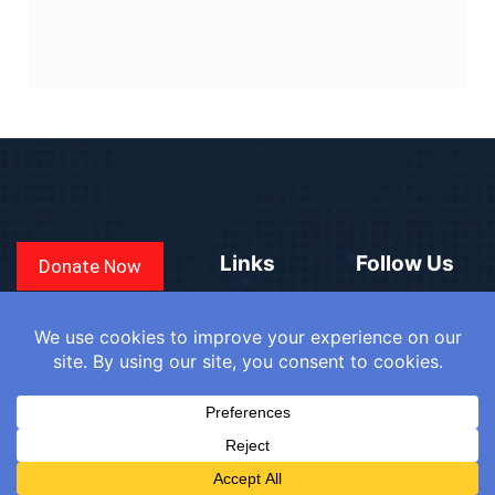
Links
Follow Us
Donate Now
CONVEN
COUNTRIES
BLOGS
FAQ
© 2025
WE
SIGN IN