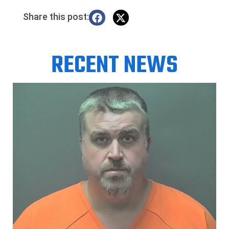
Share this post:
RECENT NEWS