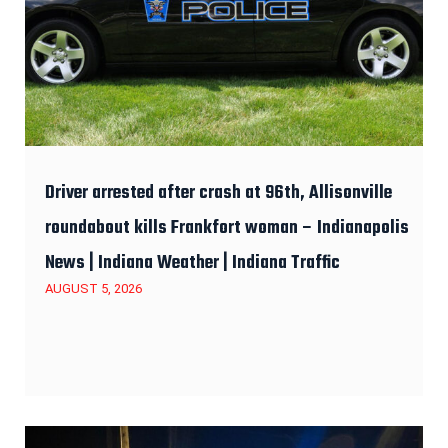
Driver arrested after crash at 96th, Allisonville
roundabout kills Frankfort woman – Indianapolis
News | Indiana Weather | Indiana Traffic
AUGUST 5, 2026