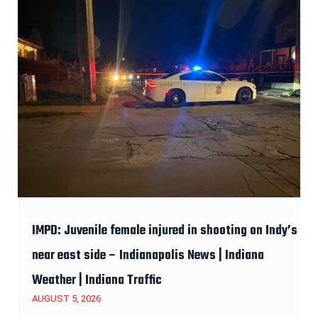
IMPD: Juvenile female injured in shooting on Indy’s
near east side – Indianapolis News | Indiana
Weather | Indiana Traffic
AUGUST 5, 2026