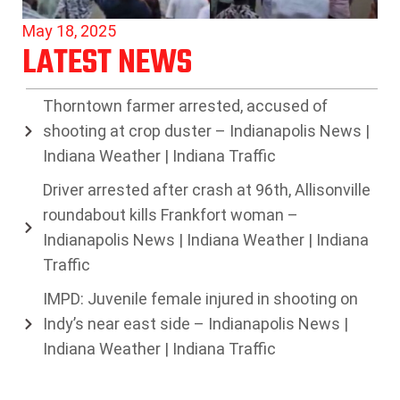
May 18, 2025
LATEST NEWS
Thorntown farmer arrested, accused of
shooting at crop duster – Indianapolis News |
Indiana Weather | Indiana Traffic
Driver arrested after crash at 96th, Allisonville
roundabout kills Frankfort woman –
Indianapolis News | Indiana Weather | Indiana
Traffic
IMPD: Juvenile female injured in shooting on
Indy’s near east side – Indianapolis News |
Indiana Weather | Indiana Traffic