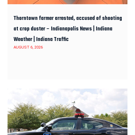
Thorntown farmer arrested, accused of shooting
at crop duster – Indianapolis News | Indiana
Weather | Indiana Traffic
AUGUST 6, 2026