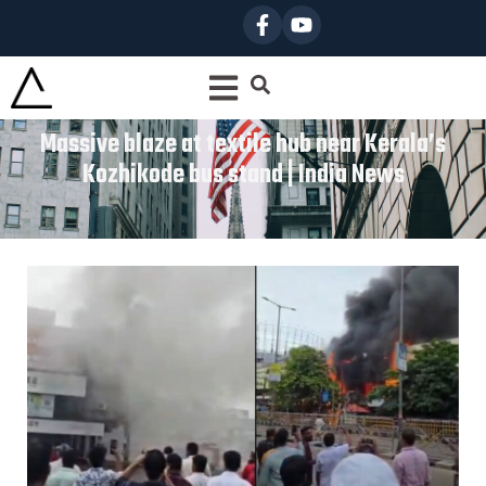
Massive blaze at textile hub near Kerala’s
Kozhikode bus stand | India News