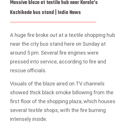
Massive blaze at textile hub near Kerala’s
Kozhikode bus stand | India News
A huge fire broke out at a textile shopping hub
near the city bus stand here on Sunday at
around 5 pm. Several fire engines were
pressed into service, according to fire and
rescue officials.
Visuals of the blaze aired on TV channels
showed thick black smoke billowing from the
first floor of the shopping plaza, which houses
several textile shops, with the fire burning
intensely inside.