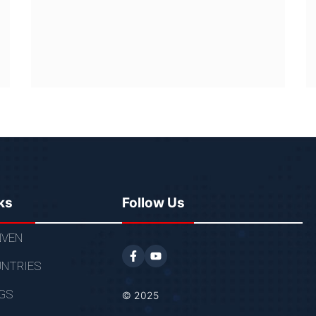
ks
Follow Us
VEN
NTRIES
GS
© 2025