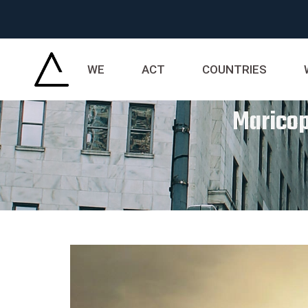
WE
ACT
COUNTRIES
Maricop