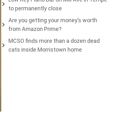
to permanently close
Are you getting your money’s worth
from Amazon Prime?
MCSO finds more than a dozen dead
cats inside Morristown home