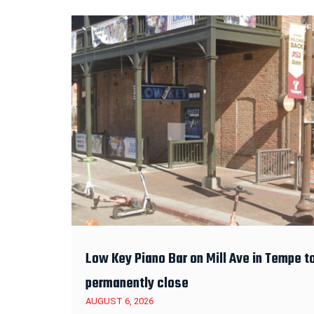
Low Key Piano Bar on Mill Ave in Tempe t
permanently close
AUGUST 6, 2026