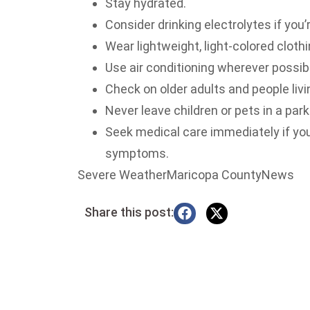
Stay hydrated.
Consider drinking electrolytes if you’
Wear lightweight, light-colored clothi
Use air conditioning wherever possib
Check on older adults and people livi
Never leave children or pets in a park
Seek medical care immediately if yo
symptoms.
Severe WeatherMaricopa CountyNews
Share this post: