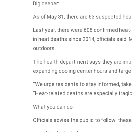
Dig deeper:
As of May 31, there are 63 suspected heat
Last year, there were 608 confirmed heat-
in heat deaths since 2014, officials said
outdoors
The health department says they are impl
expanding cooling center hours and targeti
“We urge residents to stay informed, take 
“Heat-related deaths are especially tragi
What you can do:
Officials advise the public to follow thes