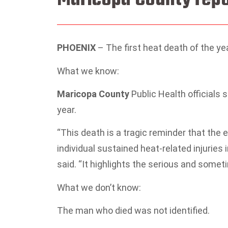
PHOENIX
–
The first heat death of the y
What we know:
Maricopa County
Public Health officials 
year.
“This death is a tragic reminder that the 
individual sustained heat-related injuries 
said. “It highlights the serious and some
What we don’t know:
The man who died was not identified.