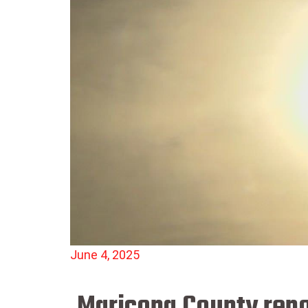
June 4, 2025
Maricopa County repor