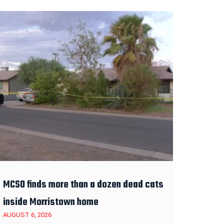
MCSO finds more than a dozen dead cats
inside Morristown home
AUGUST 6, 2026