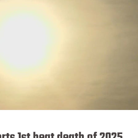
ts 1st heat death of 2025