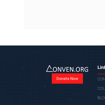
Lin
Donate Now
CON
COU
BLO