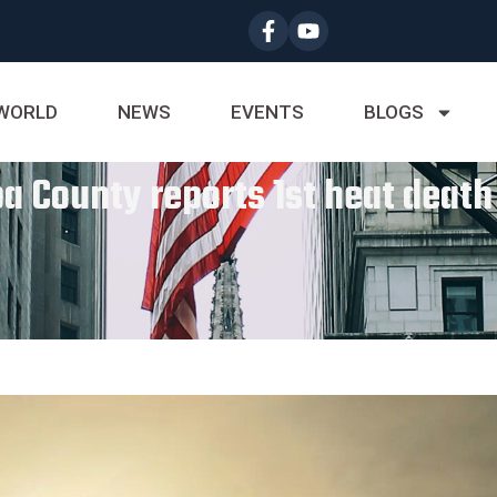
WORLD
NEWS
EVENTS
BLOGS
a County reports 1st heat death