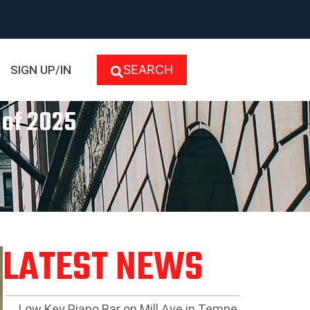
SEARCH
SIGN UP/IN
 of 2025
LATEST NEWS
Low Key Piano Bar on Mill Ave in Tempe