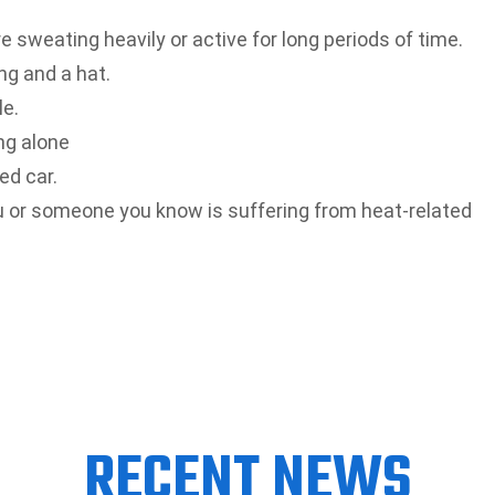
re sweating heavily or active for long periods of time.
ng and a hat.
le.
ng alone
ed car.
u or someone you know is suffering from heat-related
RECENT NEWS