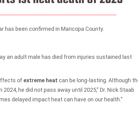
ear has been confirmed in Maricopa County.
say an adult male has died from injuries sustained last
effects of
extreme heat
can be long-lasting. Although th
in 2024, he did not pass away until 2025,” Dr. Nick Staab
times delayed impact heat can have on our health.”