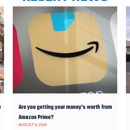
o
Are you getting your money’s worth from
Amazon Prime?
AUGUST 6, 2026