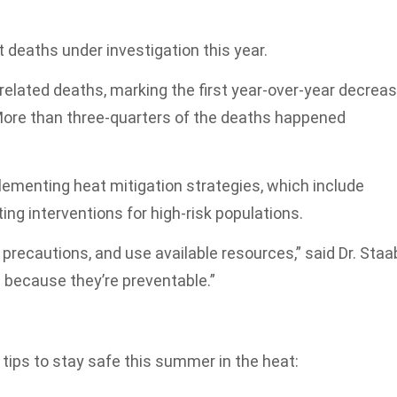
 deaths under investigation this year.
related deaths, marking the first year-over-year decrea
. More than three-quarters of the deaths happened
ementing heat mitigation strategies, which include
ng interventions for high-risk populations.
precautions, and use available resources,” said Dr. Staa
c because they’re preventable.”
e tips to stay safe this summer in the heat: