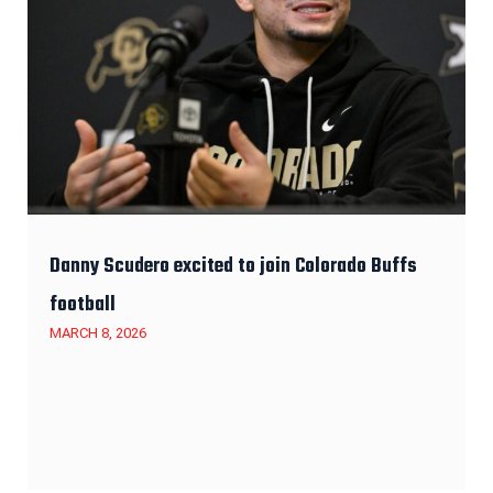
Danny Scudero excited to join Colorado Buffs
football
MARCH 8, 2026