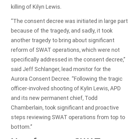
killing of Kilyn Lewis.
“The consent decree was initiated in large part
because of the tragedy, and sadly, it took
another tragedy to bring about significant
reform of SWAT operations, which were not
specifically addressed in the consent decree,”
said Jeff Schlanger, lead monitor for the
Aurora Consent Decree. “Following the tragic
officer-involved shooting of Kylin Lewis, APD
and its new permanent chief, Todd
Chamberlain, took significant and proactive
steps reviewing SWAT operations from top to
bottom.”