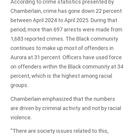
According to crime statistics presented by
Chamberlain, crime has gone down 22 percent
between April 2024 to April 2025. During that
period, more than 697 arrests were made from
1,683 reported crimes. The Black community
continues to make up most of offenders in
Aurora at 31 percent. Officers have used force
on offenders within the Black community at 34
percent, which is the highest among racial
groups.
Chamberlain emphasized that the numbers
are driven by criminal activity and not by racial
violence.
“There are society issues related to this,