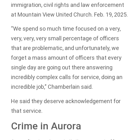
immigration, civil rights and law enforcement
at Mountain View United Church. Feb. 19, 2025.
“We spend so much time focused on a very,
very, very, very small percentage of officers
that are problematic, and unfortunately, we
forget a mass amount of officers that every
single day are going out there answering
incredibly complex calls for service, doing an
incredible job,” Chamberlain said.
He said they deserve acknowledgement for
that service.
Crime in Aurora