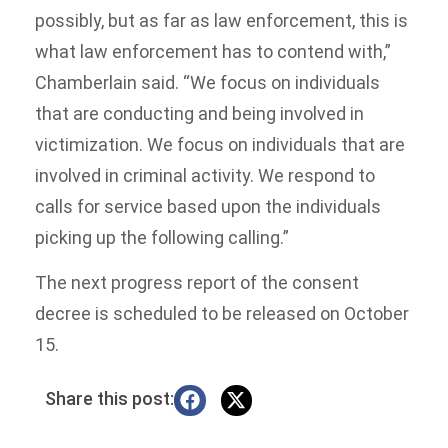
possibly, but as far as law enforcement, this is
what law enforcement has to contend with,”
Chamberlain said. “We focus on individuals
that are conducting and being involved in
victimization. We focus on individuals that are
involved in criminal activity. We respond to
calls for service based upon the individuals
picking up the following calling.”
The next progress report of the consent
decree is scheduled to be released on October
15.
Share this post: