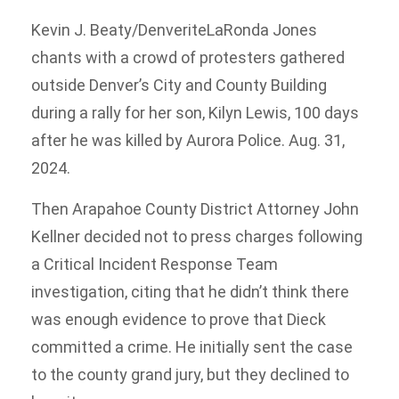
Kevin J. Beaty/Denverite
LaRonda Jones
chants with a crowd of protesters gathered
outside Denver’s City and County Building
during a rally for her son, Kilyn Lewis, 100 days
after he was killed by Aurora Police. Aug. 31,
2024.
Then Arapahoe County District Attorney John
Kellner decided not to press charges following
a Critical Incident Response Team
investigation, citing that he didn’t think there
was enough evidence to prove that Dieck
committed a crime. He initially sent the case
to the county grand jury, but they declined to