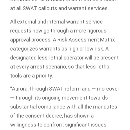
at all SWAT callouts and warrant services.
All external and internal warrant service
requests now go through a more rigorous
approval process. A Risk Assessment Matrix
categorizes warrants as high or low risk. A
designated less-lethal operator will be present
at every arrest scenario, so that less-lethal
tools are a priority.
“Aurora, through SWAT reform and — moreover
— through its ongoing movement towards
substantial compliance with all the mandates
of the consent decree, has shown a
willingness to confront significant issues.