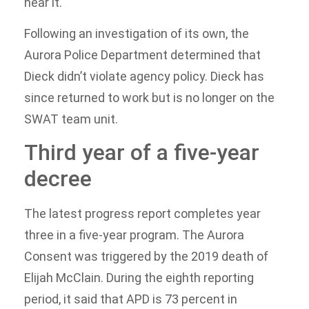
hear it.
Following an investigation of its own, the
Aurora Police Department determined that
Dieck didn’t violate agency policy. Dieck has
since returned to work but is no longer on the
SWAT team unit.
Third year of a five-year
decree
The latest progress report completes year
three in a five-year program. The Aurora
Consent was triggered by the 2019 death of
Elijah McClain. During the eighth reporting
period, it said that APD is 73 percent in