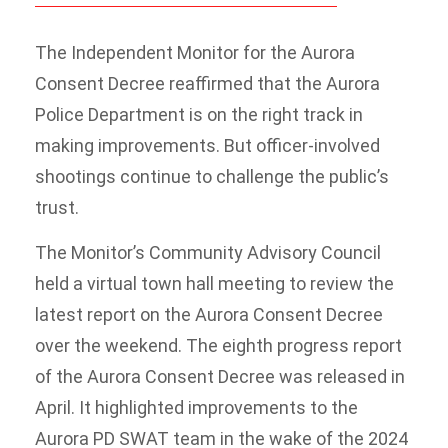
The Independent Monitor for the Aurora
Consent Decree reaffirmed that the Aurora
Police Department is on the right track in
making improvements. But officer-involved
shootings continue to challenge the public’s
trust.
The Monitor’s Community Advisory Council
held a virtual town hall meeting to review the
latest report on the Aurora Consent Decree
over the weekend. The eighth progress report
of the Aurora Consent Decree was released in
April. It highlighted improvements to the
Aurora PD SWAT team in the wake of the 2024