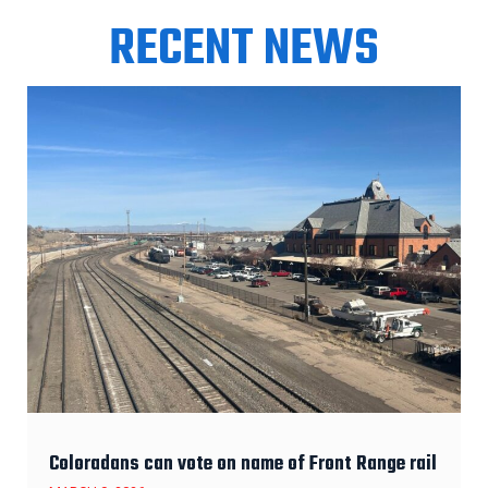
RECENT NEWS
Coloradans can vote on name of Front Range rail