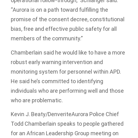
operational follow-through,” Schlanger said.
“Aurora is on a path toward fulfilling the
promise of the consent decree, constitutional
bias, free and effective public safety for all
members of the community.”
Chamberlain said he would like to have a more
robust early warning intervention and
monitoring system for personnel within APD.
He said he’s committed to identifying
individuals who are performing well and those
who are problematic.
Kevin J. Beaty/Denverite
Aurora Police Chief
Todd Chamberlain speaks to people gathered
for an African Leadership Group meeting on