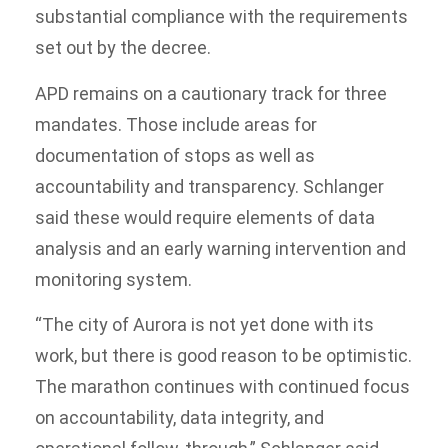
substantial compliance with the requirements
set out by the decree.
APD remains on a cautionary track for three
mandates. Those include areas for
documentation of stops as well as
accountability and transparency. Schlanger
said these would require elements of data
analysis and an early warning intervention and
monitoring system.
“The city of Aurora is not yet done with its
work, but there is good reason to be optimistic.
The marathon continues with continued focus
on accountability, data integrity, and