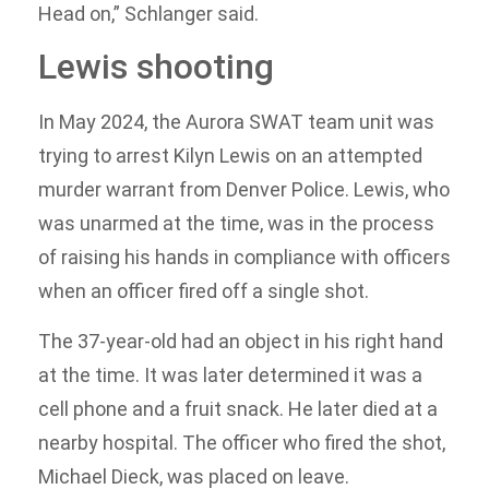
Head on,” Schlanger said.
Lewis shooting
In May 2024, the Aurora SWAT team unit was
trying to arrest Kilyn Lewis on an attempted
murder warrant from Denver Police. Lewis, who
was unarmed at the time, was in the process
of raising his hands in compliance with officers
when an officer fired off a single shot.
The 37-year-old had an object in his right hand
at the time. It was later determined it was a
cell phone and a fruit snack. He later died at a
nearby hospital. The officer who fired the shot,
Michael Dieck, was placed on leave.