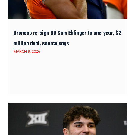
Broncos re-sign QB Sam Ehlinger to one-year, $2
million deal, source says
MARCH 9, 2026