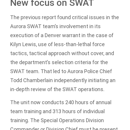
New focus on SWAT
The previous report found critical issues in the
Aurora SWAT team’s involvement in its
execution of a Denver warrant in the case of
Kilyn Lewis, use of less-than-lethal force
tactics, tactical approach without cover, and
the department’s selection criteria for the
SWAT team. That led to Aurora Police Chief
Todd Chamberlain independently initiating an
in-depth review of the SWAT operations.
The unit now conducts 240 hours of annual
team training and 313 hours of individual
training. The Special Operations Division
Commander or Division Chief must be present