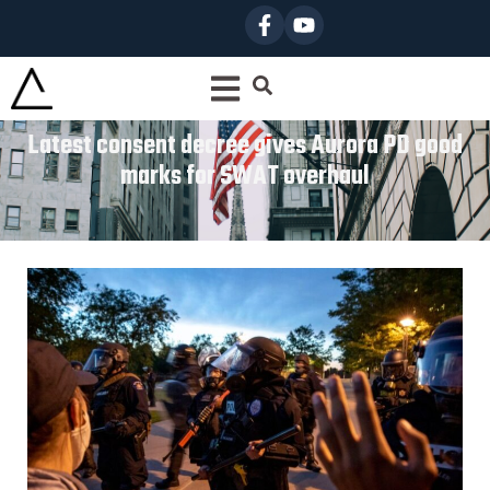
Latest consent decree gives Aurora PD good
marks for SWAT overhaul