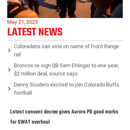
May 21, 2025
LATEST NEWS
Coloradans can vote on name of Front Range
rail
Broncos re-sign QB Sam Ehlinger to one-year,
$2 million deal, source says
Danny Scudero excited to join Colorado Buffs
football
Latest consent decree gives Aurora PD good marks
for SWAT overhaul