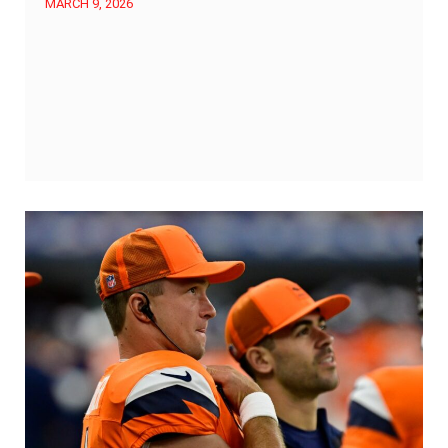
MARCH 9, 2026