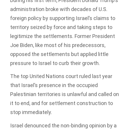
During his first term, President Donald Trump’s
administration broke with decades of U.S.
foreign policy by supporting Israel’s claims to
territory seized by force and taking steps to
legitimize the settlements. Former President
Joe Biden, like most of his predecessors,
opposed the settlements but applied little
pressure to Israel to curb their growth.
The top United Nations court ruled last year
that Israel’s presence in the occupied
Palestinian territories is unlawful and called on
it to end, and for settlement construction to
stop immediately.
Israel denounced the non-binding opinion by a