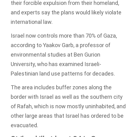
their forcible expulsion from their homeland,
and experts say the plans would likely violate
international law.
Israel now controls more than 70% of Gaza,
according to Yaakov Garb, a professor of
environmental studies at Ben Gurion
University, who has examined Israeli-
Palestinian land use patterns for decades.
The area includes buffer zones along the
border with Israel as well as the southern city
of Rafah, which is now mostly uninhabited, and
other large areas that Israel has ordered to be
evacuated.