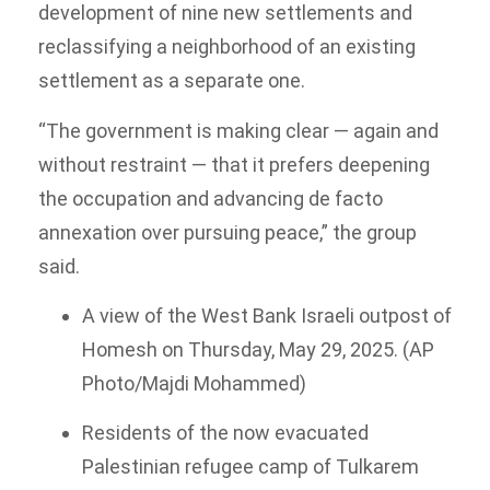
development of nine new settlements and
reclassifying a neighborhood of an existing
settlement as a separate one.
“The government is making clear — again and
without restraint — that it prefers deepening
the occupation and advancing de facto
annexation over pursuing peace,” the group
said.
A view of the West Bank Israeli outpost of
Homesh on Thursday, May 29, 2025. (AP
Photo/Majdi Mohammed)
Residents of the now evacuated
Palestinian refugee camp of Tulkarem