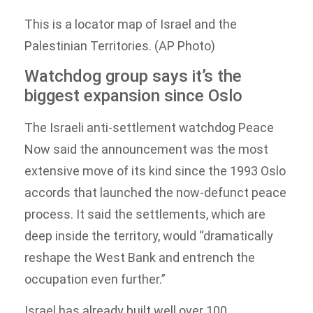
This is a locator map of Israel and the
Palestinian Territories. (AP Photo)
Watchdog group says it’s the
biggest expansion since Oslo
The Israeli anti-settlement watchdog Peace
Now said the announcement was the most
extensive move of its kind since the 1993 Oslo
accords that launched the now-defunct peace
process. It said the settlements, which are
deep inside the territory, would “dramatically
reshape the West Bank and entrench the
occupation even further.”
Israel has already built well over 100