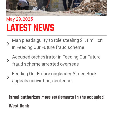
May 29, 2025
LATEST NEWS
Man pleads guilty to role stealing $1.1 million
in Feeding Our Future fraud scheme
Accused orchestrator in Feeding Our Future
fraud scheme arrested overseas
Feeding Our Future ringleader Aimee Bock
appeals conviction, sentence
Israel authorizes more settlements in the occupied
West Bank