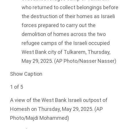
who returned to collect belongings before
the destruction of their homes as Israeli
forces prepared to carry out the
demolition of homes across the two
refugee camps of the Israeli occupied
West Bank city of Tulkarem, Thursday,
May 29, 2025. (AP Photo/Nasser Nasser)
Show Caption
1
of
5
A view of the West Bank Israeli outpost of
Homesh on Thursday, May 29, 2025. (AP
Photo/Majdi Mohammed)