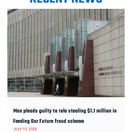
Man pleads guilty to role stealing $1.1 million in
Feeding Our Future fraud scheme
JULY 13, 2026