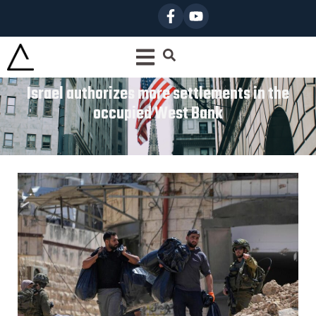
Israel authorizes more settlements in the
occupied West Bank