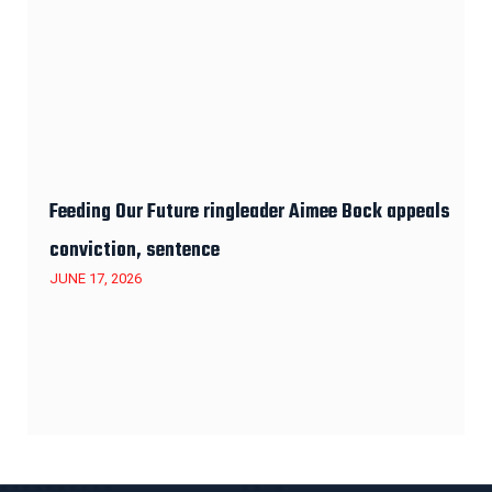
Feeding Our Future ringleader Aimee Bock appeals
conviction, sentence
JUNE 17, 2026