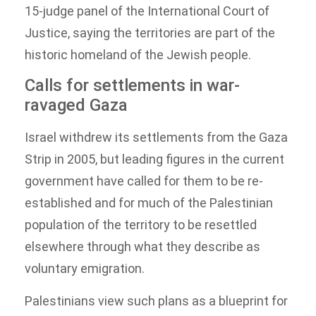
15-judge panel of the International Court of
Justice, saying the territories are part of the
historic homeland of the Jewish people.
Calls for settlements in war-
ravaged Gaza
Israel withdrew its settlements from the Gaza
Strip in 2005, but leading figures in the current
government have called for them to be re-
established and for much of the Palestinian
population of the territory to be resettled
elsewhere through what they describe as
voluntary emigration.
Palestinians view such plans as a blueprint for