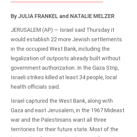
By JULIA FRANKEL and NATALIE MELZER
JERUSALEM (AP) — Israel said Thursday it
would establish 22 more Jewish settlements
in the occupied West Bank, including the
legalization of outposts already built without
government authorization. In the Gaza Strip,
Israeli strikes killed at least 34 people, local
health officials said.
Israel captured the West Bank, along with
Gaza and east Jerusalem, in the 1967 Mideast
war and the Palestinians want all three
territories for their future state. Most of the