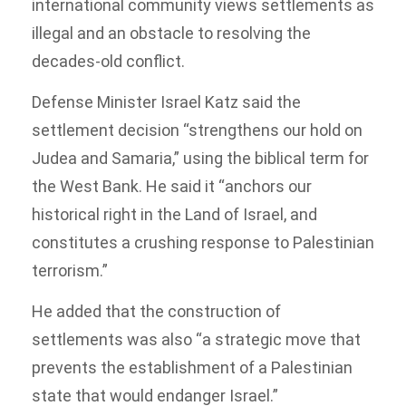
international community views settlements as
illegal and an obstacle to resolving the
decades-old conflict.
Defense Minister Israel Katz said the
settlement decision “strengthens our hold on
Judea and Samaria,” using the biblical term for
the West Bank. He said it “anchors our
historical right in the Land of Israel, and
constitutes a crushing response to Palestinian
terrorism.”
He added that the construction of
settlements was also “a strategic move that
prevents the establishment of a Palestinian
state that would endanger Israel.”