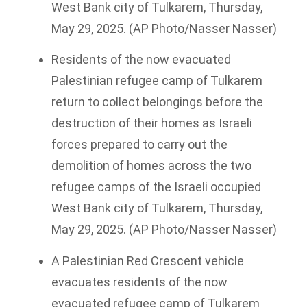
West Bank city of Tulkarem, Thursday,
May 29, 2025. (AP Photo/Nasser Nasser)
Residents of the now evacuated
Palestinian refugee camp of Tulkarem
return to collect belongings before the
destruction of their homes as Israeli
forces prepared to carry out the
demolition of homes across the two
refugee camps of the Israeli occupied
West Bank city of Tulkarem, Thursday,
May 29, 2025. (AP Photo/Nasser Nasser)
A Palestinian Red Crescent vehicle
evacuates residents of the now
evacuated refugee camp of Tulkarem