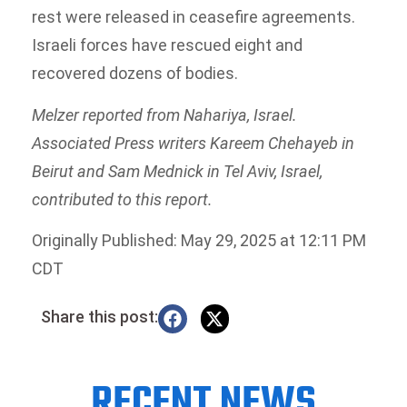
rest were released in ceasefire agreements.
Israeli forces have rescued eight and
recovered dozens of bodies.
Melzer reported from Nahariya, Israel.
Associated Press writers Kareem Chehayeb in
Beirut and Sam Mednick in Tel Aviv, Israel,
contributed to this report.
Originally Published: May 29, 2025 at 12:11 PM
CDT
Share this post:
RECENT NEWS