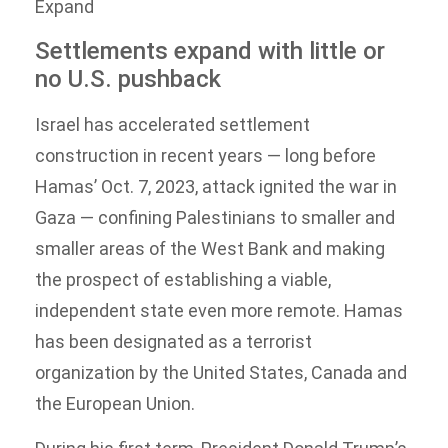
Expand
Settlements expand with little or
no U.S. pushback
Israel has accelerated settlement
construction in recent years — long before
Hamas’ Oct. 7, 2023, attack ignited the war in
Gaza — confining Palestinians to smaller and
smaller areas of the West Bank and making
the prospect of establishing a viable,
independent state even more remote. Hamas
has been designated as a terrorist
organization by the United States, Canada and
the European Union.