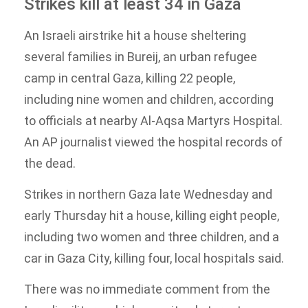
Strikes kill at least 34 in Gaza
An Israeli airstrike hit a house sheltering
several families in Bureij, an urban refugee
camp in central Gaza, killing 22 people,
including nine women and children, according
to officials at nearby Al-Aqsa Martyrs Hospital.
An AP journalist viewed the hospital records of
the dead.
Strikes in northern Gaza late Wednesday and
early Thursday hit a house, killing eight people,
including two women and three children, and a
car in Gaza City, killing four, local hospitals said.
There was no immediate comment from the