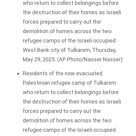
who return to collect belongings before
the destruction of their homes as Israeli
forces prepared to carry out the
demolition of homes across the two
refugee camps of the Israeli occupied
West Bank city of Tulkarem, Thursday,
May 29, 2025. (AP Photo/Nasser Nasser)
Residents of the now evacuated
Palestinian refugee camp of Tulkarem
who return to collect belongings before
the destruction of their homes as Israeli
forces prepared to carry out the
demolition of homes across the two
refugee camps of the Israeli occupied