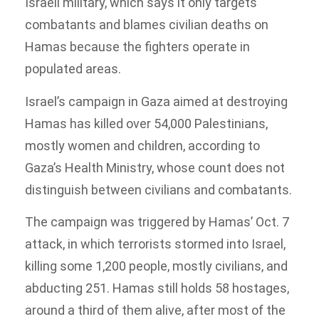
Israeli military, which says it only targets
combatants and blames civilian deaths on
Hamas because the fighters operate in
populated areas.
Israel’s campaign in Gaza aimed at destroying
Hamas has killed over 54,000 Palestinians,
mostly women and children, according to
Gaza’s Health Ministry, whose count does not
distinguish between civilians and combatants.
The campaign was triggered by Hamas’ Oct. 7
attack, in which terrorists stormed into Israel,
killing some 1,200 people, mostly civilians, and
abducting 251. Hamas still holds 58 hostages,
around a third of them alive, after most of the