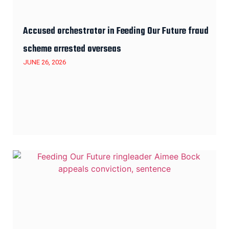
Accused orchestrator in Feeding Our Future fraud
scheme arrested overseas
JUNE 26, 2026