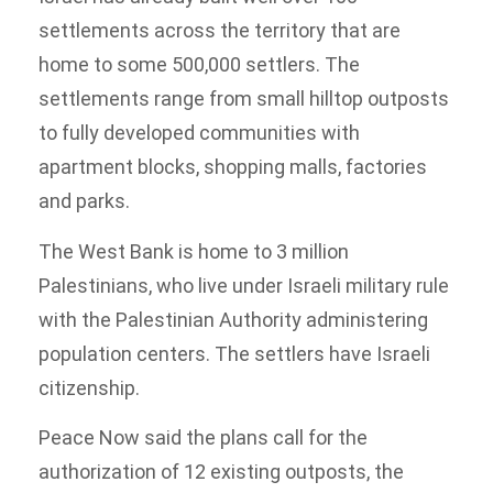
settlements across the territory that are
home to some 500,000 settlers. The
settlements range from small hilltop outposts
to fully developed communities with
apartment blocks, shopping malls, factories
and parks.
The West Bank is home to 3 million
Palestinians, who live under Israeli military rule
with the Palestinian Authority administering
population centers. The settlers have Israeli
citizenship.
Peace Now said the plans call for the
authorization of 12 existing outposts, the