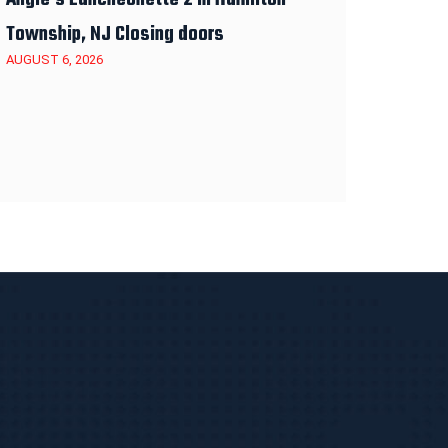
Township, NJ Closing doors
AUGUST 6, 2026