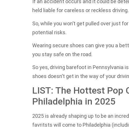
If an accident occurs and it could be dete
held liable for careless or reckless driving.
So, while you won’t get pulled over just f
potential risks.
Wearing secure shoes can give you a better
you stay safe on the road.
So yes, driving barefoot in Pennsylvania is
shoes doesn’t get in the way of your driving
LIST: The Hottest Pop 
Philadelphia in 2025
2025 is already shaping up to be an incre
favritsts will come to Philadelphia (incl