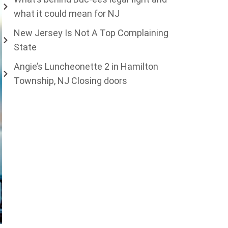
what it could mean for NJ
New Jersey Is Not A Top Complaining
State
Angie’s Luncheonette 2 in Hamilton
Township, NJ Closing doors