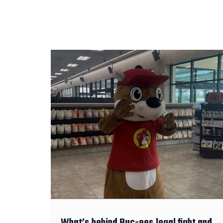
What’s behind Buc-ees legal fight and