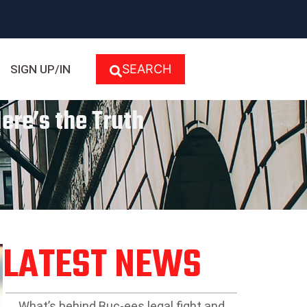
SEARCH
SIGN UP/IN
Here’s the Truth
LATEST NEWS
What’s behind Buc-ees legal fight and