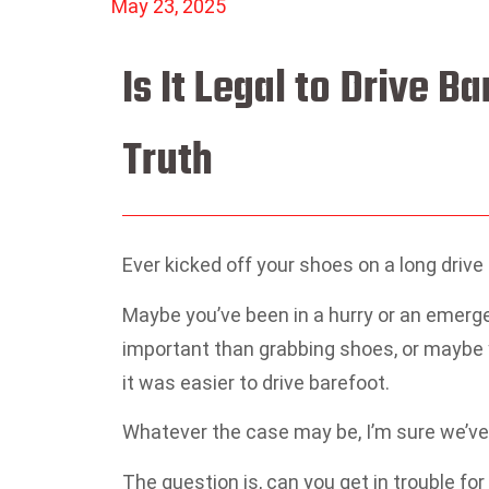
May 23, 2025
Is It Legal to Drive B
Truth
Ever kicked off your shoes on a long drive
Maybe you’ve been in a hurry or an emerg
important than grabbing shoes, or maybe y
it was easier to drive barefoot.
Whatever the case may be, I’m sure we’ve a
The question is, can you get in trouble for