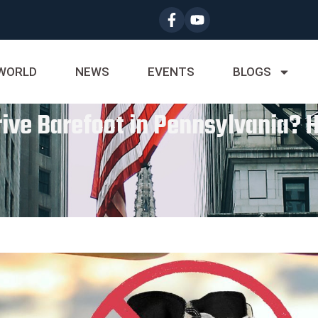
WORLD
NEWS
EVENTS
BLOGS
Drive Barefoot in Pennsylvania? 