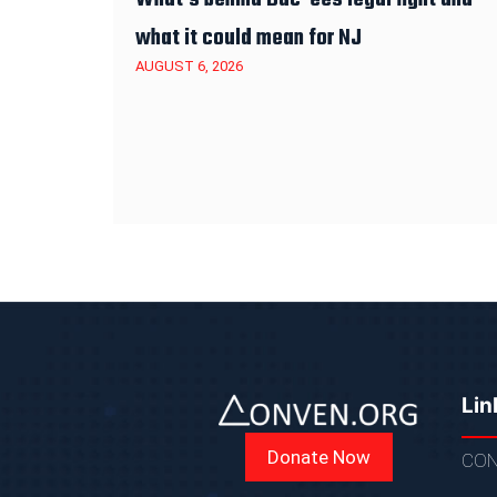
what it could mean for NJ
AUGUST 6, 2026
Lin
Donate Now
CON