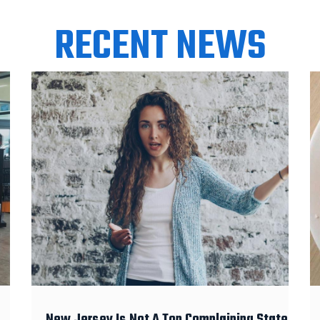
RECENT NEWS
New Jersey Is Not A Top Complaining State