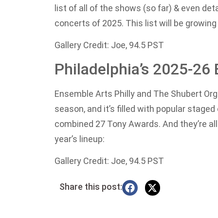
list of all of the shows (so far) & even de
concerts of 2025. This list will be growing
Gallery Credit: Joe, 94.5 PST
Philadelphia’s 2025-2
Ensemble Arts Philly and The Shubert O
season, and it’s filled with popular sta
combined 27 Tony Awards. And they’re all c
year’s lineup:
Gallery Credit: Joe, 94.5 PST
Share this post: