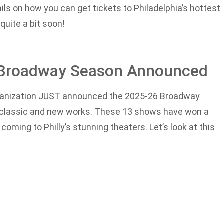
tails on how you can get tickets to Philadelphia’s hottest
 quite a bit soon!
6 Broadway Season Announced
rganization JUST announced the 2025-26 Broadway
ged classic and new works. These 13 shows have won a
oming to Philly’s stunning theaters. Let’s look at this