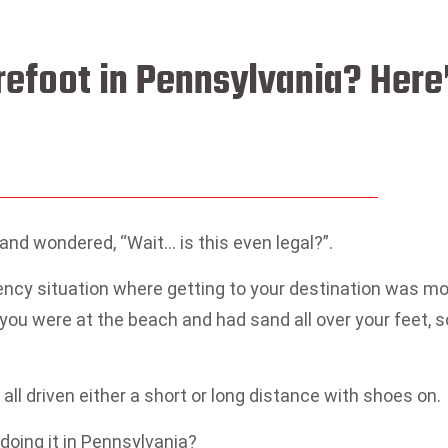
arefoot in Pennsylvania? Here
 and wondered, “Wait… is this even legal?”.
ency situation where getting to your destination was m
ou were at the beach and had sand all over your feet, s
ll driven either a short or long distance with shoes on.
 doing it in Pennsylvania?