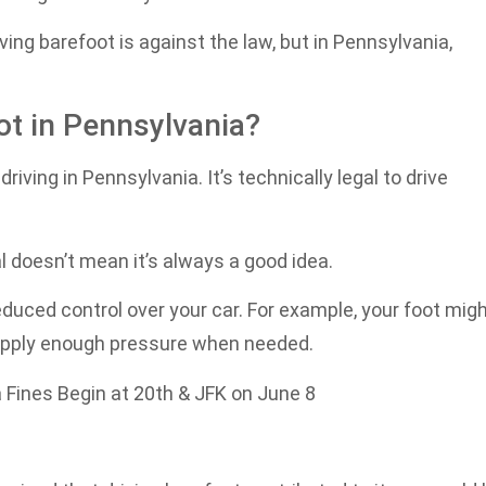
ing barefoot is against the law, but in Pennsylvania,
oot in Pennsylvania?
riving in Pennsylvania. It’s technically legal to drive
al doesn’t mean it’s always a good idea.
duced control over your car. For example, your foot mig
t apply enough pressure when needed.
 Fines Begin at 20th & JFK on June 8