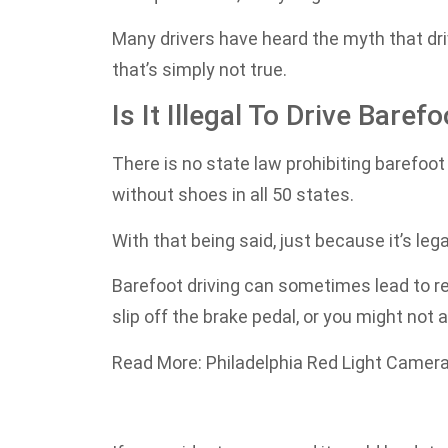
Many drivers have heard the myth that driv
that’s simply not true.
Is It Illegal To Drive Baref
There is no state law prohibiting barefoot d
without shoes in all 50 states.
With that being said, just because it’s leg
Barefoot driving can sometimes lead to re
slip off the brake pedal, or you might no
Read More: Philadelphia Red Light Camera