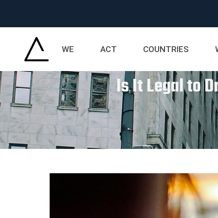
WE
ACT
COUNTRIES
Is It Legal to 