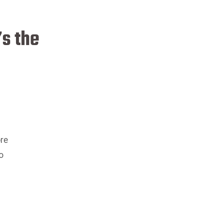
’s the
ore
o