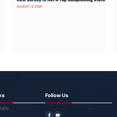
AUGUST 6, 2026
ks
Follow Us
VEN