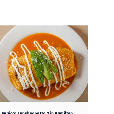
Angie’s Luncheonette 2 in Hamilton