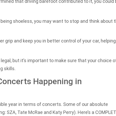
rmined that driving barefoot contributed to it, you could
or being shoeless, you may want to stop and think about 
 grip and keep you in better control of your car, helping
 legal, but it’s important to make sure that your choice o
 skills.
Concerts Happening in
dible year in terms of concerts. Some of our absolute
uding: SZA, Tate McRae and Katy Perry). Here’s a COMPLE