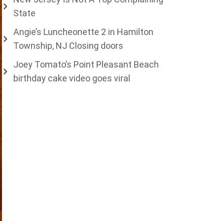
State
Angie’s Luncheonette 2 in Hamilton
Township, NJ Closing doors
Joey Tomato’s Point Pleasant Beach
birthday cake video goes viral