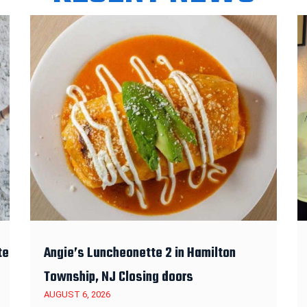
te
Angie’s Luncheonette 2 in Hamilton
Township, NJ Closing doors
AUGUST 6, 2026