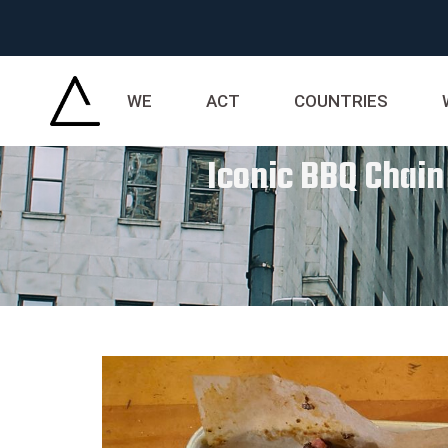
WE
ACT
COUNTRIES
Iconic BBQ Chain