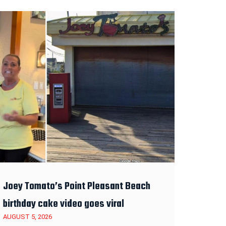
Joey Tomato’s Point Pleasant Beach
birthday cake video goes viral
AUGUST 5, 2026