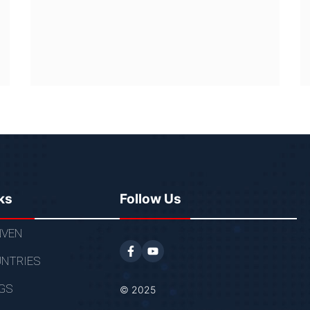
ks
Follow Us
VEN
NTRIES
GS
© 2025