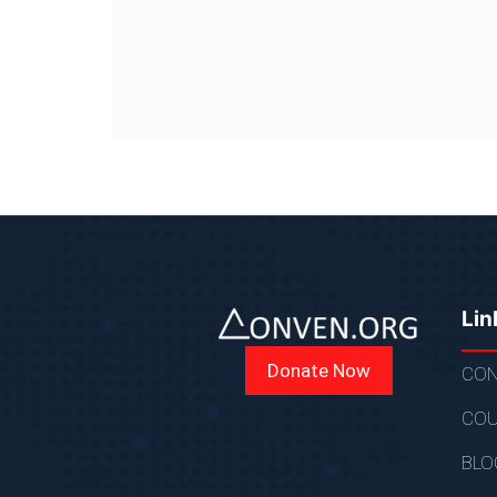
Lin
Donate Now
CON
COU
BLO