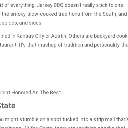
bit of everything. Jersey BBQ doesn’t really stick to one
nto the smoky, slow-cooked traditions from the South, and
 spices, and sides.
ined in Kansas City or Austin. Others are backyard cook
taurant. It’s that mashup of tradition and personality th
oint Honored As The Best
tate
ou might stumble on a spot tucked into a strip mall that’