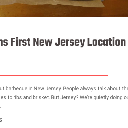
ns First New Jersey Location
ut barbecue in New Jersey. People always talk about th
s to ribs and brisket. But Jersey? We’re quietly doing o
.
s