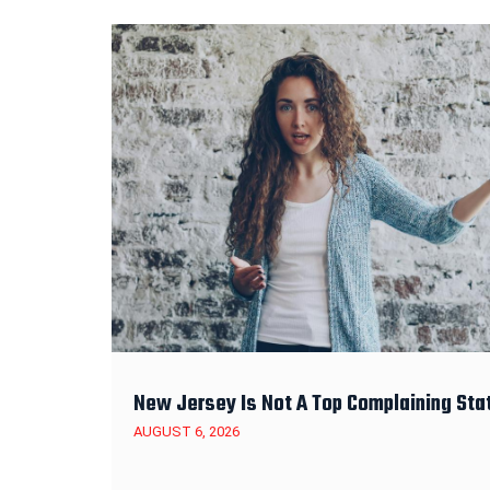
New Jersey Is Not A Top Complaining Sta
AUGUST 6, 2026