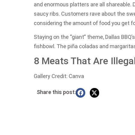
and enormous platters are all shareable. D
saucy ribs. Customers rave about the sw
considering the amount of food you get for
Staying on the “giant” theme, Dallas BBQ’s 
fishbowl. The piña coladas and margaritas 
8 Meats That Are Illeg
Gallery Credit: Canva
Share this post: