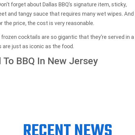
on’t forget about Dallas BBQ’s signature item, sticky,
eet and tangy sauce that requires many wet wipes. And
 the price, the cost is very reasonable.
frozen cocktails are so gigantic that they’re served in a
are just as iconic as the food.
al To BBQ In New Jersey
RECENT NEWS