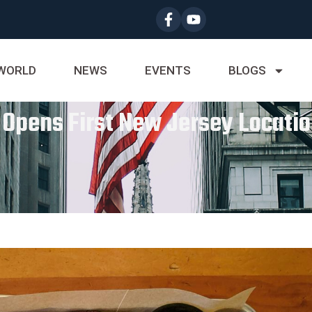
WORLD
NEWS
EVENTS
BLOGS
 Opens First New Jersey Locatio