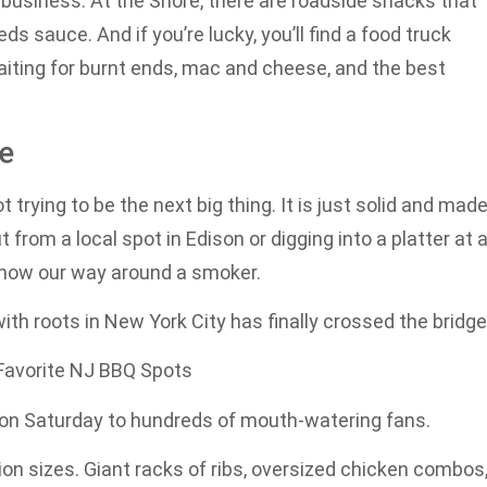
 business. At the Shore, there are roadside shacks that
ds sauce. And if you’re lucky, you’ll find a food truck
iting for burnt ends, mac and cheese, and the best
te
t trying to be the next big thing. It is just solid and mad
from a local spot in Edison or digging into a platter at 
e know our way around a smoker.
ith roots in New York City has finally crossed the bridge
 Favorite NJ BBQ Spots
 on Saturday to hundreds of mouth-watering fans.
ion sizes. Giant racks of ribs, oversized chicken combos