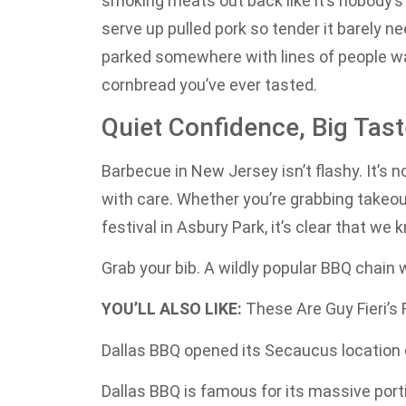
smoking meats out back like it’s nobody’s
serve up pulled pork so tender it barely nee
parked somewhere with lines of people wa
cornbread you’ve ever tasted.
Quiet Confidence, Big Tas
Barbecue in New Jersey isn’t flashy. It’s no
with care. Whether you’re grabbing takeout 
festival in Asbury Park, it’s clear that w
Grab your bib. A wildly popular BBQ chain w
YOU’LL ALSO LIKE:
These Are Guy Fieri’s
Dallas BBQ opened its Secaucus location
Dallas BBQ is famous for its massive port