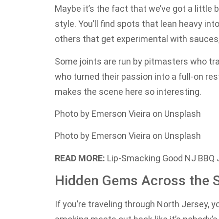
Maybe it’s the fact that we’ve got a little 
style. You’ll find spots that lean heavy i
others that get experimental with sauces,
Some joints are run by pitmasters who tra
who turned their passion into a full-on res
makes the scene here so interesting.
Photo by Emerson Vieira on Unsplash
Photo by Emerson Vieira on Unsplash
READ MORE:
Lip-Smacking Good NJ BBQ J
Hidden Gems Across the S
If you’re traveling through North Jersey, y