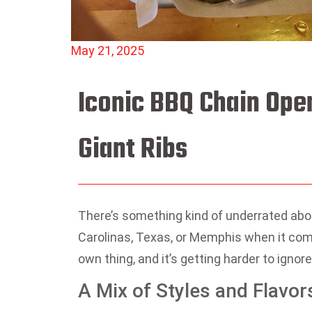
May 21, 2025
Iconic BBQ Chain Ope
Giant Ribs
There’s something kind of underrated abo
Carolinas, Texas, or Memphis when it come
own thing, and it’s getting harder to ignore
A Mix of Styles and Flavor