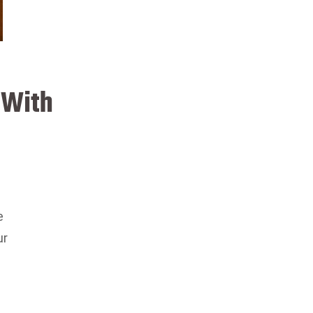
 With
e
ur