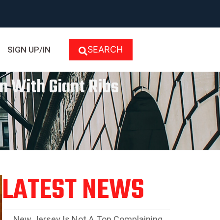
SEARCH
SIGN UP/IN
n With Giant Ribs
LATEST NEWS
New Jersey Is Not A Top Complaining