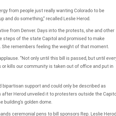
nergy from people just really wanting Colorado to be
 up and do something,” recalled Leslie Herod.
tive from Denver. Days into the protests, she and other
 steps of the state Capitol and promised to make
do. She remembers feeling the weight of that moment.
pplause. “Not only until this bill is passed, but until ever
r kills our community is taken out of office and put in
d bipartisan support and could only be described as
after Herod unveiled it to protesters outside the Capito
he building’s golden dome.
hands ceremonial pens to bill sponsors Rep. Leslie Herod