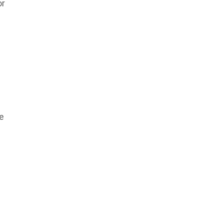
or
re