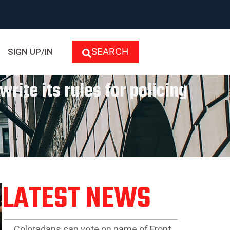
SEARCH
SIGN UP/IN
rite its rules for policing
LATEST NEWS
Coloradans can vote on name of Front