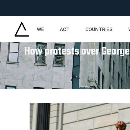
WE
ACT
COUNTRIES
How protests over George F