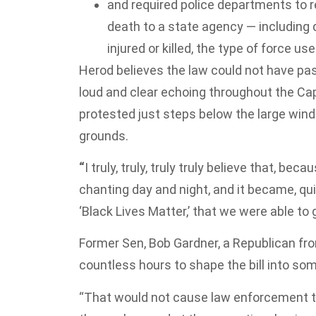
and required police departments to rep
death to a state agency — includin
injured or killed, the type of force u
Herod believes the law could not have pa
loud and clear echoing throughout the Cap
protested just steps below the large win
grounds.
“
I truly, truly, truly truly believe that, 
chanting day and night, and it became, qu
‘Black Lives Matter,’ that we were able to g
Former Sen, Bob Gardner, a Republican fro
countless hours to shape the bill into s
“That would not cause law enforcement to 