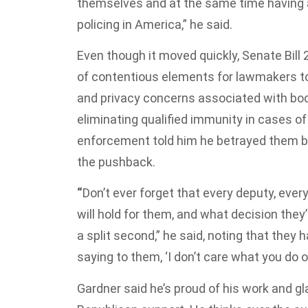
themselves and at the same time having a
policing in America,” he said.
Even though it moved quickly, Senate Bill 
of contentious elements for lawmakers to
and privacy concerns associated with bo
eliminating qualified immunity in cases o
enforcement told him he betrayed them by 
the pushback.
“
Don’t ever forget that every deputy, ever
will hold for them, and what decision they
a split second,” he said, noting that they
saying to them, ‘I don’t care what you do o
Gardner said he’s proud of his work and gla