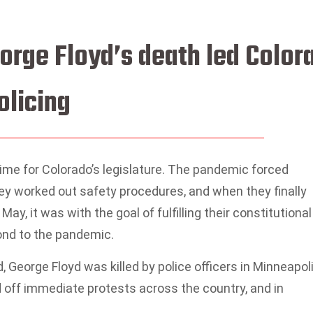
orge Floyd’s death led Color
olicing
ime for Colorado’s legislature. The pandemic forced
y worked out safety procedures, and when they finally
May, it was with the goal of fulfilling their constitutional
ond to the pandemic.
George Floyd was killed by police officers in Minneapoli
d off immediate protests across the country, and in