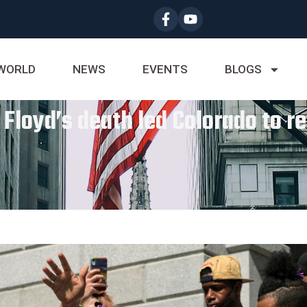
WORLD
NEWS
EVENTS
BLOGS
loyd’s death led Colorado to rew