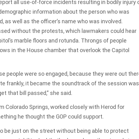
ort all use-of-force incidents resulting in bodily injury 
g demographic information about the person who was
sed, as well as the officer’s name who was involved.
ssed without the protests, which lawmakers could hear
itol’s marble floors and rotunda. Throngs of people
dows in the House chamber that overlook the Capitol
because people were so engaged, because they were out the
ite frankly, it became the soundtrack of the session was
et that bill passed,” she said.
m Colorado Springs, worked closely with Herod for
omething he thought the GOP could support.
be just on the street without being able to protect