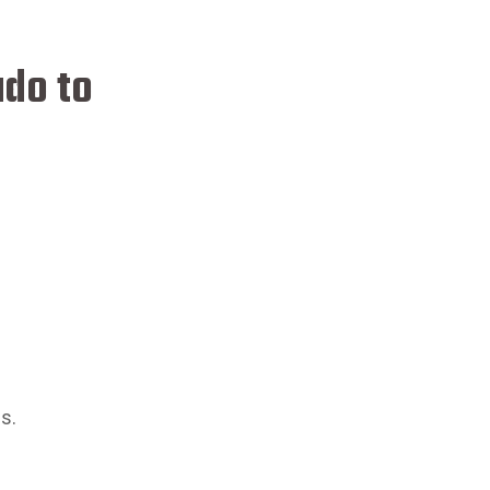
ado to
s.