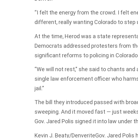
“I felt the energy from the crowd. I felt e
different, really wanting Colorado to step
At the time, Herod was a state representa
Democrats addressed protesters from the
significant reforms to policing in Colora
“We will not rest,” she said to chants and a
single law enforcement officer who harms o
jail.”
The bill they introduced passed with broa
sweeping. And it moved fast — just weeks 
Gov. Jared Polis signed it into law under t
Kevin J. Beaty/Denverite
Gov. Jared Polis 