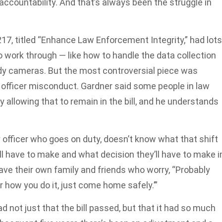
ccountability. And that’s always been the struggle in
217, titled “Enhance Law Enforcement Integrity,” had lots
 work through — like how to handle the data collection
dy cameras. But the most controversial piece was
f officer misconduct. Gardner said some people in law
allowing that to remain in the bill, and he understands
y officer who goes on duty, doesn’t know what that shift
’ll have to make and what decision they’ll have to make i
 have their own family and friends who worry, “Probably
r how you do it, just come home safely.’”
d not just that the bill passed, but that it had so much