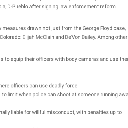
ia, D-Pueblo after signing law enforcement reform
ty measures drawn not just from the George Floyd case,
 Colorado: Elijah McClain and De’Von Bailey. Among other
es to equip their officers with body cameras and use th
here officers can use deadly force;
aw to limit when police can shoot at someone running aw
ally liable for willful misconduct, with penalties up to