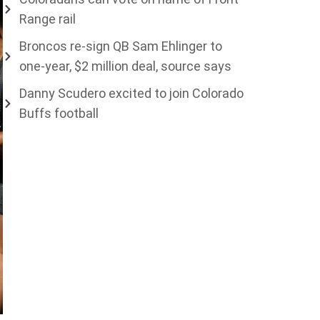
Range rail
Broncos re-sign QB Sam Ehlinger to
one-year, $2 million deal, source says
Danny Scudero excited to join Colorado
Buffs football