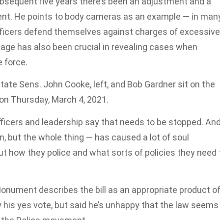
ubsequent five years there’s been an adjustment and a
nt. He points to body cameras as an example — in man
fficers defend themselves against charges of excessive
tage has also been crucial in revealing cases when
 force.
tate Sens. John Cooke, left, and Bob Gardner sit on the
on Thursday, March 4, 2021.
ficers and leadership say that needs to be stopped. An
ion, but the whole thing — has caused a lot of soul
ut how they police and what sorts of policies they need 
onument describes the bill as an appropriate product o
his yes vote, but said he’s unhappy that the law seems