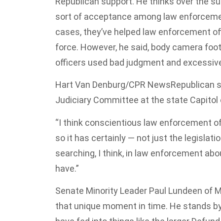
Republican support. He thinks over the s
sort of acceptance among law enforceme
cases, they’ve helped law enforcement o
force. However, he said, body camera foo
officers used bad judgment and excessive
Hart Van Denburg/CPR News
Republican s
Judiciary Committee at the state Capitol 
“I think conscientious law enforcement of
so it has certainly — not just the legislat
searching, I think, in law enforcement abo
have.”
Senate Minority Leader Paul Lundeen of M
that unique moment in time. He stands by 