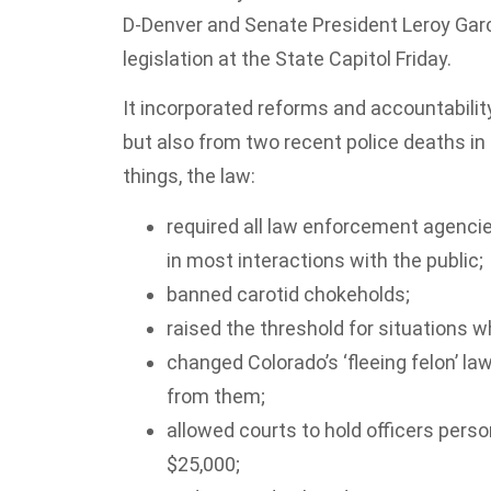
D-Denver and Senate President Leroy Garc
legislation at the State Capitol Friday.
It incorporated reforms and accountabili
but also from two recent police deaths in
things, the law:
required all law enforcement agenci
in most interactions with the public;
banned carotid chokeholds;
raised the threshold for situations w
changed Colorado’s ‘fleeing felon’ l
from them;
allowed courts to hold officers person
$25,000;