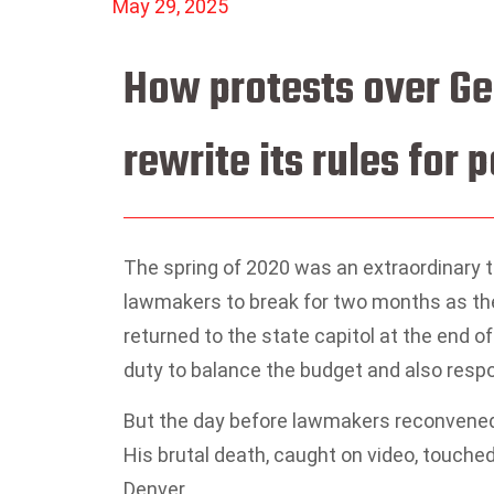
May 29, 2025
How protests over Ge
rewrite its rules for p
The spring of 2020 was an extraordinary t
lawmakers to break for two months as the
returned to the state capitol at the end of 
duty to balance the budget and also resp
But the day before lawmakers reconvened, 
His brutal death, caught on video, touche
Denver.