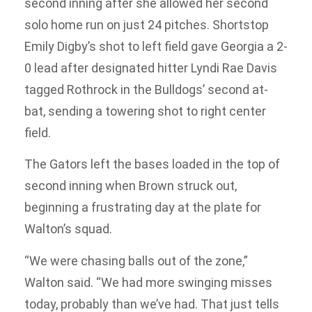
second inning after she allowed her second
solo home run on just 24 pitches. Shortstop
Emily Digby’s shot to left field gave Georgia a 2-
0 lead after designated hitter Lyndi Rae Davis
tagged Rothrock in the Bulldogs’ second at-
bat, sending a towering shot to right center
field.
The Gators left the bases loaded in the top of
second inning when Brown struck out,
beginning a frustrating day at the plate for
Walton’s squad.
“We were chasing balls out of the zone,”
Walton said. “We had more swinging misses
today, probably than we’ve had. That just tells