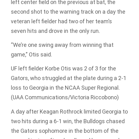
left center field on the previous at bat, the
second shot to the warning track on a day the
veteran left fielder had two of her team’s
seven hits and drove in the only run.
“We’re one swing away from winning that
game,” Otis said.
UF left fielder Korbe Otis was 2 of 3 for the
Gators, who struggled at the plate during a 2-1
loss to Georgia in the NCAA Super Regional.
(UAA Communications/Victoria Riccobono)
A day after Keagan Rothrock limited Georgia to
two hits during a 6-1 win, the Bulldogs chased
the Gators sophomore in the bottom of the