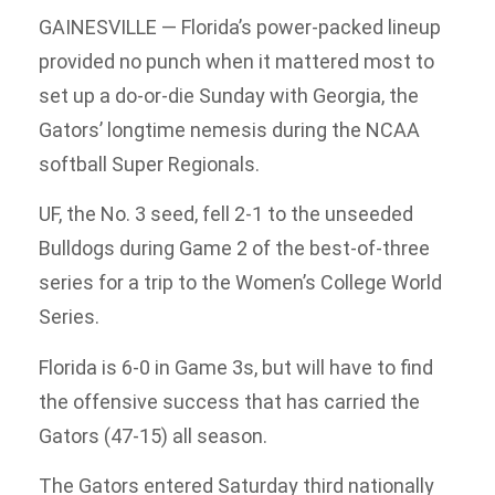
GAINESVILLE — Florida’s power-packed lineup
provided no punch when it mattered most to
set up a do-or-die Sunday with Georgia, the
Gators’ longtime nemesis during the NCAA
softball Super Regionals.
UF, the No. 3 seed, fell 2-1 to the unseeded
Bulldogs during Game 2 of the best-of-three
series for a trip to the Women’s College World
Series.
Florida is 6-0 in Game 3s, but will have to find
the offensive success that has carried the
Gators (47-15) all season.
The Gators entered Saturday third nationally