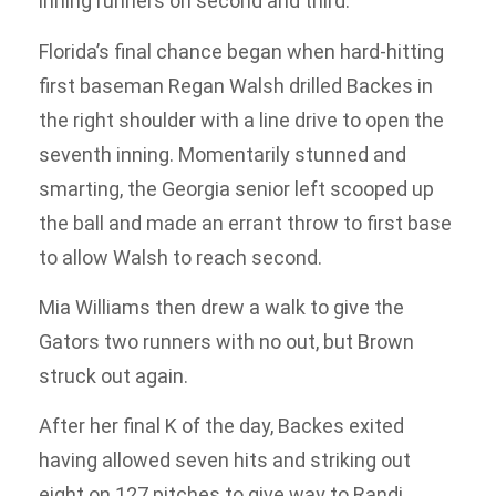
inning runners on second and third.
Florida’s final chance began when hard-hitting
first baseman Regan Walsh drilled Backes in
the right shoulder with a line drive to open the
seventh inning. Momentarily stunned and
smarting, the Georgia senior left scooped up
the ball and made an errant throw to first base
to allow Walsh to reach second.
Mia Williams then drew a walk to give the
Gators two runners with no out, but Brown
struck out again.
After her final K of the day, Backes exited
having allowed seven hits and striking out
eight on 127 pitches to give way to Randi