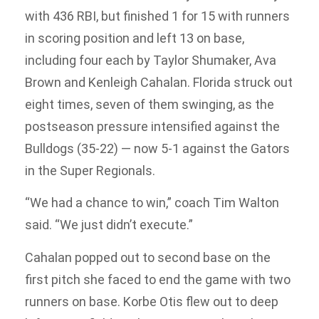
with 436 RBI, but finished 1 for 15 with runners
in scoring position and left 13 on base,
including four each by Taylor Shumaker, Ava
Brown and Kenleigh Cahalan. Florida struck out
eight times, seven of them swinging, as the
postseason pressure intensified against the
Bulldogs (35-22) — now 5-1 against the Gators
in the Super Regionals.
“We had a chance to win,” coach Tim Walton
said. “We just didn’t execute.”
Cahalan popped out to second base on the
first pitch she faced to end the game with two
runners on base. Korbe Otis flew out to deep