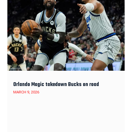
Orlando Magic takedown Bucks on road
MARCH 9, 2026