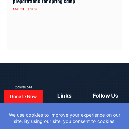
preparations for spring camp
MARCH 8, 2026
Links
Follow Us
Donate Now
CONVEN
COUNTRIES
BLOGS
FAQ