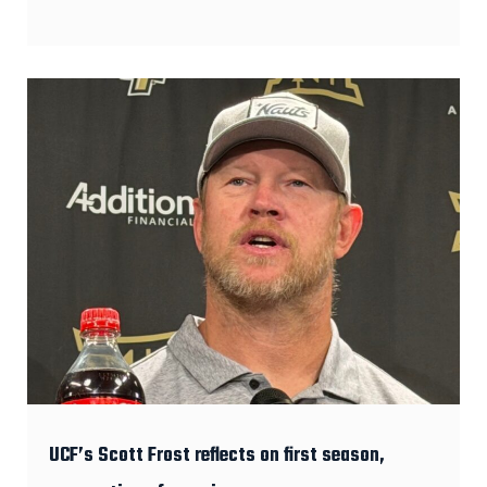
UCF’s Scott Frost reflects on first season,