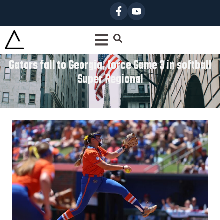
Gators fall to Georgia, force Game 3 in softball
Super Regional