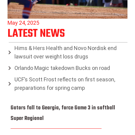
May 24, 2025
LATEST NEWS
Hims & Hers Health and Novo Nordisk end
lawsuit over weight loss drugs
Orlando Magic takedown Bucks on road
UCF’s Scott Frost reflects on first season,
preparations for spring camp
Gators fall to Georgia, force Game 3 in softball
Super Regional