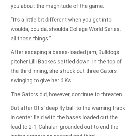
you about the magnitude of the game.
“It’s a little bit different when you get into
woulda, coulda, shoulda College World Series,
all those things.”
After escaping a bases-loaded jam, Bulldogs
pitcher Lilli Backes settled down. In the top of
the third inning, she struck out three Gators
swinging to give her 6 Ks.
The Gators did, however, continue to threaten.
But after Otis’ deep fly ball to the warning track
in center field with the bases loaded cut the
lead to 2-1, Cahalan grounded out to end the