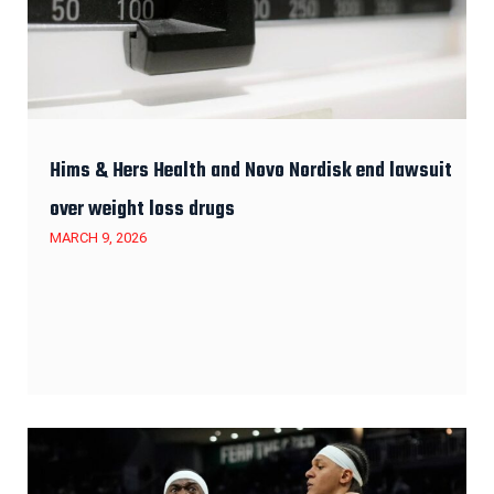
Hims & Hers Health and Novo Nordisk end lawsuit
over weight loss drugs
MARCH 9, 2026