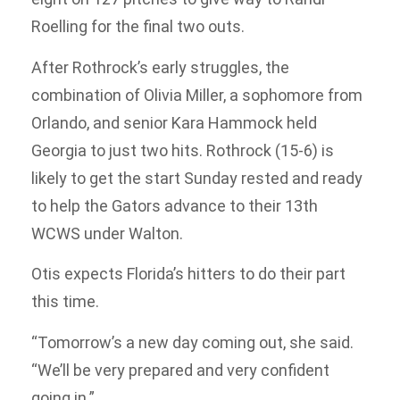
Roelling for the final two outs.
After Rothrock’s early struggles, the
combination of Olivia Miller, a sophomore from
Orlando, and senior Kara Hammock held
Georgia to just two hits. Rothrock (15-6) is
likely to get the start Sunday rested and ready
to help the Gators advance to their 13th
WCWS under Walton.
Otis expects Florida’s hitters to do their part
this time.
“Tomorrow’s a new day coming out, she said.
“We’ll be very prepared and very confident
going in.”