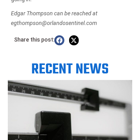
Edgar Thompson can be reached at
egthompson@orlandosentinel.com
Share this post:
RECENT NEWS