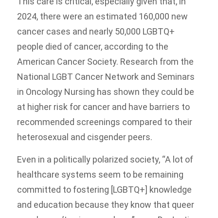
This care is critical, especially given that, in
2024, there were an estimated 160,000 new
cancer cases and nearly 50,000 LGBTQ+
people died of cancer, according to the
American Cancer Society. Research from the
National LGBT Cancer Network and Seminars
in Oncology Nursing has shown they could be
at higher risk for cancer and have barriers to
recommended screenings compared to their
heterosexual and cisgender peers.
Even in a politically polarized society, “A lot of
healthcare systems seem to be remaining
committed to fostering [LGBTQ+] knowledge
and education because they know that queer