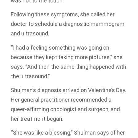
was hot to the touch.
Following these symptoms, she called her
doctor to schedule a diagnostic mammogram
and ultrasound.
“I had a feeling something was going on
because they kept taking more pictures,” she
says. “And then the same thing happened with
the ultrasound.”
Shulman’s diagnosis arrived on Valentine’s Day.
Her general practitioner recommended a
queer-affirming oncologist and surgeon, and
her treatment began.
“She was like a blessing,” Shulman says of her