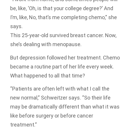
be, like, ‘Oh, is that your college degree?’ And
I’m, like, No, that’s me completing chemo,” she
says.
This 25-year-old survived breast cancer. Now,
she’s dealing with menopause.
But depression followed her treatment. Chemo
became a routine part of her life every week.
What happened to all that time?
“Patients are often left with what I call the
new normal,” Schweitzer says. “So their life
may be dramatically different than what it was
like before surgery or before cancer
treatment.”