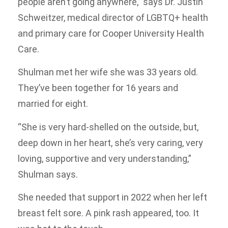
people aren’t going anywhere,” says Dr. Justin
Schweitzer, medical director of LGBTQ+ health
and primary care for Cooper University Health
Care.
Shulman met her wife she was 33 years old.
They’ve been together for 16 years and
married for eight.
“She is very hard-shelled on the outside, but,
deep down in her heart, she’s very caring, very
loving, supportive and very understanding,”
Shulman says.
She needed that support in 2022 when her left
breast felt sore. A pink rash appeared, too. It