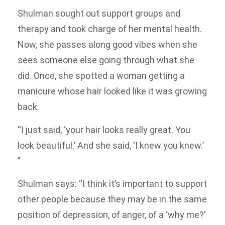
Shulman sought out support groups and
therapy and took charge of her mental health.
Now, she passes along good vibes when she
sees someone else going through what she
did. Once, she spotted a woman getting a
manicure whose hair looked like it was growing
back.
“I just said, ‘your hair looks really great. You
look beautiful.’ And she said, ‘I knew you knew.’
”
Shulman says: “I think it’s important to support
other people because they may be in the same
position of depression, of anger, of a ‘why me?’