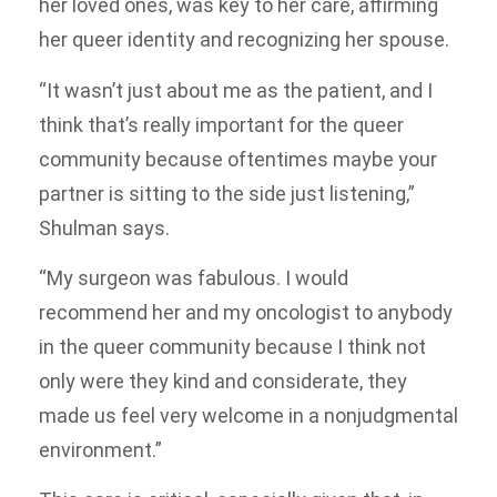
her loved ones, was key to her care, affirming
her queer identity and recognizing her spouse.
“It wasn’t just about me as the patient, and I
think that’s really important for the queer
community because oftentimes maybe your
partner is sitting to the side just listening,”
Shulman says.
“My surgeon was fabulous. I would
recommend her and my oncologist to anybody
in the queer community because I think not
only were they kind and considerate, they
made us feel very welcome in a nonjudgmental
environment.”