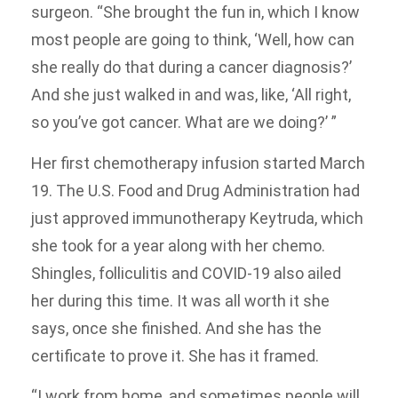
surgeon. “She brought the fun in, which I know
most people are going to think, ‘Well, how can
she really do that during a cancer diagnosis?’
And she just walked in and was, like, ‘All right,
so you’ve got cancer. What are we doing?’ ”
Her first chemotherapy infusion started March
19. The U.S. Food and Drug Administration had
just approved immunotherapy Keytruda, which
she took for a year along with her chemo.
Shingles, folliculitis and COVID-19 also ailed
her during this time. It was all worth it she
says, once she finished. And she has the
certificate to prove it. She has it framed.
“I work from home, and sometimes people will