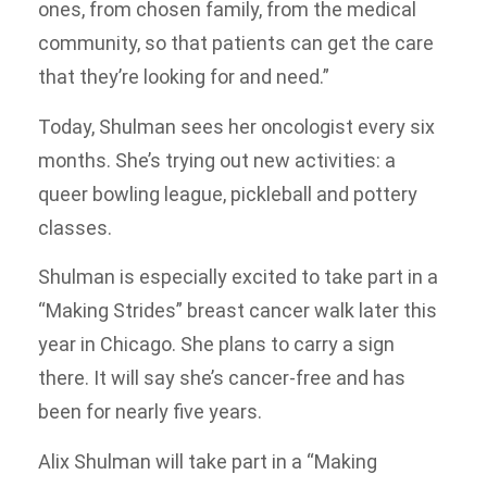
ones, from chosen family, from the medical
community, so that patients can get the care
that they’re looking for and need.”
Today, Shulman sees her oncologist every six
months. She’s trying out new activities: a
queer bowling league, pickleball and pottery
classes.
Shulman is especially excited to take part in a
“Making Strides” breast cancer walk later this
year in Chicago. She plans to carry a sign
there. It will say she’s cancer-free and has
been for nearly five years.
Alix Shulman will take part in a “Making