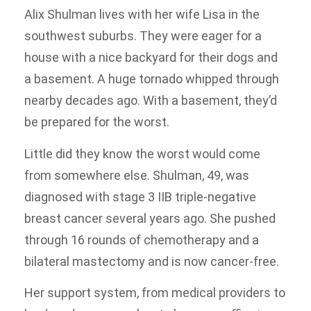
Alix Shulman lives with her wife Lisa in the
southwest suburbs. They were eager for a
house with a nice backyard for their dogs and
a basement. A huge tornado whipped through
nearby decades ago. With a basement, they’d
be prepared for the worst.
Little did they know the worst would come
from somewhere else. Shulman, 49, was
diagnosed with stage 3 IIB triple-negative
breast cancer several years ago. She pushed
through 16 rounds of chemotherapy and a
bilateral mastectomy and is now cancer-free.
Her support system, from medical providers to