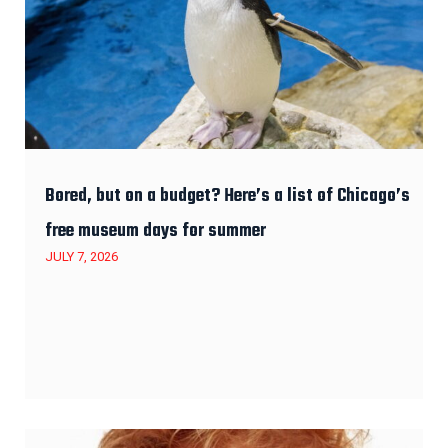
Bored, but on a budget? Here’s a list of Chicago’s
free museum days for summer
JULY 7, 2026