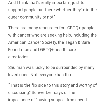
And I think that’s really important, just to
support people out there whether they’re in the
queer community or not.”
There are many resources for LGBTQ+ people
with cancer who are seeking help, including the
American Cancer Society, the Tegan & Sara
Foundation and LGBTQ+ health care
directories.
Shulman was lucky to be surrounded by many
loved ones. Not everyone has that.
“That is the flip side to this story and worthy of
discussing,” Schweitzer says of the
importance of “having support from loved