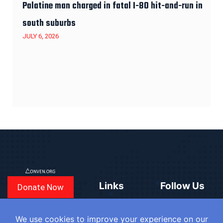
Palatine man charged in fatal I-80 hit-and-run in
south suburbs
JULY 6, 2026
Links
Follow Us
Donate Now
CONVEN