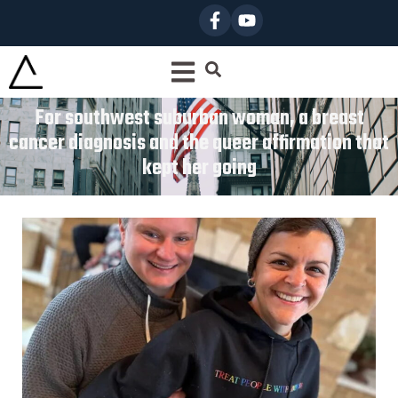
For southwest suburban woman, a breast
cancer diagnosis and the queer affirmation that
kept her going