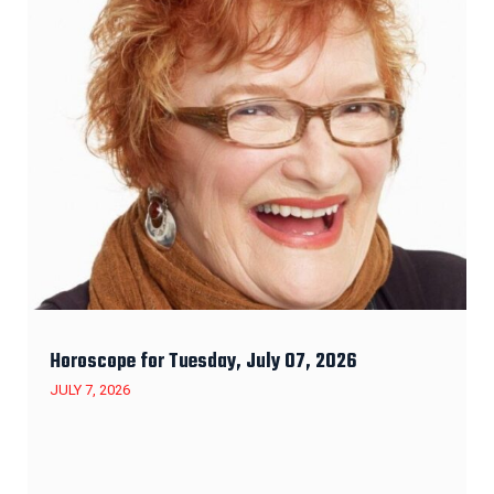
Horoscope for Tuesday, July 07, 2026
JULY 7, 2026