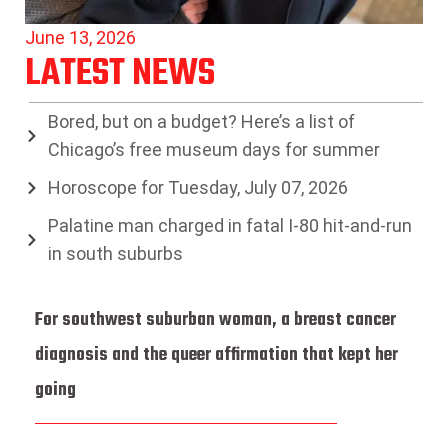
June 13, 2026
LATEST NEWS
Bored, but on a budget? Here’s a list of
Chicago’s free museum days for summer
Horoscope for Tuesday, July 07, 2026
Palatine man charged in fatal I-80 hit-and-run
in south suburbs
For southwest suburban woman, a breast cancer
diagnosis and the queer affirmation that kept her
going