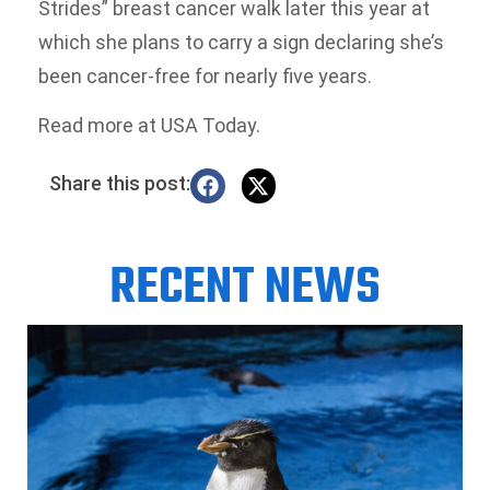
Strides” breast cancer walk later this year at
which she plans to carry a sign declaring she’s
been cancer-free for nearly five years.
Read more at USA Today.
Share this post:
RECENT NEWS