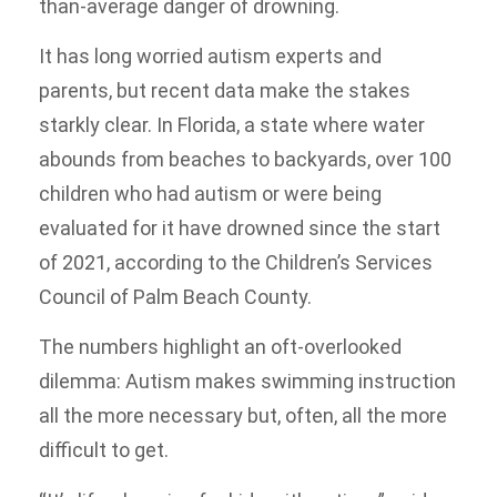
than-average danger of drowning.
It has long worried autism experts and
parents, but recent data make the stakes
starkly clear. In Florida, a state where water
abounds from beaches to backyards, over 100
children who had autism or were being
evaluated for it have drowned since the start
of 2021, according to the Children’s Services
Council of Palm Beach County.
The numbers highlight an oft-overlooked
dilemma: Autism makes swimming instruction
all the more necessary but, often, all the more
difficult to get.