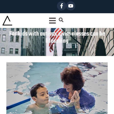
For kids with autism, swim classes can be
lifesaving