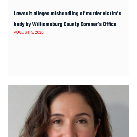
Lawsuit alleges mishandling of murder victim’s
body by Williamsburg County Coroner’s Office
AUGUST 5, 2026