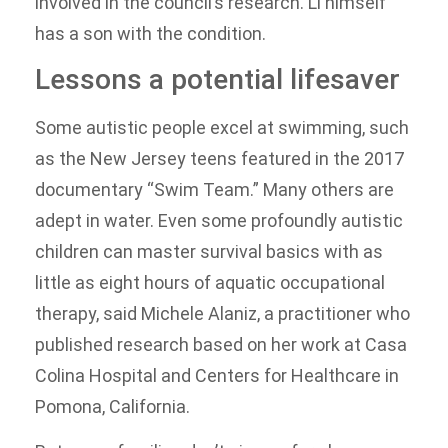
involved in the council’s research. Li himself
has a son with the condition.
Lessons a potential lifesaver
Some autistic people excel at swimming, such
as the New Jersey teens featured in the 2017
documentary “Swim Team.” Many others are
adept in water. Even some profoundly autistic
children can master survival basics with as
little as eight hours of aquatic occupational
therapy, said Michele Alaniz, a practitioner who
published research based on her work at Casa
Colina Hospital and Centers for Healthcare in
Pomona, California.