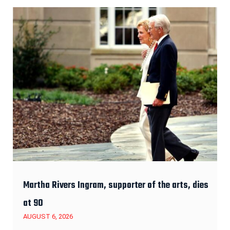
Martha Rivers Ingram, supporter of the arts, dies
at 90
AUGUST 6, 2026