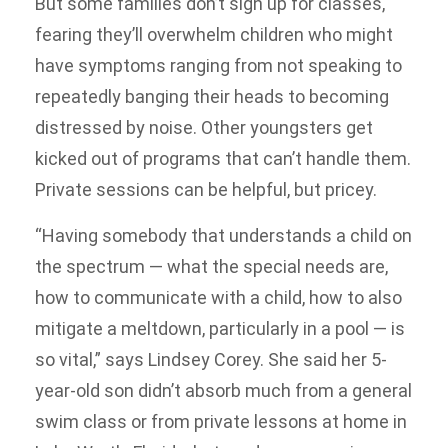
But some families don’t sign up for classes,
fearing they’ll overwhelm children who might
have symptoms ranging from not speaking to
repeatedly banging their heads to becoming
distressed by noise. Other youngsters get
kicked out of programs that can’t handle them.
Private sessions can be helpful, but pricey.
“Having somebody that understands a child on
the spectrum — what the special needs are,
how to communicate with a child, how to also
mitigate a meltdown, particularly in a pool — is
so vital,” says Lindsey Corey. She said her 5-
year-old son didn’t absorb much from a general
swim class or from private lessons at home in