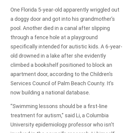
One Florida 5-year-old apparently wriggled out
a doggy door and got into his grandmother’s
pool. Another died in a canal after slipping
through a fence hole at a playground
specifically intended for autistic kids. A 6-year-
old drowned in a lake after she evidently
climbed a bookshelf positioned to block an
apartment door, according to the Children’s
Services Council of Palm Beach County. It’s
now building a national database.
“Swimming lessons should be a first-line
treatment for autism,” said Li, a Columbia
University epidemiology professor who isn’t