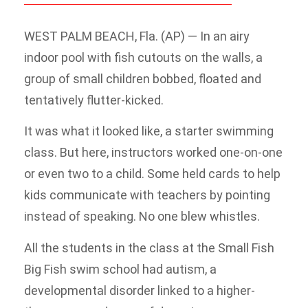
WEST PALM BEACH, Fla. (AP) — In an airy
indoor pool with fish cutouts on the walls, a
group of small children bobbed, floated and
tentatively flutter-kicked.
It was what it looked like, a starter swimming
class. But here, instructors worked one-on-one
or even two to a child. Some held cards to help
kids communicate with teachers by pointing
instead of speaking. No one blew whistles.
All the students in the class at the Small Fish
Big Fish swim school had autism, a
developmental disorder linked to a higher-