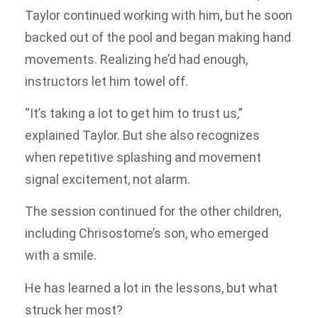
Taylor continued working with him, but he soon
backed out of the pool and began making hand
movements. Realizing he’d had enough,
instructors let him towel off.
“It’s taking a lot to get him to trust us,”
explained Taylor. But she also recognizes
when repetitive splashing and movement
signal excitement, not alarm.
The session continued for the other children,
including Chrisostome’s son, who emerged
with a smile.
He has learned a lot in the lessons, but what
struck her most?