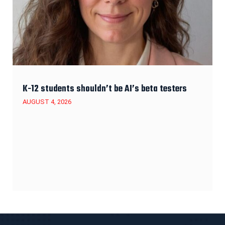
K-12 students shouldn’t be AI’s beta testers
AUGUST 4, 2026