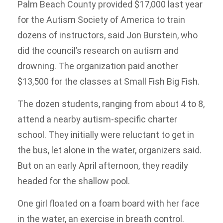
Palm Beach County provided $17,000 last year
for the Autism Society of America to train
dozens of instructors, said Jon Burstein, who
did the council’s research on autism and
drowning. The organization paid another
$13,500 for the classes at Small Fish Big Fish.
The dozen students, ranging from about 4 to 8,
attend a nearby autism-specific charter
school. They initially were reluctant to get in
the bus, let alone in the water, organizers said.
But on an early April afternoon, they readily
headed for the shallow pool.
One girl floated on a foam board with her face
in the water, an exercise in breath control.