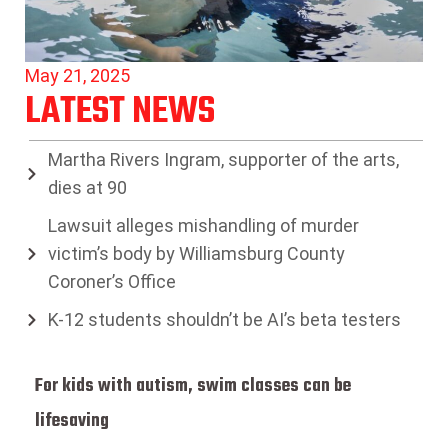
May 21, 2025
LATEST NEWS
Martha Rivers Ingram, supporter of the arts,
dies at 90
Lawsuit alleges mishandling of murder
victim’s body by Williamsburg County
Coroner’s Office
K-12 students shouldn’t be AI’s beta testers
For kids with autism, swim classes can be
lifesaving