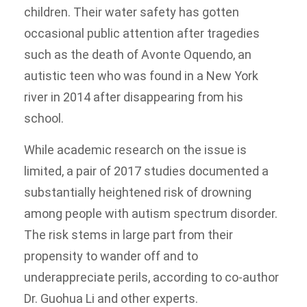
children. Their water safety has gotten
occasional public attention after tragedies
such as the death of Avonte Oquendo, an
autistic teen who was found in a New York
river in 2014 after disappearing from his
school.
While academic research on the issue is
limited, a pair of 2017 studies documented a
substantially heightened risk of drowning
among people with autism spectrum disorder.
The risk stems in large part from their
propensity to wander off and to
underappreciate perils, according to co-author
Dr. Guohua Li and other experts.