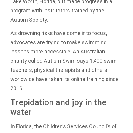
Lake Worth, Florida, but made progress in a
program with instructors trained by the
Autism Society.
As drowning risks have come into focus,
advocates are trying to make swimming
lessons more accessible. An Australian
charity called Autism Swim says 1,400 swim
teachers, physical therapists and others
worldwide have taken its online training since
2016.
Trepidation and joy in the
water
In Florida, the Children’s Services Council’s of