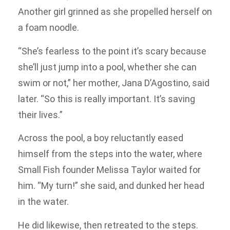
Another girl grinned as she propelled herself on
a foam noodle.
“She’s fearless to the point it’s scary because
she’ll just jump into a pool, whether she can
swim or not,” her mother, Jana D’Agostino, said
later. “So this is really important. It’s saving
their lives.”
Across the pool, a boy reluctantly eased
himself from the steps into the water, where
Small Fish founder Melissa Taylor waited for
him. “My turn!” she said, and dunked her head
in the water.
He did likewise, then retreated to the steps.