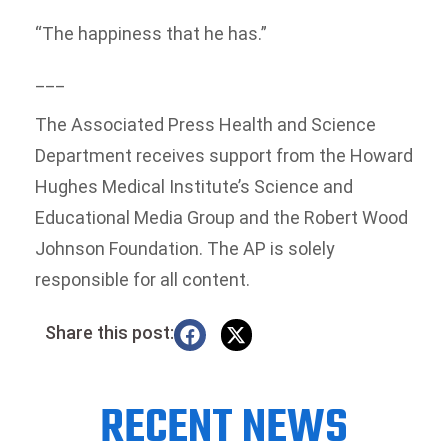
“The happiness that he has.”
___
The Associated Press Health and Science
Department receives support from the Howard
Hughes Medical Institute’s Science and
Educational Media Group and the Robert Wood
Johnson Foundation. The AP is solely
responsible for all content.
Share this post:
RECENT NEWS