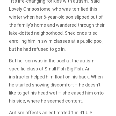
“It’s life-changing for kids with autism,” said
Lovely Chrisostome, who was terrified this
winter when her 6-year-old son slipped out of
the family’s home and wandered through their
lake-dotted neighborhood. She’d once tried
enrolling him in swim classes at a public pool,
but he had refused to go in.
But her son was in the pool at the autism-
specific class at Small Fish Big Fish. An
instructor helped him float on his back. When
he started showing discomfort – he doesn’t
like to get his head wet – she eased him onto
his side, where he seemed content.
Autism affects an estimated 1 in 31 U.S.