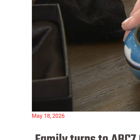
May 18, 2026
Family turns to ABC7 