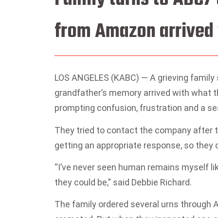
from Amazon arrived 
LOS ANGELES (KABC) —
A grieving family
grandfather’s memory arrived with what t
prompting confusion, frustration and a se
They tried to contact the company after th
getting an appropriate response, so they 
“I’ve never seen human remains myself like
they could be,” said Debbie Richard.
The family ordered several urns through