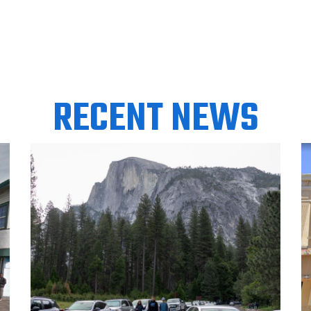
RECENT NEWS