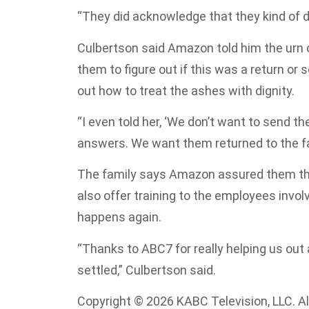
“They did acknowledge that they kind of di
Culbertson said Amazon told him the urn c
them to figure out if this was a return or
out how to treat the ashes with dignity.
“I even told her, ‘We don’t want to send 
answers. We want them returned to the fam
The family says Amazon assured them the 
also offer training to the employees invol
happens again.
“Thanks to ABC7 for really helping us out
settled,” Culbertson said.
Copyright © 2026 KABC Television, LLC. All