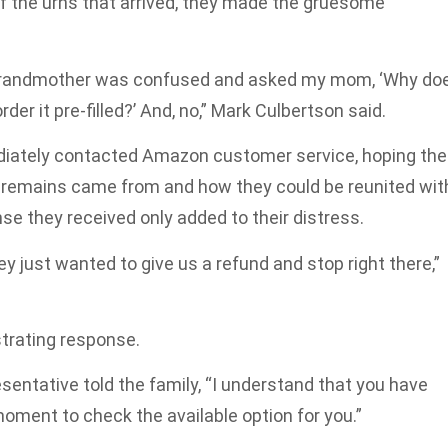
 the urns that arrived, they made the gruesome
y grandmother was confused and asked my mom, ‘Why do
rder it pre-filled?’ And, no,” Mark Culbertson said.
iately contacted Amazon customer service, hoping the
remains came from and how they could be reunited wit
nse they received only added to their distress.
y just wanted to give us a refund and stop right there,”
trating response.
entative told the family, “I understand that you have
oment to check the available option for you.”