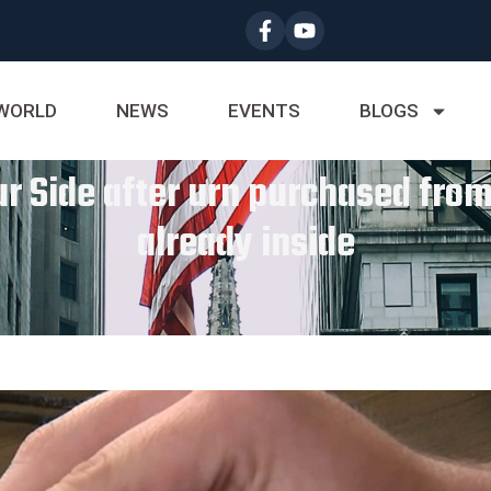
WORLD
NEWS
EVENTS
BLOGS
ur Side after urn purchased fro
already inside