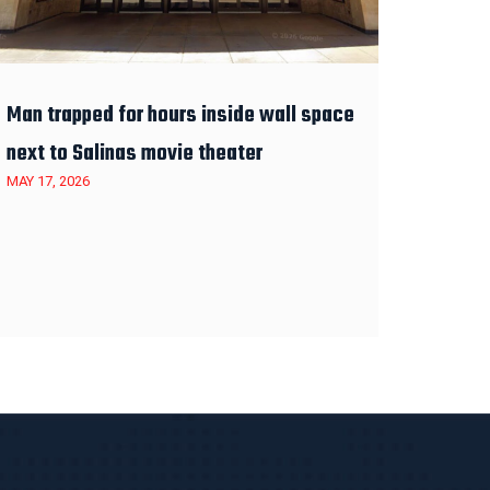
Man trapped for hours inside wall space
next to Salinas movie theater
MAY 17, 2026