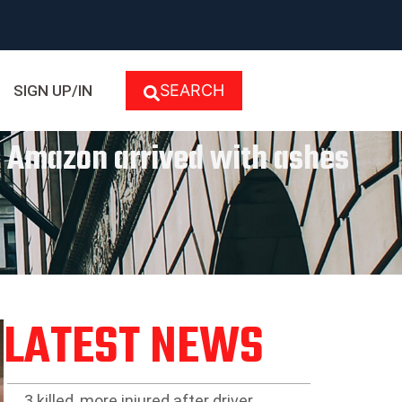
SEARCH
SIGN UP/IN
m Amazon arrived with ashes
LATEST NEWS
3 killed, more injured after driver