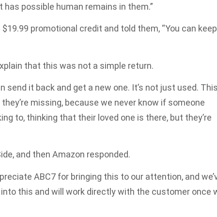
 it has possible human remains in them.”
$19.99 promotional credit and told them, “You can keep
xplain that this was not a simple return.
an send it back and get a new one. It’s not just used. Thi
t they’re missing, because we never know if someone
ng to, thinking that their loved one is there, but they’re
Side, and then Amazon responded.
reciate ABC7 for bringing this to our attention, and we’
into this and will work directly with the customer once 