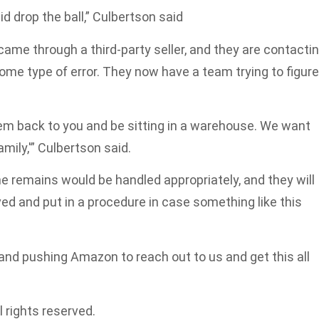
d drop the ball,” Culbertson said
ame through a third-party seller, and they are contacti
 some type of error. They now have a team trying to figure
them back to you and be sitting in a warehouse. We want
ily,'” Culbertson said.
remains would be handled appropriately, and they will
ved and put in a procedure in case something like this
 and pushing Amazon to reach out to us and get this all
 rights reserved.