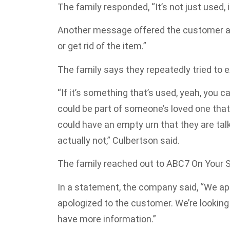
The family responded, “It’s not just used,
Another message offered the customer a 
or get rid of the item.”
The family says they repeatedly tried to e
“If it’s something that’s used, yeah, you c
could be part of someone’s loved one tha
could have an empty urn that they are talki
actually not,” Culbertson said.
The family reached out to ABC7 On Your 
In a statement, the company said, “We app
apologized to the customer. We’re looking 
have more information.”