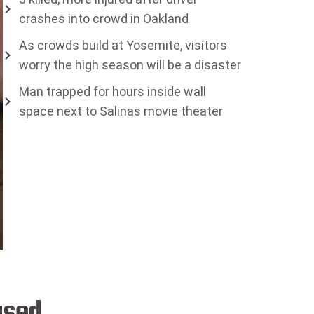
crashes into crowd in Oakland
As crowds build at Yosemite, visitors
worry the high season will be a disaster
Man trapped for hours inside wall
space next to Salinas movie theater
ased