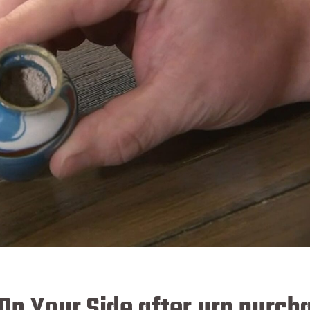
On Your Side after urn purch