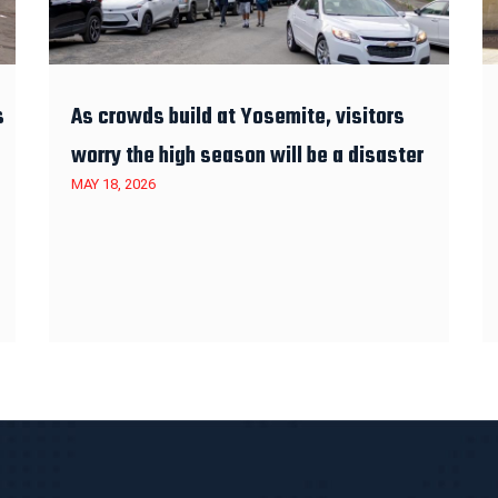
s
As crowds build at Yosemite, visitors
worry the high season will be a disaster
MAY 18, 2026