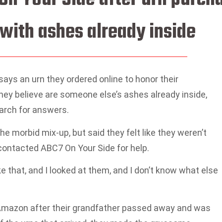
with ashes already inside
 says an urn they ordered online to honor their
hey believe are someone else’s ashes already inside,
arch for answers.
e morbid mix-up, but said they felt like they weren’t
contacted ABC7 On Your Side for help.
 that, and I looked at them, and I don’t know what else
 Amazon after their grandfather passed away and was