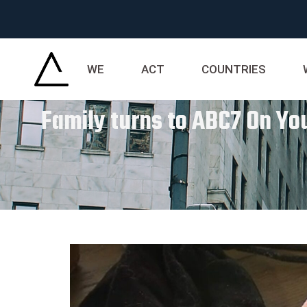
WE
ACT
COUNTRIES
Family turns to ABC7 On Yo