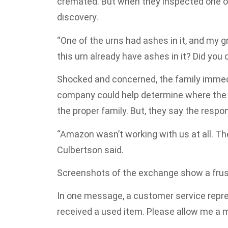
cremated. But when they inspected one of
discovery.
“One of the urns had ashes in it, and m
this urn already have ashes in it? Did you o
Shocked and concerned, the family immed
company could help determine where the 
the proper family. But, they say the respo
“Amazon wasn’t working with us at all. The
Culbertson said.
Screenshots of the exchange show a frus
In one message, a customer service repres
received a used item. Please allow me a m