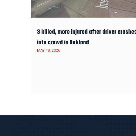
3 killed, more injured after driver crashe
into crowd in Oakland
MAY 18, 2026