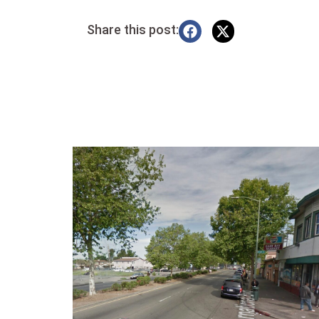
Share this post: