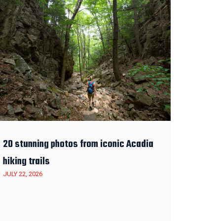
20 stunning photos from iconic Acadia
hiking trails
JULY 22, 2026