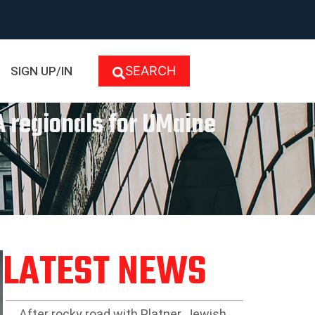
SEARCH
SIGN UP/IN
 regionals for UMaine
LATEST NEWS
After rocky road with Platner, Jewish