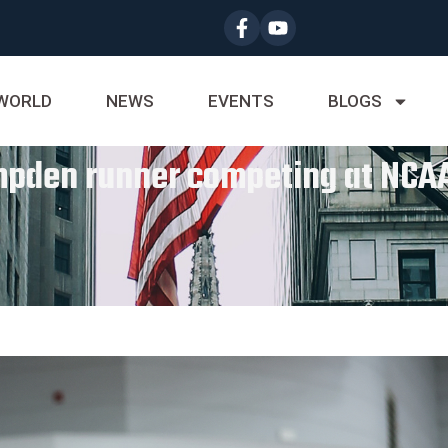
WORLD
NEWS
EVENTS
BLOGS
ampden runner competing at NCAA