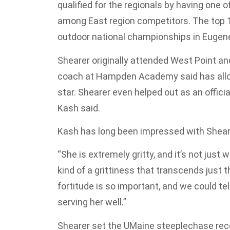
qualified for the regionals by having one 
among East region competitors. The top 12
outdoor national championships in Eugene
Shearer originally attended West Point and
coach at Hampden Academy said has allo
star. Shearer even helped out as an offic
Kash said.
Kash has long been impressed with Shear
“She is extremely gritty, and it’s not jus
kind of a grittiness that transcends just 
fortitude is so important, and we could tell 
serving her well.”
Shearer set the UMaine steeplechase reco