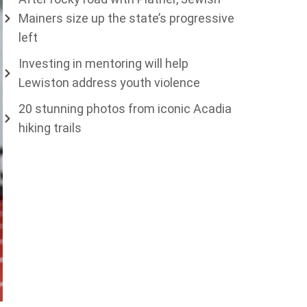
Mainers size up the state’s progressive
left
Investing in mentoring will help
Lewiston address youth violence
20 stunning photos from iconic Acadia
hiking trails