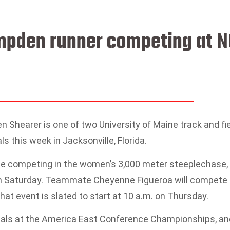
ampden runner competing at 
hearer is one of two University of Maine track and fi
 this week in Jacksonville, Florida.
ll be competing in the women’s 3,000 meter steeplechase,
 on Saturday. Teammate Cheyenne Figueroa will compete 
hat event is slated to start at 10 a.m. on Thursday.
dals at the America East Conference Championships, an