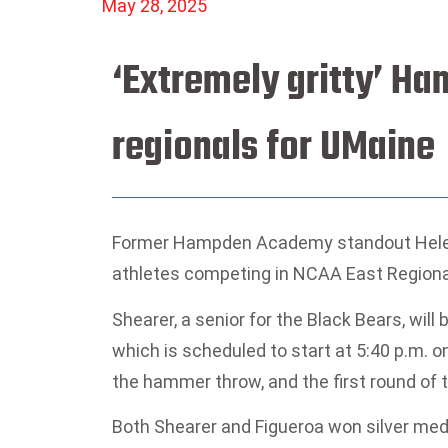
May 28, 2025
‘Extremely gritty’ H
regionals for UMaine
Former Hampden Academy standout Helen S
athletes competing in NCAA East Regionals
Shearer, a senior for the Black Bears, wi
which is scheduled to start at 5:40 p.m.
the hammer throw, and the first round of t
Both Shearer and Figueroa won silver me