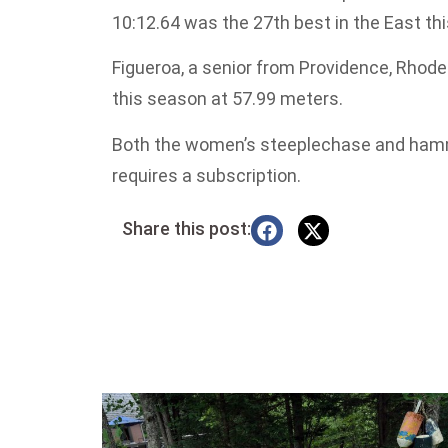
10:12.64 was the 27th best in the East th
Figueroa, a senior from Providence, Rhode
this season at 57.99 meters.
Both the women’s steeplechase and hamm
requires a subscription.
Share this post: