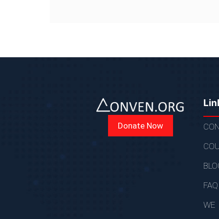
Lin
Donate Now
CON
COU
BLO
FAQ
WE