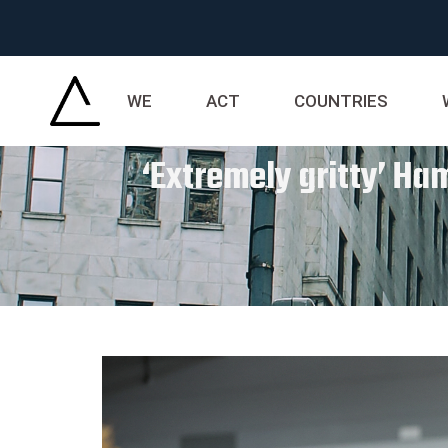
WE
ACT
COUNTRIES
‘Extremely gritty’ H