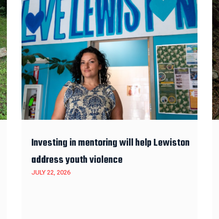
Investing in mentoring will help Lewiston
address youth violence
JULY 22, 2026