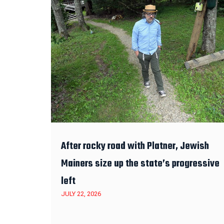
After rocky road with Platner, Jewish
Mainers size up the state’s progressive
left
JULY 22, 2026