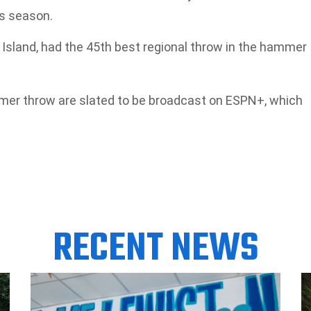
is season.
 Island, had the 45th best regional throw in the hammer
er throw are slated to be broadcast on ESPN+, which
RECENT NEWS