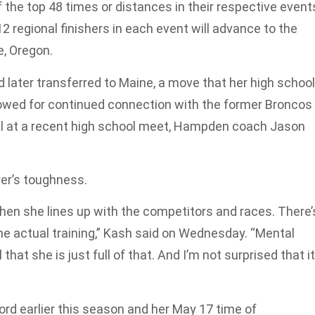
of the top 48 times or distances in their respective event
 regional finishers in each event will advance to the
, Oregon.
 later transferred to Maine, a move that her high school
wed for continued connection with the former Broncos
ial at a recent high school meet, Hampden coach Jason
er’s toughness.
t when she lines up with the competitors and races. There’
the actual training,” Kash said on Wednesday. “Mental
that she is just full of that. And I’m not surprised that it
rd earlier this season and her May 17 time of