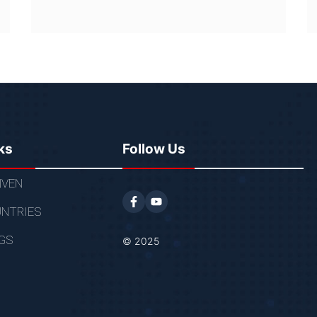
ks
Follow Us
VEN
NTRIES
GS
© 2025