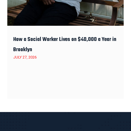
How a Social Worker Lives on $40,000 a Year in
Brooklyn
JULY 27, 2026