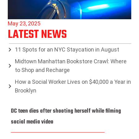
May 23, 2025
LATEST NEWS
11 Spots for an NYC Staycation in August
Midtown Manhattan Bookstore Crawl: Where
to Shop and Recharge
How a Social Worker Lives on $40,000 a Year in
Brooklyn
DC teen dies after shooting herself while filming
social media video