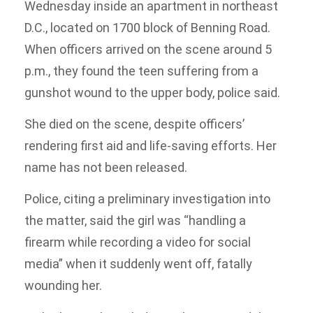
Wednesday inside an apartment in northeast
D.C., located on 1700 block of Benning Road.
When officers arrived on the scene around 5
p.m., they found the teen suffering from a
gunshot wound to the upper body, police said.
She died on the scene, despite officers’
rendering first aid and life-saving efforts. Her
name has not been released.
Police, citing a preliminary investigation into
the matter, said the girl was “handling a
firearm while recording a video for social
media” when it suddenly went off, fatally
wounding her.