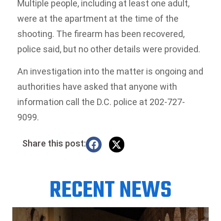
Multiple people, including at least one adult,
were at the apartment at the time of the
shooting. The firearm has been recovered,
police said, but no other details were provided.
An investigation into the matter is ongoing and
authorities have asked that anyone with
information call the D.C. police at 202-727-
9099.
Share this post:
RECENT NEWS