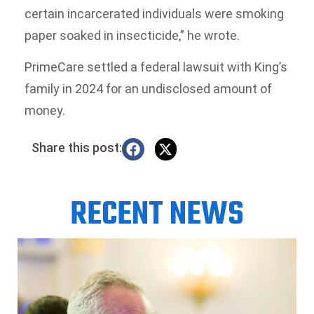
certain incarcerated individuals were smoking
paper soaked in insecticide,” he wrote.
PrimeCare settled a federal lawsuit with King’s
family in 2024 for an undisclosed amount of
money.
Share this post:
RECENT NEWS