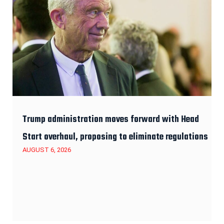
Trump administration moves forward with Head
Start overhaul, proposing to eliminate regulations
AUGUST 6, 2026