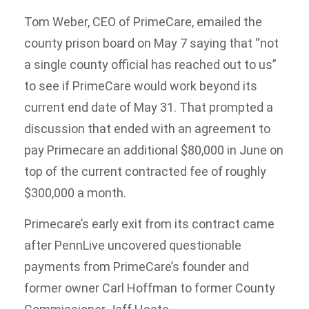
Tom Weber, CEO of PrimeCare, emailed the
county prison board on May 7 saying that “not
a single county official has reached out to us”
to see if PrimeCare would work beyond its
current end date of May 31. That prompted a
discussion that ended with an agreement to
pay Primecare an additional $80,000 in June on
top of the current contracted fee of roughly
$300,000 a month.
Primecare’s early exit from its contract came
after PennLive uncovered questionable
payments from PrimeCare’s founder and
former owner Carl Hoffman to former County