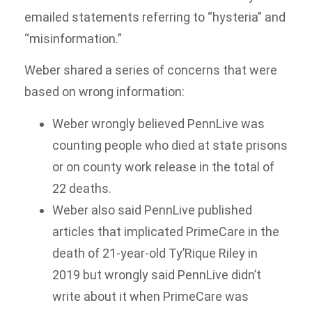
emailed statements referring to “hysteria” and
“misinformation.”
Weber shared a series of concerns that were
based on wrong information:
Weber wrongly believed PennLive was
counting people who died at state prisons
or on county work release in the total of
22 deaths.
Weber also said PennLive published
articles that implicated PrimeCare in the
death of 21-year-old Ty’Rique Riley in
2019 but wrongly said PennLive didn’t
write about it when PrimeCare was