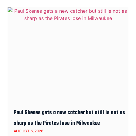
Paul Skenes gets a new catcher but still is not as
sharp as the Pirates lose in Milwaukee
AUGUST 6, 2026