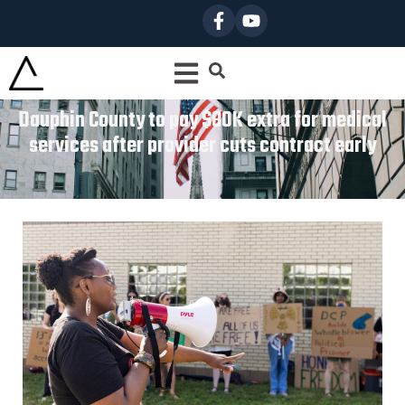
Dauphin County to pay $80K extra for medical
services after provider cuts contract early