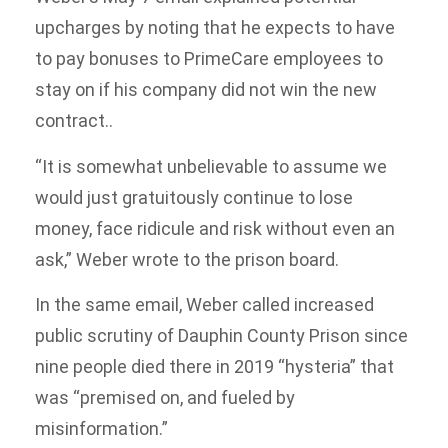
upcharges by noting that he expects to have
to pay bonuses to PrimeCare employees to
stay on if his company did not win the new
contract..
“It is somewhat unbelievable to assume we
would just gratuitously continue to lose
money, face ridicule and risk without even an
ask,” Weber wrote to the prison board.
In the same email, Weber called increased
public scrutiny of Dauphin County Prison since
nine people died there in 2019 “hysteria” that
was “premised on, and fueled by
misinformation.”