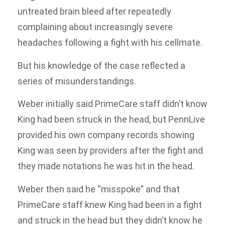
untreated brain bleed after repeatedly
complaining about increasingly severe
headaches following a fight with his cellmate.
But his knowledge of the case reflected a
series of misunderstandings.
Weber initially said PrimeCare staff didn’t know
King had been struck in the head, but PennLive
provided his own company records showing
King was seen by providers after the fight and
they made notations he was hit in the head.
Weber then said he “misspoke” and that
PrimeCare staff knew King had been in a fight
and struck in the head but they didn’t know he