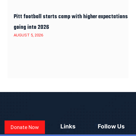
Pitt football starts camp with higher expectations
going into 2026
AUGUST 5, 2026
Links
Follow Us
Donate Now