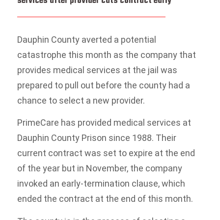
services after provider cuts contract early
Dauphin County averted a potential
catastrophe this month as the company that
provides medical services at the jail was
prepared to pull out before the county had a
chance to select a new provider.
PrimeCare has provided medical services at
Dauphin County Prison since 1988. Their
current contract was set to expire at the end
of the year but in November, the company
invoked an early-termination clause, which
ended the contract at the end of this month.