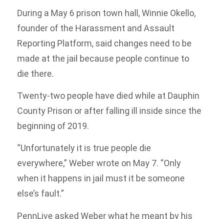
During a May 6 prison town hall, Winnie Okello,
founder of the Harassment and Assault
Reporting Platform, said changes need to be
made at the jail because people continue to
die there.
Twenty-two people have died while at Dauphin
County Prison or after falling ill inside since the
beginning of 2019.
“Unfortunately it is true people die
everywhere,” Weber wrote on May 7. “Only
when it happens in jail must it be someone
else’s fault.”
PennLive asked Weber what he meant by his