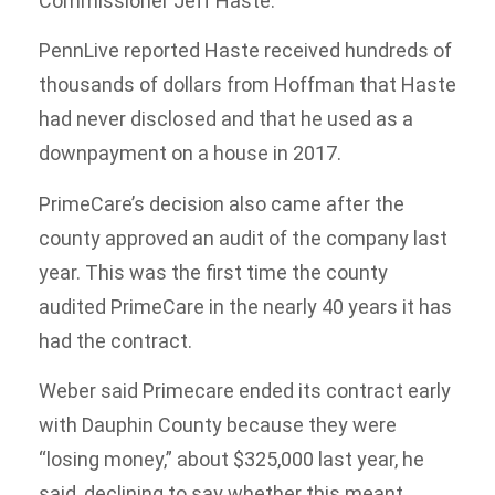
Commissioner Jeff Haste.
PennLive reported Haste received hundreds of
thousands of dollars from Hoffman that Haste
had never disclosed and that he used as a
downpayment on a house in 2017.
PrimeCare’s decision also came after the
county approved an audit of the company last
year. This was the first time the county
audited PrimeCare in the nearly 40 years it has
had the contract.
Weber said Primecare ended its contract early
with Dauphin County because they were
“losing money,” about $325,000 last year, he
said, declining to say whether this meant