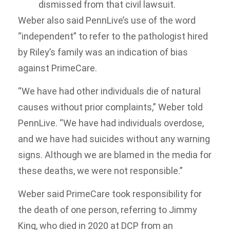
dismissed from that civil lawsuit.
Weber also said PennLive’s use of the word
“independent” to refer to the pathologist hired
by Riley’s family was an indication of bias
against PrimeCare.
“We have had other individuals die of natural
causes without prior complaints,” Weber told
PennLive. “We have had individuals overdose,
and we have had suicides without any warning
signs. Although we are blamed in the media for
these deaths, we were not responsible.”
Weber said PrimeCare took responsibility for
the death of one person, referring to Jimmy
King, who died in 2020 at DCP from an