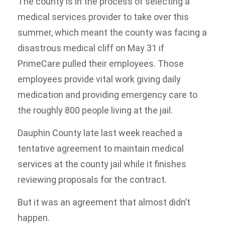
The county is in the process of selecting a
medical services provider to take over this
summer, which meant the county was facing a
disastrous medical cliff on May 31 if
PrimeCare pulled their employees. Those
employees provide vital work giving daily
medication and providing emergency care to
the roughly 800 people living at the jail.
Dauphin County late last week reached a
tentative agreement to maintain medical
services at the county jail while it finishes
reviewing proposals for the contract.
But it was an agreement that almost didn’t
happen.