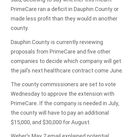
PrimeCare ran a deficit in Dauphin County or
made less profit than they would in another
county.
Dauphin County is currently reviewing
proposals from PrimeCare and five other
companies to decide which company will get
the jail’s next healthcare contract come June.
The county commissioners are set to vote
Wednesday to approve the extension with
PrimeCare. If the company is needed in July,
the county will have to pay an additional
$15,000, and $30,000 for August.
Weber’s May 7 email explained potential