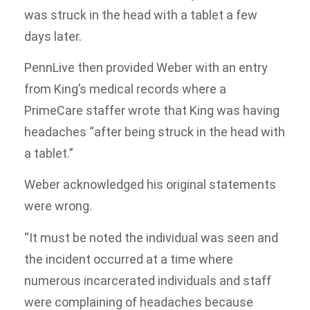
was struck in the head with a tablet a few
days later.
PennLive then provided Weber with an entry
from King’s medical records where a
PrimeCare staffer wrote that King was having
headaches “after being struck in the head with
a tablet.”
Weber acknowledged his original statements
were wrong.
“It must be noted the individual was seen and
the incident occurred at a time where
numerous incarcerated individuals and staff
were complaining of headaches because