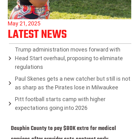
May 21, 2025
LATEST NEWS
Trump administration moves forward with
Head Start overhaul, proposing to eliminate
regulations
Paul Skenes gets a new catcher but still is not
as sharp as the Pirates lose in Milwaukee
Pitt football starts camp with higher
expectations going into 2026
Dauphin County to pay $80K extra for medical