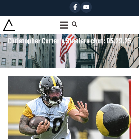
Christopher Carter’s Steelers chat: 05.29.25