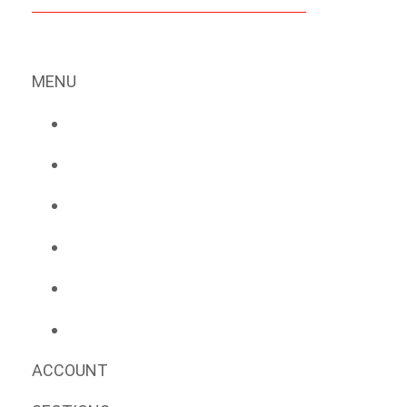
MENU
ACCOUNT