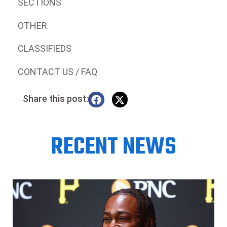
SECTIONS
OTHER
CLASSIFIEDS
CONTACT US / FAQ
Share this post:
RECENT NEWS