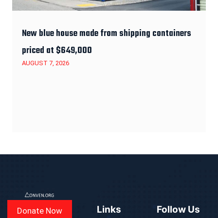
New blue house made from shipping containers
priced at $649,000
AUGUST 7, 2026
Links
Follow Us
Donate Now