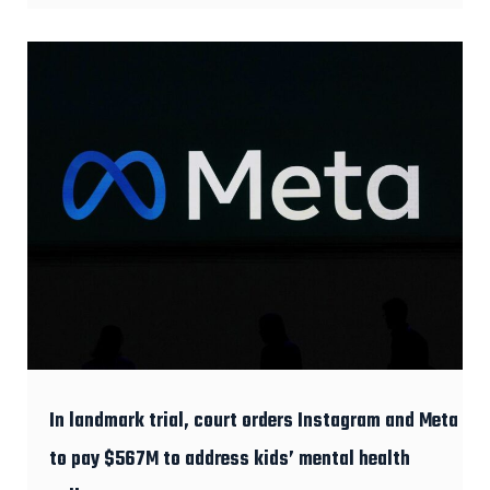
In landmark trial, court orders Instagram and Meta
to pay $567M to address kids’ mental health