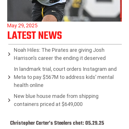
May 29, 2025
LATEST NEWS
Noah Hiles: The Pirates are giving Josh
Harrison’s career the ending it deserved
In landmark trial, court orders Instagram and
Meta to pay $567M to address kids’ mental
health online
New blue house made from shipping
containers priced at $649,000
Christopher Carter’s Steelers chat: 05.29.25