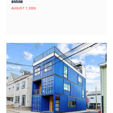
online
AUGUST 7, 2026