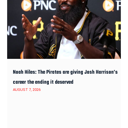
Noah Hiles: The Pirates are giving Josh Harrison’s
career the ending it deserved
AUGUST 7, 2026