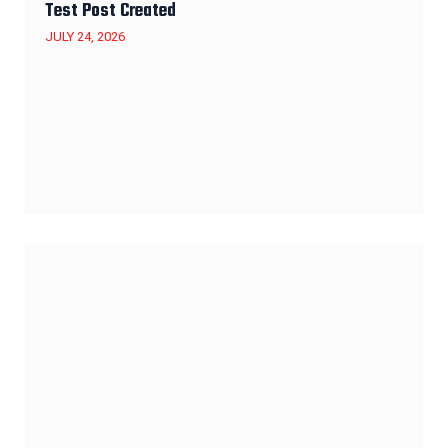
Test Post Created
JULY 24, 2026