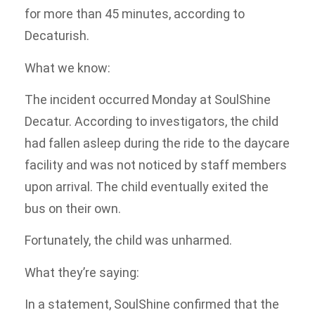
for more than 45 minutes, according to
Decaturish.
What we know:
The incident occurred Monday at SoulShine
Decatur. According to investigators, the child
had fallen asleep during the ride to the daycare
facility and was not noticed by staff members
upon arrival. The child eventually exited the
bus on their own.
Fortunately, the child was unharmed.
What they’re saying:
In a statement, SoulShine confirmed that the