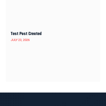
Test Post Created
JULY 23, 2026