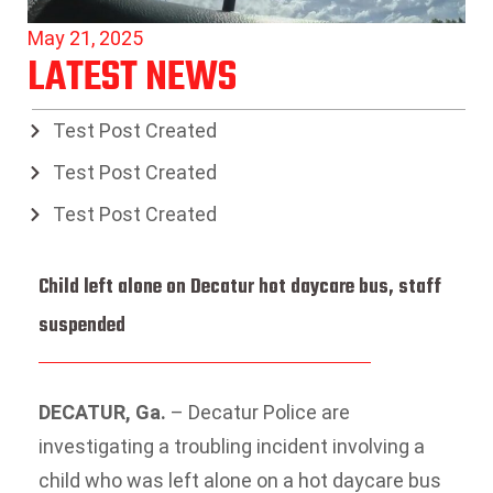
May 21, 2025
LATEST NEWS
Test Post Created
Test Post Created
Test Post Created
Child left alone on Decatur hot daycare bus, staff
suspended
DECATUR, Ga.
–
Decatur Police are
investigating a troubling incident involving a
child who was left alone on a hot daycare bus