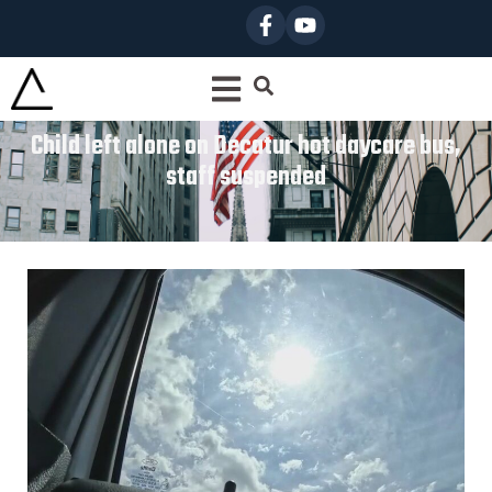
Child left alone on Decatur hot daycare bus,
staff suspended