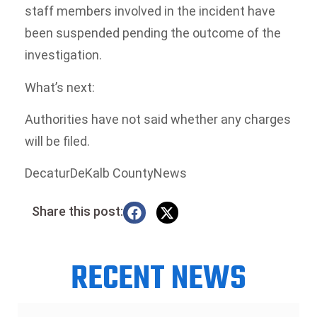
staff members involved in the incident have
been suspended pending the outcome of the
investigation.
What’s next:
Authorities have not said whether any charges
will be filed.
DecaturDeKalb CountyNews
Share this post:
RECENT NEWS