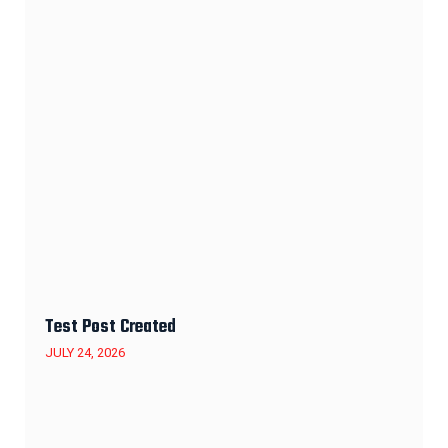
Test Post Created
JULY 24, 2026