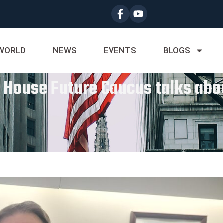
WORLD
NEWS
EVENTS
BLOGS
i House Future Caucus talks abo