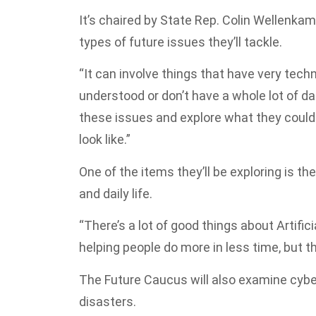
It’s chaired by State Rep. Colin Wellenka
types of future issues they’ll tackle.
“It can involve things that have very techni
understood or don’t have a whole lot of dat
these issues and explore what they could 
look like.”
One of the items they’ll be exploring is the
and daily life.
“There’s a lot of good things about Artifi
helping people do more in less time, but th
The Future Caucus will also examine cyber
disasters.