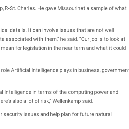
mp, R-St. Charles. He gave Missourinet a sample of what
cal details. It can involve issues that are not well
a associated with them,” he said. “Our job is to look at
mean for legislation in the near term and what it could
 role Artificial Intelligence plays in business, government
cial Intelligence in terms of the computing power and
ere’s also a lot of risk,” Wellenkamp said.
 security issues and help plan for future natural