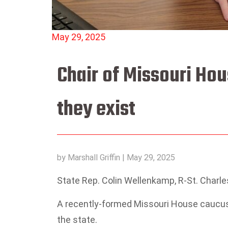
May 29, 2025
Chair of Missouri Ho
they exist
by
Marshall Griffin
|
May 29, 2025
State Rep. Colin Wellenkamp, R-St. Charles
A recently-formed Missouri House caucus w
the state.