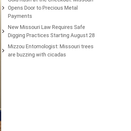
Opens Door to Precious Metal
Payments
New Missouri Law Requires Safe
Digging Practices Starting August 28
Mizzou Entomologist: Missouri trees
are buzzing with cicadas