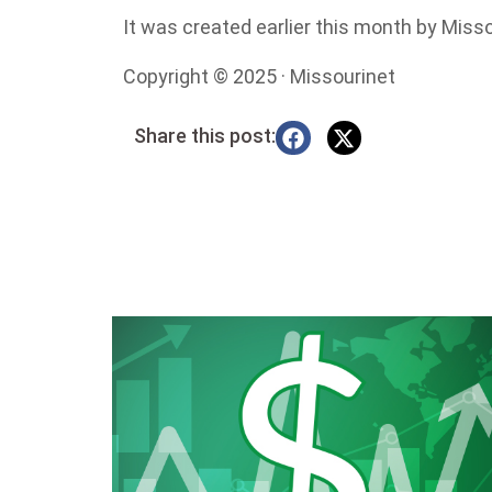
It was created earlier this month by Mis
Copyright © 2025 · Missourinet
Share this post: