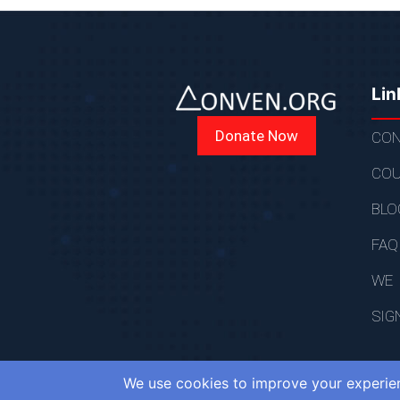
Lin
Donate Now
CON
COU
BLO
FAQ
WE
SIG