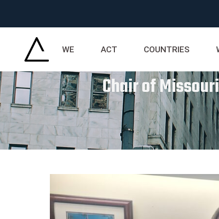
WE
ACT
COUNTRIES
Chair of Missour