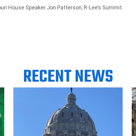
souri House Speaker Jon Patterson, R-Lee’s Summit.
RECENT NEWS