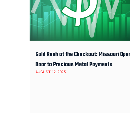
Gold Rush at the Checkout: Missouri Ope
Door to Precious Metal Payments
AUGUST 12, 2025