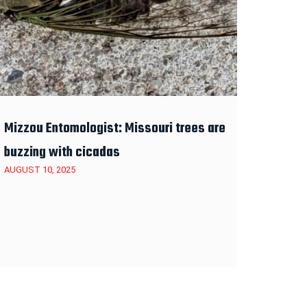
Mizzou Entomologist: Missouri trees are
buzzing with cicadas
AUGUST 10, 2025