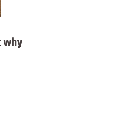
t why