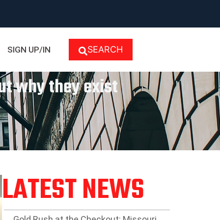
SEARCH
SIGN UP/IN
ut why they exist
LATEST NEWS
Gold Rush at the Checkout: Missouri