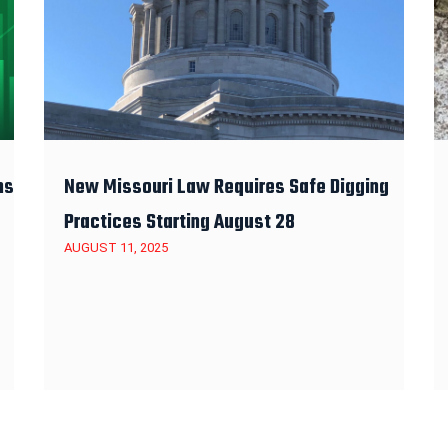
ns
New Missouri Law Requires Safe Digging
Practices Starting August 28
AUGUST 11, 2025