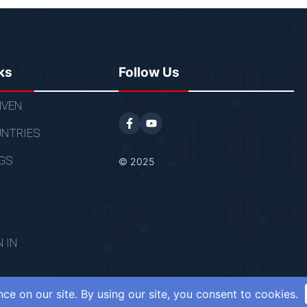
ks
Follow Us
VEN
NTRIES
GS
© 2025
N IN