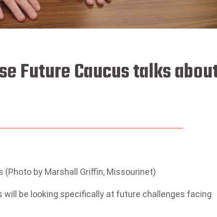
use Future Caucus talks abou
 (Photo by Marshall Griffin, Missourinet)
ill be looking specifically at future challenges facing