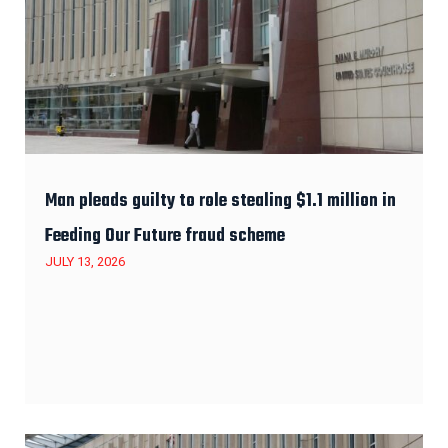
Man pleads guilty to role stealing $1.1 million in
Feeding Our Future fraud scheme
JULY 13, 2026