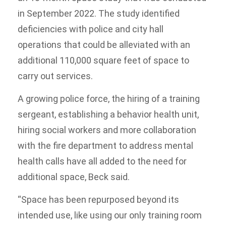
in September 2022. The study identified
deficiencies with police and city hall
operations that could be alleviated with an
additional 110,000 square feet of space to
carry out services.
A growing police force, the hiring of a training
sergeant, establishing a behavior health unit,
hiring social workers and more collaboration
with the fire department to address mental
health calls have all added to the need for
additional space, Beck said.
“Space has been repurposed beyond its
intended use, like using our only training room