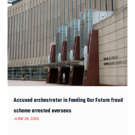
Accused orchestrator in Feeding Our Future fraud
scheme arrested overseas
JUNE 26, 2026