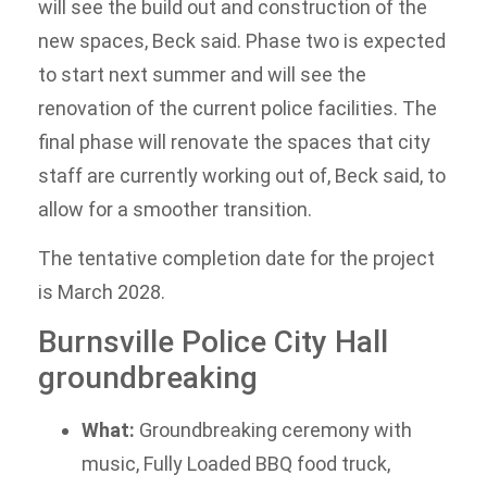
will see the build out and construction of the
new spaces, Beck said. Phase two is expected
to start next summer and will see the
renovation of the current police facilities. The
final phase will renovate the spaces that city
staff are currently working out of, Beck said, to
allow for a smoother transition.
The tentative completion date for the project
is March 2028.
Burnsville Police City Hall
groundbreaking
What:
Groundbreaking ceremony with
music, Fully Loaded BBQ food truck,