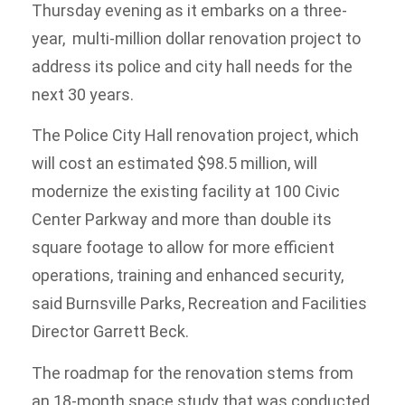
Thursday evening as it embarks on a three-
year, multi-million dollar renovation project to
address its police and city hall needs for the
next 30 years.
The Police City Hall renovation project, which
will cost an estimated $98.5 million, will
modernize the existing facility at 100 Civic
Center Parkway and more than double its
square footage to allow for more efficient
operations, training and enhanced security,
said Burnsville Parks, Recreation and Facilities
Director Garrett Beck.
The roadmap for the renovation stems from
an 18-month space study that was conducted