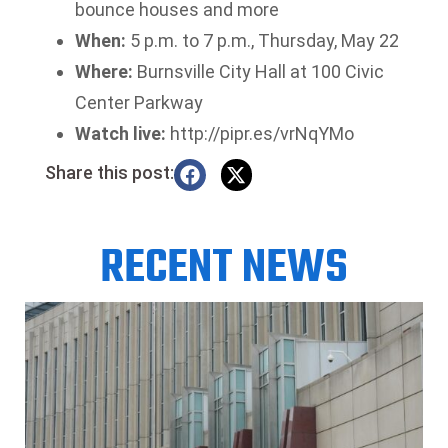
bounce houses and more
When:
5 p.m. to 7 p.m., Thursday, May 22
Where:
Burnsville City Hall at 100 Civic
Center Parkway
Watch live:
http://pipr.es/vrNqYMo
Share this post:
RECENT NEWS