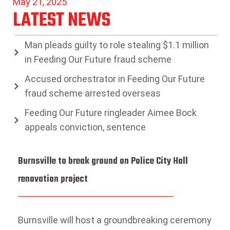
May 21, 2025
LATEST NEWS
Man pleads guilty to role stealing $1.1 million
in Feeding Our Future fraud scheme
Accused orchestrator in Feeding Our Future
fraud scheme arrested overseas
Feeding Our Future ringleader Aimee Bock
appeals conviction, sentence
Burnsville to break ground on Police City Hall
renovation project
Burnsville will host a groundbreaking ceremony