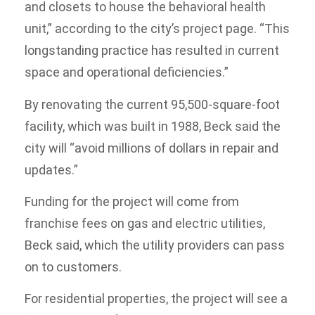
and closets to house the behavioral health
unit,” according to the city’s project page. “This
longstanding practice has resulted in current
space and operational deficiencies.”
By renovating the current 95,500-square-foot
facility, which was built in 1988, Beck said the
city will “avoid millions of dollars in repair and
updates.”
Funding for the project will come from
franchise fees on gas and electric utilities,
Beck said, which the utility providers can pass
on to customers.
For residential properties, the project will see a