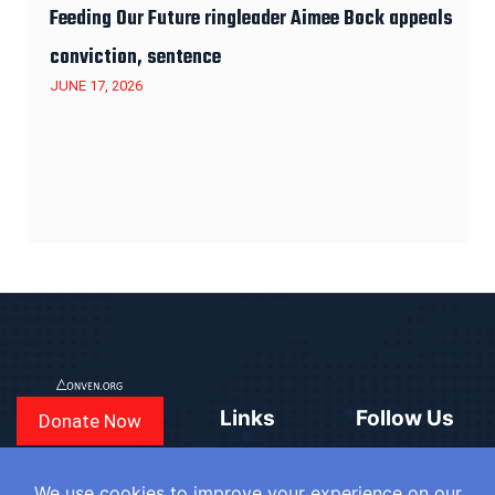
Feeding Our Future ringleader Aimee Bock appeals
conviction, sentence
JUNE 17, 2026
Links
Follow Us
Donate Now
CONVEN