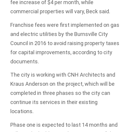
fee increase of $4 per month, while
commercial properties will vary, Beck said.
Franchise fees were first implemented on gas
and electric utilities by the Burnsville City
Council in 2016 to avoid raising property taxes
for capital improvements, according to city
documents.
The city is working with CNH Architects and
Kraus Anderson on the project, which will be
completed in three phases so the city can
continue its services in their existing
locations.
Phase one is expected to last 14 months and