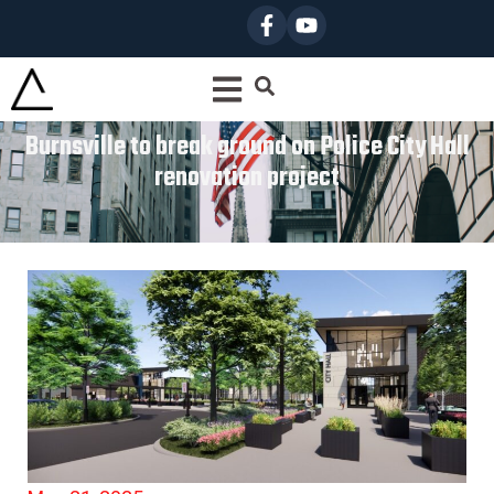
Burnsville to break ground on Police City Hall
renovation project