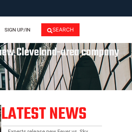
SEARCH
SIGN UP/IN
y new Cleveland-area company
LATEST NEWS
Experts release new Fever vs. Sky