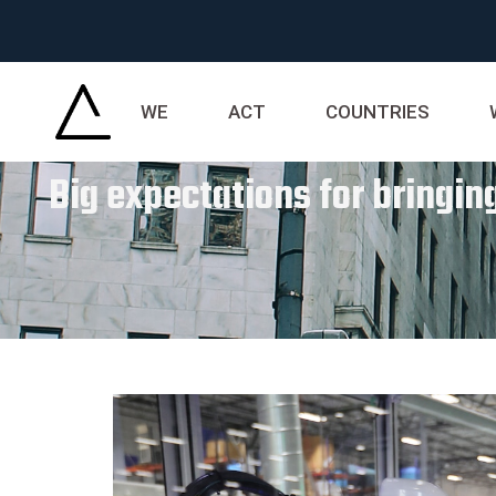
WE
ACT
COUNTRIES
Big expectations for bringi