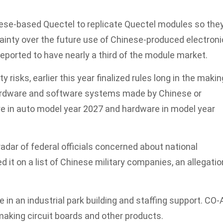
nese-based Quectel to replicate Quectel modules so the
ainty over the future use of Chinese-produced electroni
reported to have nearly a third of the module market.
y risks, earlier this year finalized rules long in the makin
hardware and software systems made by Chinese or
e in auto model year 2027 and hardware in model year
adar of federal officials concerned about national
it on a list of Chinese military companies, an allegatio
in an industrial park building and staffing support. CO-
making circuit boards and other products.