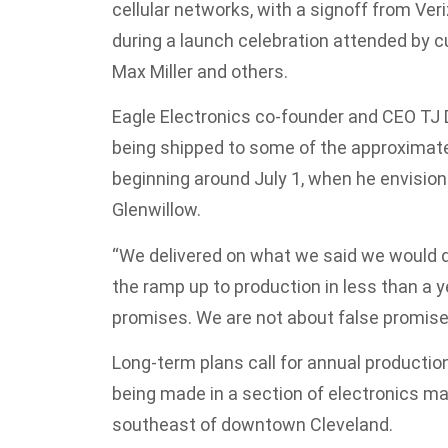
cellular networks, with a signoff from Ve
during a launch celebration attended by c
Max Miller and others.
Eagle Electronics co-founder and CEO TJ
being shipped to some of the approximatel
beginning around July 1, when he envision
Glenwillow.
“We delivered on what we said we would do,
the ramp up to production in less than a y
promises. We are not about false promise
Long-term plans call for annual production
being made in a section of electronics m
southeast of downtown Cleveland.