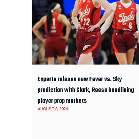
Experts release new Fever vs. Sky
prediction with Clark, Reese headlining
player prop markets
AUGUST 8, 2026