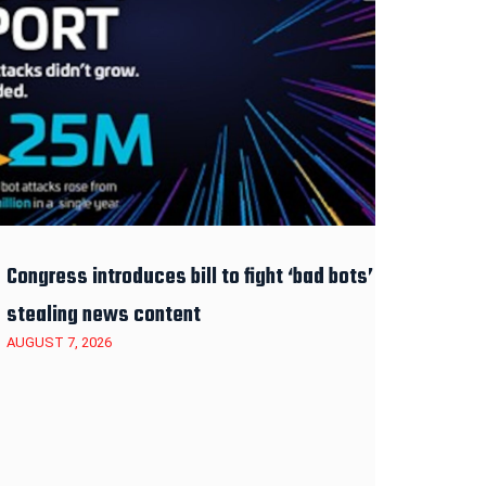
Congress introduces bill to fight ‘bad bots’
stealing news content
AUGUST 7, 2026