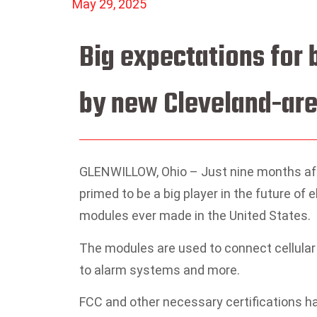
May 29, 2025
Big expectations for
by new Cleveland-are
GLENWILLOW, Ohio – Just nine months afte
primed to be a big player in the future of 
modules ever made in the United States.
The modules are used to connect cellular
to alarm systems and more.
FCC and other necessary certifications 