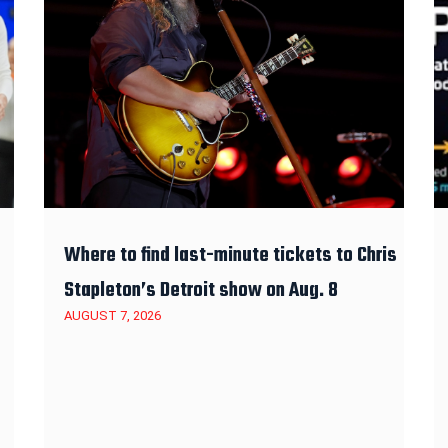
Where to find last-minute tickets to Chris
Stapleton’s Detroit show on Aug. 8
AUGUST 7, 2026