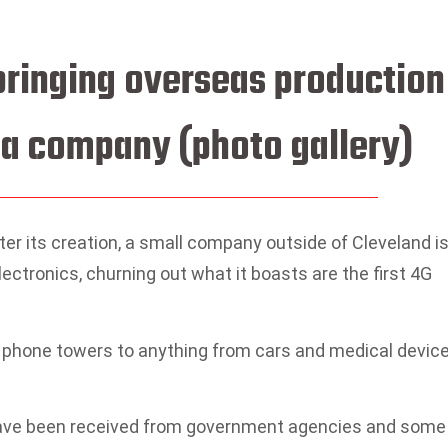
 bringing overseas productio
a company (photo gallery)
r its creation, a small company outside of Cleveland i
electronics, churning out what it boasts are the first 4G
 phone towers to anything from cars and medical devic
have been received from government agencies and some