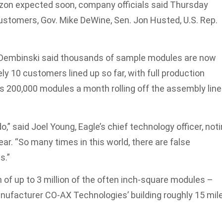
rizon expected soon, company officials said Thursday
ustomers, Gov. Mike DeWine, Sen. Jon Husted, U.S. Rep.
 Dembinski said thousands of sample modules are now
y 10 customers lined up so far, with full production
s 200,000 modules a month rolling off the assembly line
” said Joel Young, Eagle’s chief technology officer, not
ear. “So many times in this world, there are false
s.”
 of up to 3 million of the often inch-square modules –
anufacturer CO-AX Technologies’ building roughly 15 mil