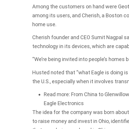
Among the customers on hand were Geota
among its users, and Cherish, a Boston 
home use.
Cherish founder and CEO Sumit Nagpal sa
technology in its devices, which are capabl
“We’re being invited into people’s homes b
Husted noted that “what Eagle is doing is 
the U.S., especially when it involves tran
Read more: From China to Glenwillow
Eagle Electronics
The idea for the company was born about a
to raise money and invest in Ohio, identif