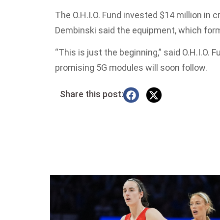
The O.H.I.O. Fund invested $14 million in 
Dembinski said the equipment, which forms
“This is just the beginning,” said O.H.I.O
promising 5G modules will soon follow.
Share this post: