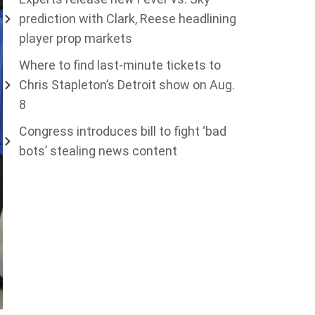
prediction with Clark, Reese headlining
player prop markets
Where to find last-minute tickets to
Chris Stapleton’s Detroit show on Aug.
8
Congress introduces bill to fight ‘bad
bots’ stealing news content