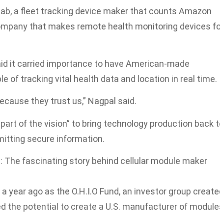
b, a fleet tracking device maker that counts Amazon
company that makes remote health monitoring devices fo
id it carried importance to have American-made
e of tracking vital health data and location in real time.
ecause they trust us,” Nagpal said.
part of the vision” to bring technology production back 
smitting secure information.
: The fascinating story behind cellular module maker
 year ago as the O.H.I.O Fund, an investor group create
ied the potential to create a U.S. manufacturer of modul