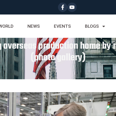
WORLD
NEWS
EVENTS
BLOGS
ng overseas production home b
(photo gallery)