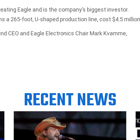
creating Eagle and is the company’s biggest investor.
 a 265-foot, U-shaped production line, cost $4.5 million
. Fund CEO and Eagle Electronics Chair Mark Kvamme,
RECENT NEWS