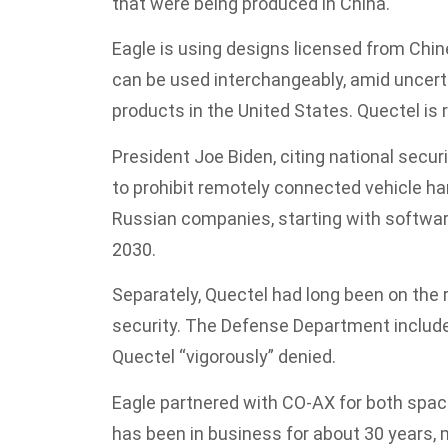
that were being produced in China.
Eagle is using designs licensed from Chi
can be used interchangeably, amid uncert
products in the United States. Quectel is 
President Joe Biden, citing national securit
to prohibit remotely connected vehicle 
Russian companies, starting with softwar
2030.
Separately, Quectel had long been on the r
security. The Defense Department included 
Quectel “vigorously” denied.
Eagle partnered with CO-AX for both space 
has been in business for about 30 years, 