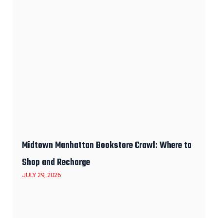
Midtown Manhattan Bookstore Crawl: Where to
Shop and Recharge
JULY 29, 2026