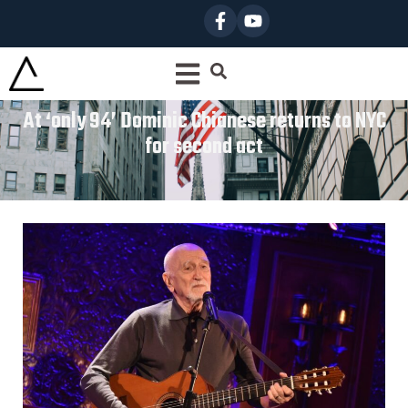
At ‘only 94’ Dominic Chianese returns to NYC
for second act