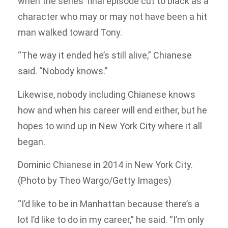
when the series’ final episode cut to black as a
character who may or may not have been a hit
man walked toward Tony.
“The way it ended he’s still alive,” Chianese
said. “Nobody knows.”
Likewise, nobody including Chianese knows
how and when his career will end either, but he
hopes to wind up in New York City where it all
began.
Dominic Chianese in 2014 in New York City.
(Photo by Theo Wargo/Getty Images)
“I’d like to be in Manhattan because there’s a
lot I’d like to do in my career,” he said. “I’m only