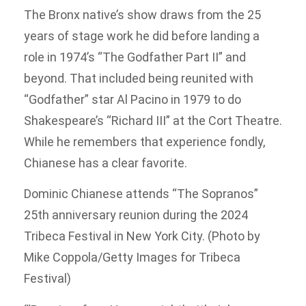
The Bronx native’s show draws from the 25
years of stage work he did before landing a
role in 1974’s “The Godfather Part II” and
beyond. That included being reunited with
“Godfather” star Al Pacino in 1979 to do
Shakespeare’s “Richard III” at the Cort Theatre.
While he remembers that experience fondly,
Chianese has a clear favorite.
Dominic Chianese attends “The Sopranos”
25th anniversary reunion during the 2024
Tribeca Festival in New York City. (Photo by
Mike Coppola/Getty Images for Tribeca
Festival)