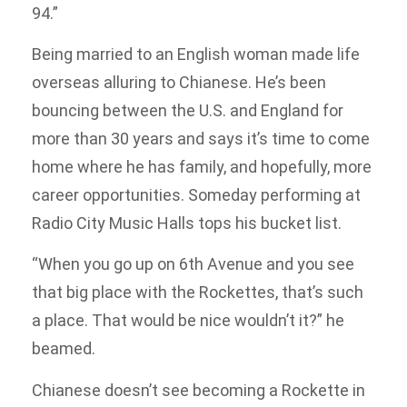
94.”
Being married to an English woman made life
overseas alluring to Chianese. He’s been
bouncing between the U.S. and England for
more than 30 years and says it’s time to come
home where he has family, and hopefully, more
career opportunities. Someday performing at
Radio City Music Halls tops his bucket list.
“When you go up on 6th Avenue and you see
that big place with the Rockettes, that’s such
a place. That would be nice wouldn’t it?” he
beamed.
Chianese doesn’t see becoming a Rockette in