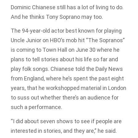
Dominic Chianese still has a lot of living to do.
And he thinks Tony Soprano may too.
The 94-year-old actor best known for playing
Uncle Junior on HBO’s mob hit “The Sopranos”
is coming to Town Hall on June 30 where he
plans to tell stories about his life so far and
play folk songs. Chianese told the Daily News
from England, where he’s spent the past eight
years, that he workshopped material in London
to suss out whether there’s an audience for
such a performance.
“I did about seven shows to see if people are
interested in stories, and they are,” he said.