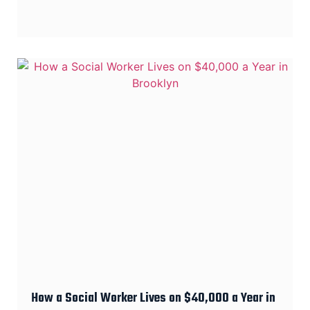
How a Social Worker Lives on $40,000 a Year in