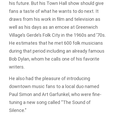
his future. But his Town Hall show should give
fans a taste of what he wants to do next. It
draws from his work in film and television as
well as his days as an emcee at Greenwich
Village’s Gerde’s Folk City in the 1960s and ’70s.
He estimates that he met 600 folk musicians
during that period including an already famous
Bob Dylan, whom he calls one of his favorite
writers.
He also had the pleasure of introducing
downtown music fans to a local duo named
Paul Simon and Art Garfunkel, who were fine-
tuning a new song called “The Sound of
Silence.”