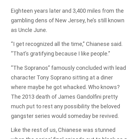
Eighteen years later and 3,400 miles from the
gambling dens of New Jersey, he’s still known
as Uncle June.
“I get recognized all the time,” Chianese said.
“That’s gratifying because I like people.”
“The Sopranos” famously concluded with lead
character Tony Soprano sitting at a diner
where maybe he got whacked. Who knows?
The 2013 death of James Gandolfini pretty
much put to rest any possibility the beloved
gangster series would someday be revived.
Like the rest of us, Chianese was stunned