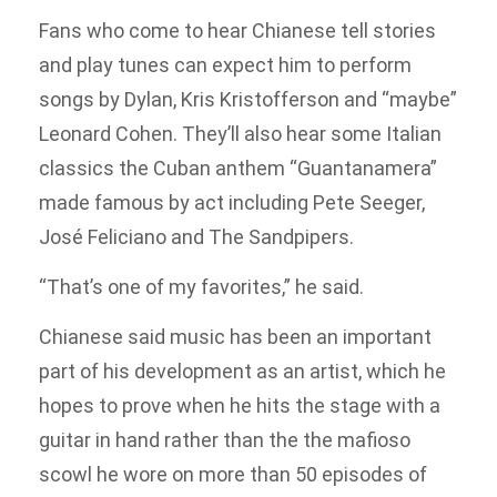
Fans who come to hear Chianese tell stories
and play tunes can expect him to perform
songs by Dylan, Kris Kristofferson and “maybe”
Leonard Cohen. They’ll also hear some Italian
classics the Cuban anthem “Guantanamera”
made famous by act including Pete Seeger,
José Feliciano and The Sandpipers.
“That’s one of my favorites,” he said.
Chianese said music has been an important
part of his development as an artist, which he
hopes to prove when he hits the stage with a
guitar in hand rather than the the mafioso
scowl he wore on more than 50 episodes of