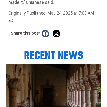
made it,” Chianese said.
Originally Published: May 24, 2025 at 7:00 AM
EDT
Share this post:
RECENT NEWS