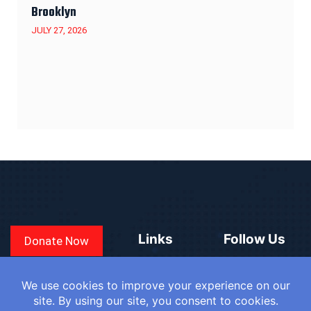
Brooklyn
JULY 27, 2026
Links
Follow Us
Donate Now
CONVEN
COUNTRIES