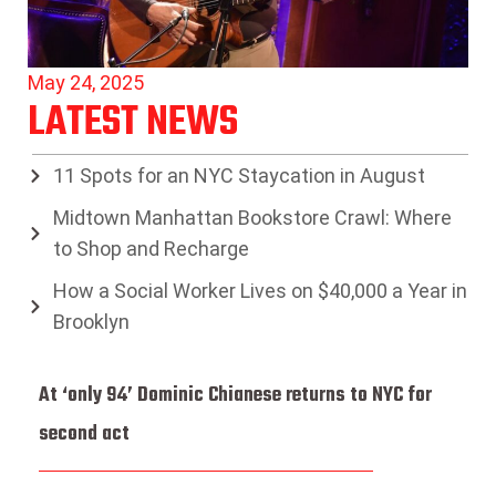
May 24, 2025
LATEST NEWS
11 Spots for an NYC Staycation in August
Midtown Manhattan Bookstore Crawl: Where
to Shop and Recharge
How a Social Worker Lives on $40,000 a Year in
Brooklyn
At ‘only 94’ Dominic Chianese returns to NYC for
second act