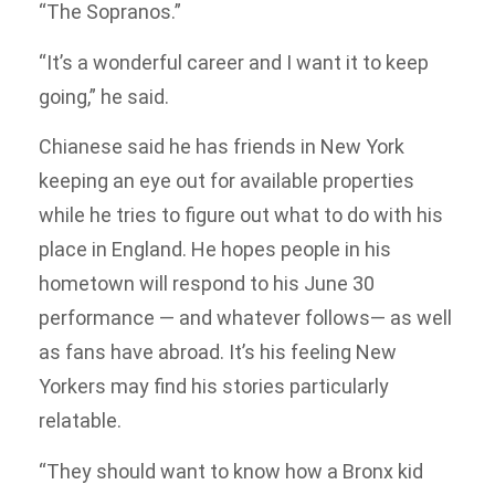
“The Sopranos.”
“It’s a wonderful career and I want it to keep
going,” he said.
Chianese said he has friends in New York
keeping an eye out for available properties
while he tries to figure out what to do with his
place in England. He hopes people in his
hometown will respond to his June 30
performance — and whatever follows— as well
as fans have abroad. It’s his feeling New
Yorkers may find his stories particularly
relatable.
“They should want to know how a Bronx kid