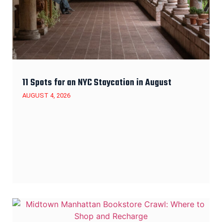
11 Spots for an NYC Staycation in August
AUGUST 4, 2026