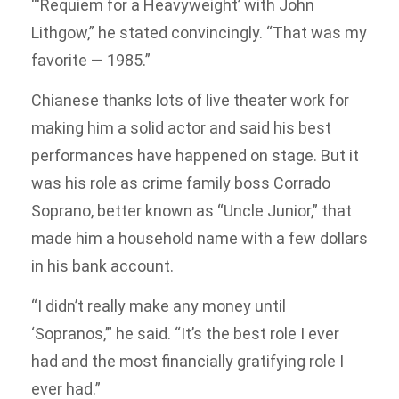
“‘Requiem for a Heavyweight’ with John
Lithgow,” he stated convincingly. “That was my
favorite — 1985.”
Chianese thanks lots of live theater work for
making him a solid actor and said his best
performances have happened on stage. But it
was his role as crime family boss Corrado
Soprano, better known as “Uncle Junior,” that
made him a household name with a few dollars
in his bank account.
“I didn’t really make any money until
‘Sopranos,’” he said. “It’s the best role I ever
had and the most financially gratifying role I
ever had.”