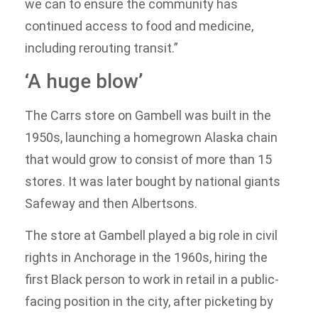
we can to ensure the community has
continued access to food and medicine,
including rerouting transit.”
‘A huge blow’
The Carrs store on Gambell was built in the
1950s, launching a homegrown Alaska chain
that would grow to consist of more than 15
stores. It was later bought by national giants
Safeway and then Albertsons.
The store at Gambell played a big role in civil
rights in Anchorage in the 1960s, hiring the
first Black person to work in retail in a public-
facing position in the city, after picketing by