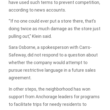
have used such terms to prevent competition,
according to news accounts.
“If no one could ever put a store there, that’s
doing twice as much damage as the store just
pulling out,” Klein said.
Sara Osborne, a spokesperson with Carrs-
Safeway, did not respond to a question about
whether the company would attempt to
pursue restrictive language in a future sales
agreement.
In other steps, the neighborhood has won
support from Anchorage leaders for programs
to facilitate trips for needy residents to