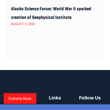
Alaska Science Forum: World War II sparked
creation of Geophysical Institute
AUGUST 5, 2026
Links
Follow Us
Donate Now
CONVEN