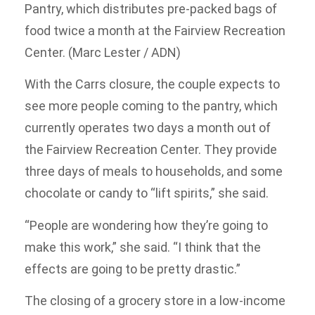
Pantry, which distributes pre-packed bags of
food twice a month at the Fairview Recreation
Center. (Marc Lester / ADN)
With the Carrs closure, the couple expects to
see more people coming to the pantry, which
currently operates two days a month out of
the Fairview Recreation Center. They provide
three days of meals to households, and some
chocolate or candy to “lift spirits,” she said.
“People are wondering how they’re going to
make this work,” she said. “I think that the
effects are going to be pretty drastic.”
The closing of a grocery store in a low-income