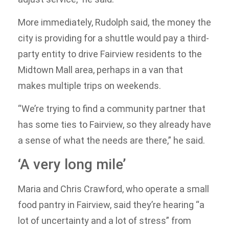
More immediately, Rudolph said, the money the
city is providing for a shuttle would pay a third-
party entity to drive Fairview residents to the
Midtown Mall area, perhaps in a van that
makes multiple trips on weekends.
“We’re trying to find a community partner that
has some ties to Fairview, so they already have
a sense of what the needs are there,” he said.
‘A very long mile’
Maria and Chris Crawford, who operate a small
food pantry in Fairview, said they’re hearing “a
lot of uncertainty and a lot of stress” from