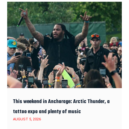
This weekend in Anchorage: Arctic Thunder, a
tattoo expo and plenty of music
AUGUST 5, 2026