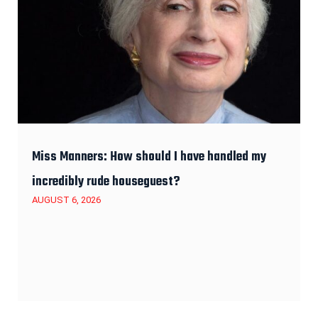
Miss Manners: How should I have handled my
incredibly rude houseguest?
AUGUST 6, 2026