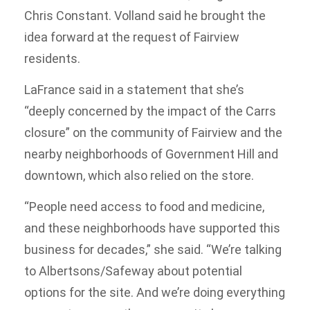
Chris Constant. Volland said he brought the
idea forward at the request of Fairview
residents.
LaFrance said in a statement that she’s
“deeply concerned by the impact of the Carrs
closure” on the community of Fairview and the
nearby neighborhoods of Government Hill and
downtown, which also relied on the store.
“People need access to food and medicine,
and these neighborhoods have supported this
business for decades,” she said. “We’re talking
to Albertsons/Safeway about potential
options for the site. And we’re doing everything