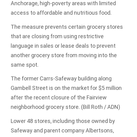
Anchorage, high-poverty areas with limited
access to affordable and nutritious food.
The measure prevents certain grocery stores
that are closing from using restrictive
language in sales or lease deals to prevent
another grocery store from moving into the
same spot.
The former Carrs-Safeway building along
Gambell Street is on the market for $5 million
after the recent closure of the Fairview
neighborhood grocery store. (Bill Roth / ADN)
Lower 48 stores, including those owned by
Safeway and parent company Albertsons,