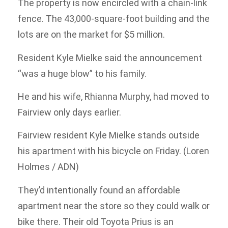
The property is now encircled with a chain-link
fence. The 43,000-square-foot building and the
lots are on the market for $5 million.
Resident Kyle Mielke said the announcement
“was a huge blow” to his family.
He and his wife, Rhianna Murphy, had moved to
Fairview only days earlier.
Fairview resident Kyle Mielke stands outside
his apartment with his bicycle on Friday. (Loren
Holmes / ADN)
They’d intentionally found an affordable
apartment near the store so they could walk or
bike there. Their old Toyota Prius is an