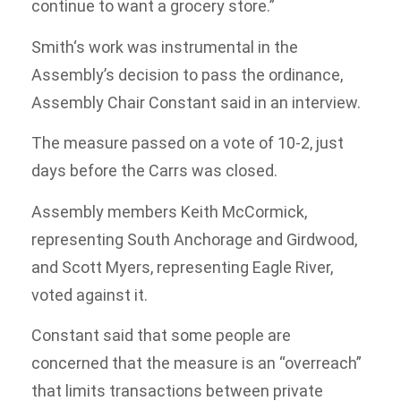
continue to want a grocery store.”
Smith‘s work was instrumental in the
Assembly’s decision to pass the ordinance,
Assembly Chair Constant said in an interview.
The measure passed on a vote of 10-2, just
days before the Carrs was closed.
Assembly members Keith McCormick,
representing South Anchorage and Girdwood,
and Scott Myers, representing Eagle River,
voted against it.
Constant said that some people are
concerned that the measure is an “overreach”
that limits transactions between private