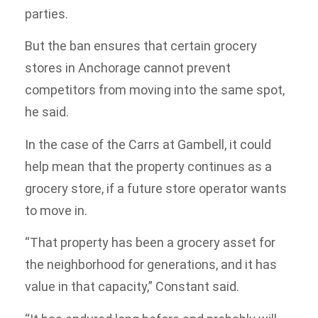
parties.
But the ban ensures that certain grocery
stores in Anchorage cannot prevent
competitors from moving into the same spot,
he said.
In the case of the Carrs at Gambell, it could
help mean that the property continues as a
grocery store, if a future store operator wants
to move in.
“That property has been a grocery asset for
the neighborhood for generations, and it has
value in that capacity,” Constant said.