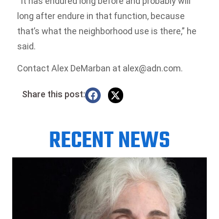
“It has endured long before and probably will
long after endure in that function, because
that’s what the neighborhood use is there,” he
said.
Contact Alex DeMarban at alex@adn.com.
Share this post:
RECENT NEWS