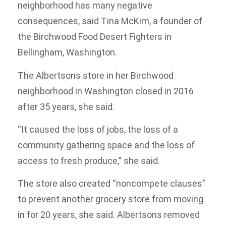
neighborhood has many negative
consequences, said Tina McKim, a founder of
the Birchwood Food Desert Fighters in
Bellingham, Washington.
The Albertsons store in her Birchwood
neighborhood in Washington closed in 2016
after 35 years, she said.
“It caused the loss of jobs, the loss of a
community gathering space and the loss of
access to fresh produce,” she said.
The store also created “noncompete clauses”
to prevent another grocery store from moving
in for 20 years, she said. Albertsons removed