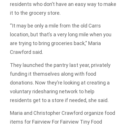
residents who don’t have an easy way to make
it to the grocery store.
“It may be only a mile from the old Carrs
location, but that’s a very long mile when you
are trying to bring groceries back,” Maria
Crawford said.
They launched the pantry last year, privately
funding it themselves along with food
donations. Now they’re looking at creating a
voluntary ridesharing network to help
residents get to a store if needed, she said.
Maria and Christopher Crawford organize food
items for Fairview For Fairview Tiny Food