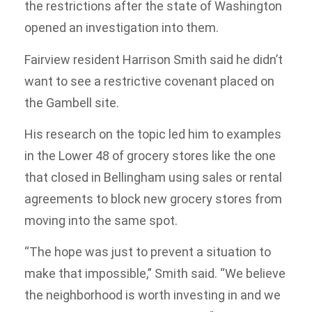
the restrictions after the state of Washington
opened an investigation into them.
Fairview resident Harrison Smith said he didn’t
want to see a restrictive covenant placed on
the Gambell site.
His research on the topic led him to examples
in the Lower 48 of grocery stores like the one
that closed in Bellingham using sales or rental
agreements to block new grocery stores from
moving into the same spot.
“The hope was just to prevent a situation to
make that impossible,” Smith said. “We believe
the neighborhood is worth investing in and we