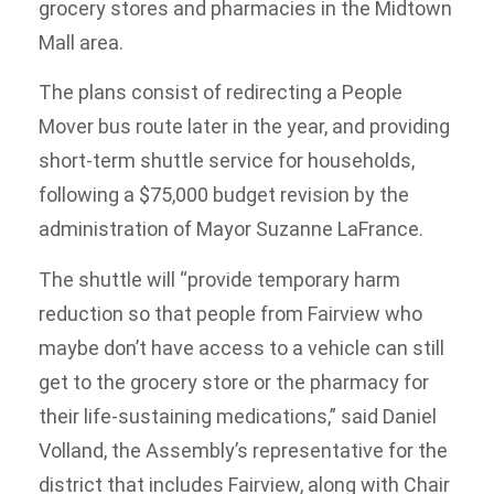
grocery stores and pharmacies in the Midtown
Mall area.
The plans consist of redirecting a People
Mover bus route later in the year, and providing
short-term shuttle service for households,
following a $75,000 budget revision by the
administration of Mayor Suzanne LaFrance.
The shuttle will “provide temporary harm
reduction so that people from Fairview who
maybe don’t have access to a vehicle can still
get to the grocery store or the pharmacy for
their life-sustaining medications,” said Daniel
Volland, the Assembly’s representative for the
district that includes Fairview, along with Chair