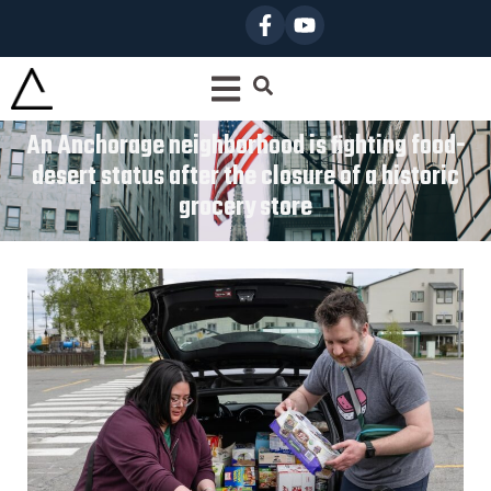
An Anchorage neighborhood is fighting food-
desert status after the closure of a historic
grocery store