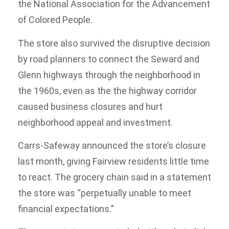
the National Association for the Advancement
of Colored People.
The store also survived the disruptive decision
by road planners to connect the Seward and
Glenn highways through the neighborhood in
the 1960s, even as the the highway corridor
caused business closures and hurt
neighborhood appeal and investment.
Carrs-Safeway announced the store’s closure
last month, giving Fairview residents little time
to react. The grocery chain said in a statement
the store was “perpetually unable to meet
financial expectations.”