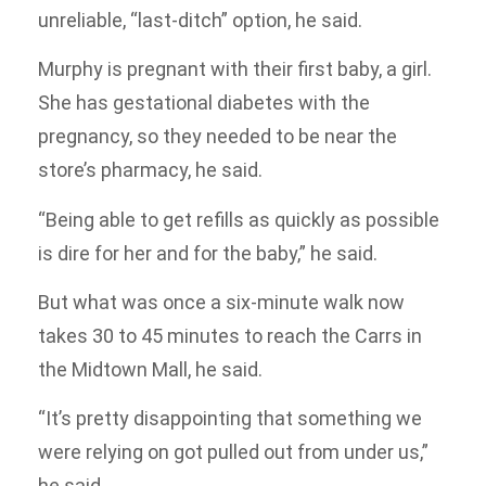
unreliable, “last-ditch” option, he said.
Murphy is pregnant with their first baby, a girl.
She has gestational diabetes with the
pregnancy, so they needed to be near the
store’s pharmacy, he said.
“Being able to get refills as quickly as possible
is dire for her and for the baby,” he said.
But what was once a six-minute walk now
takes 30 to 45 minutes to reach the Carrs in
the Midtown Mall, he said.
“It’s pretty disappointing that something we
were relying on got pulled out from under us,”
he said.