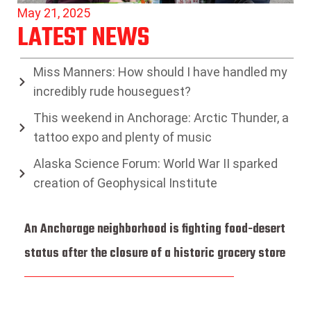
May 21, 2025
LATEST NEWS
Miss Manners: How should I have handled my
incredibly rude houseguest?
This weekend in Anchorage: Arctic Thunder, a
tattoo expo and plenty of music
Alaska Science Forum: World War II sparked
creation of Geophysical Institute
An Anchorage neighborhood is fighting food-desert
status after the closure of a historic grocery store