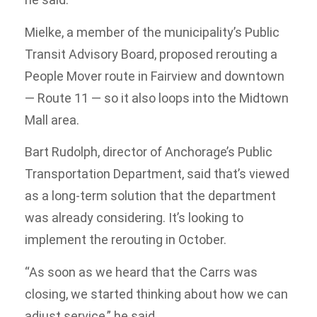
Mielke, a member of the municipality’s Public
Transit Advisory Board, proposed rerouting a
People Mover route in Fairview and downtown
— Route 11 — so it also loops into the Midtown
Mall area.
Bart Rudolph, director of Anchorage’s Public
Transportation Department, said that’s viewed
as a long-term solution that the department
was already considering. It’s looking to
implement the rerouting in October.
“As soon as we heard that the Carrs was
closing, we started thinking about how we can
adjust service,” he said.