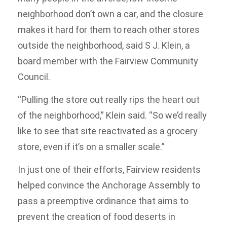
neighborhood don’t own a car, and the closure
makes it hard for them to reach other stores
outside the neighborhood, said S J. Klein, a
board member with the Fairview Community
Council.
“Pulling the store out really rips the heart out
of the neighborhood,” Klein said. “So we’d really
like to see that site reactivated as a grocery
store, even if it’s on a smaller scale.”
In just one of their efforts, Fairview residents
helped convince the Anchorage Assembly to
pass a preemptive ordinance that aims to
prevent the creation of food deserts in