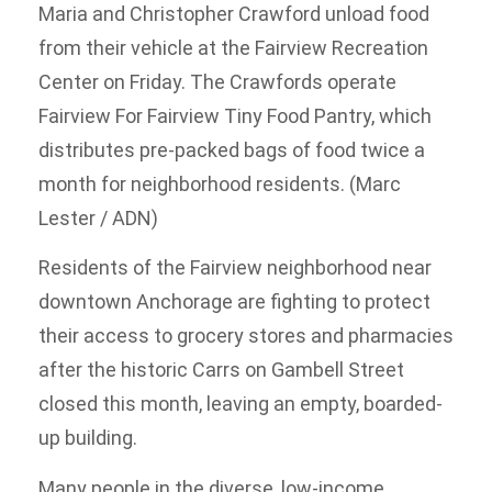
Maria and Christopher Crawford unload food
from their vehicle at the Fairview Recreation
Center on Friday. The Crawfords operate
Fairview For Fairview Tiny Food Pantry, which
distributes pre-packed bags of food twice a
month for neighborhood residents. (Marc
Lester / ADN)
Residents of the Fairview neighborhood near
downtown Anchorage are fighting to protect
their access to grocery stores and pharmacies
after the historic Carrs on Gambell Street
closed this month, leaving an empty, boarded-
up building.
Many people in the diverse, low-income