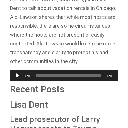
Dent to talk about vacation rentals in Chicago.
Ald. Lawson shares that while most hosts are
responsible, there are some circumstances
where the hosts are not present or easily
contacted. Ald. Lawson would like some more
transparency and clarity to protect his and
other communities in the city.
Audio
00:00
00:00
Player
Recent Posts
Lisa Dent
Lead prosecutor of Larry