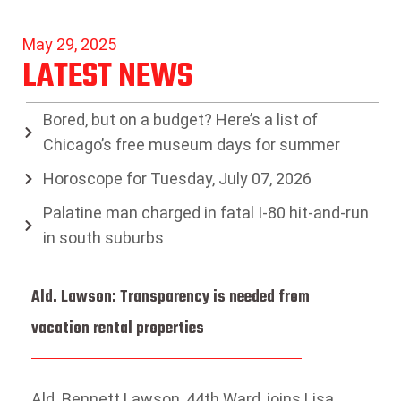
May 29, 2025
LATEST NEWS
Bored, but on a budget? Here’s a list of
Chicago’s free museum days for summer
Horoscope for Tuesday, July 07, 2026
Palatine man charged in fatal I-80 hit-and-run
in south suburbs
Ald. Lawson: Transparency is needed from
vacation rental properties
Ald. Bennett Lawson, 44th Ward, joins Lisa