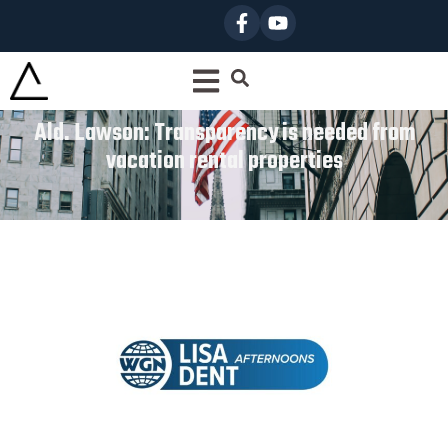
Ald. Lawson: Transparency is needed from
vacation rental properties