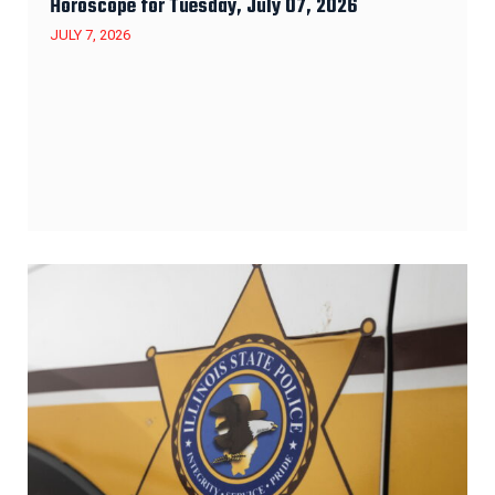
Horoscope for Tuesday, July 07, 2026
JULY 7, 2026