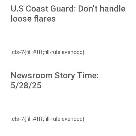
U.S Coast Guard: Don’t handle
loose flares
.cls-7{fill:#fff;fill-rule:evenodd}
Newsroom Story Time:
5/28/25
.cls-7{fill:#fff;fill-rule:evenodd}