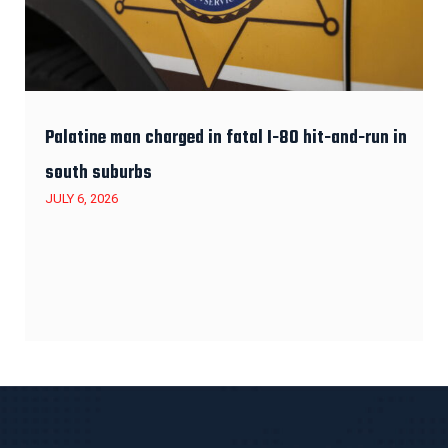
Palatine man charged in fatal I-80 hit-and-run in
south suburbs
JULY 6, 2026