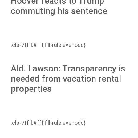
Hoover reacts to Trump
commuting his sentence
.cls-7{fill:#fff;fill-rule:evenodd}
Ald. Lawson: Transparency is
needed from vacation rental
properties
.cls-7{fill:#fff;fill-rule:evenodd}