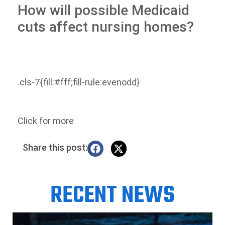
How will possible Medicaid
cuts affect nursing homes?
.cls-7{fill:#fff;fill-rule:evenodd}
Click for more
Share this post:
RECENT NEWS