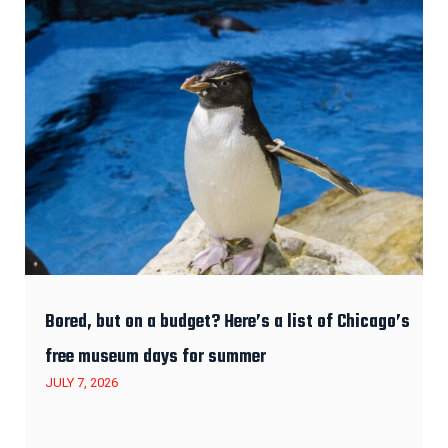
Bored, but on a budget? Here’s a list of Chicago’s
free museum days for summer
JULY 7, 2026