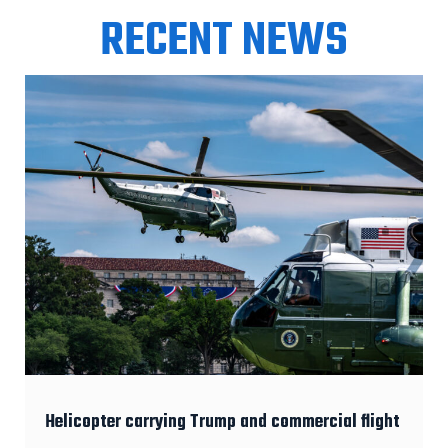
RECENT NEWS
Helicopter carrying Trump and commercial flight