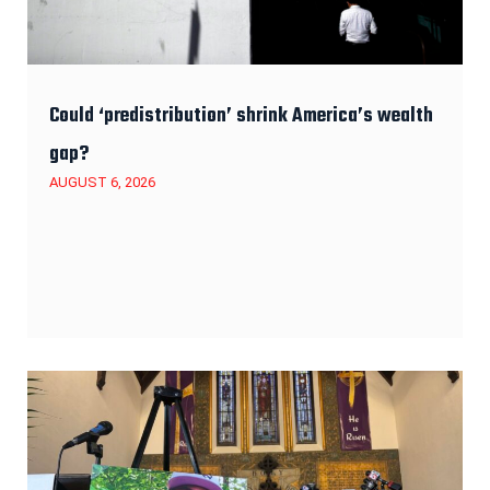
Could ‘predistribution’ shrink America’s wealth
gap?
AUGUST 6, 2026