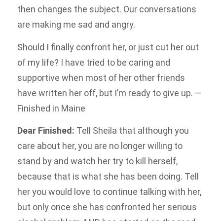
then changes the subject. Our conversations
are making me sad and angry.
Should I finally confront her, or just cut her out
of my life? I have tried to be caring and
supportive when most of her other friends
have written her off, but I’m ready to give up. —
Finished in Maine
Dear Finished:
Tell Sheila that although you
care about her, you are no longer willing to
stand by and watch her try to kill herself,
because that is what she has been doing. Tell
her you would love to continue talking with her,
but only once she has confronted her serious