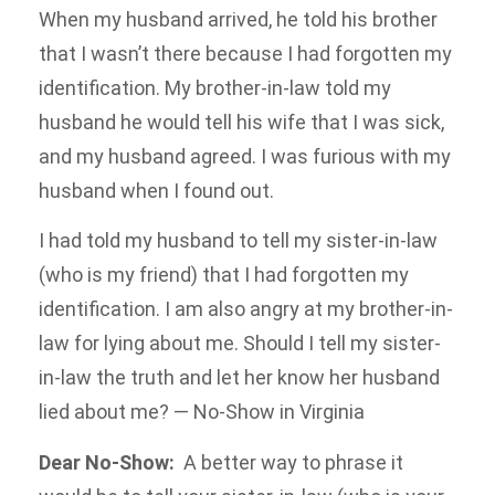
When my husband arrived, he told his brother
that I wasn’t there because I had forgotten my
identification. My brother-in-law told my
husband he would tell his wife that I was sick,
and my husband agreed. I was furious with my
husband when I found out.
I had told my husband to tell my sister-in-law
(who is my friend) that I had forgotten my
identification. I am also angry at my brother-in-
law for lying about me. Should I tell my sister-
in-law the truth and let her know her husband
lied about me? — No-Show in Virginia
Dear No-Show:
A better way to phrase it