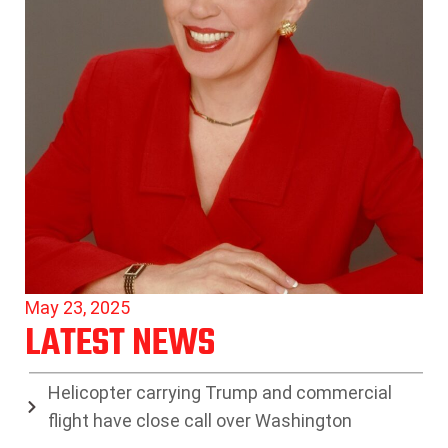
May 23, 2025
LATEST NEWS
Helicopter carrying Trump and commercial
flight have close call over Washington