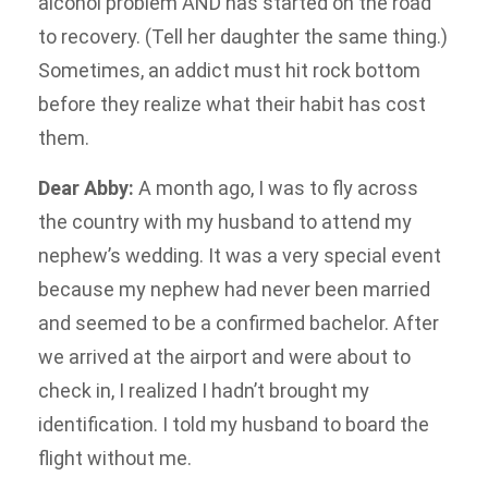
alcohol problem AND has started on the road
to recovery. (Tell her daughter the same thing.)
Sometimes, an addict must hit rock bottom
before they realize what their habit has cost
them.
Dear Abby:
A month ago, I was to fly across
the country with my husband to attend my
nephew’s wedding. It was a very special event
because my nephew had never been married
and seemed to be a confirmed bachelor. After
we arrived at the airport and were about to
check in, I realized I hadn’t brought my
identification. I told my husband to board the
flight without me.