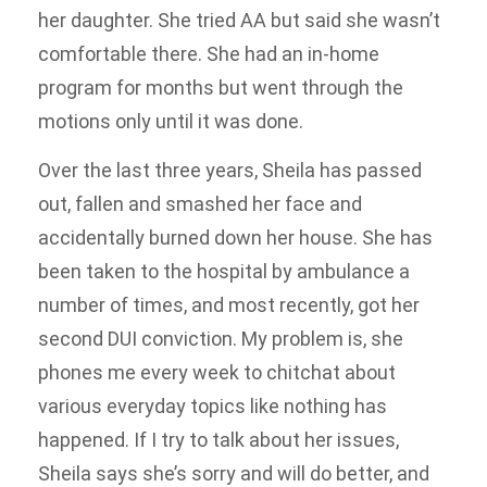
her daughter. She tried AA but said she wasn’t
comfortable there. She had an in-home
program for months but went through the
motions only until it was done.
Over the last three years, Sheila has passed
out, fallen and smashed her face and
accidentally burned down her house. She has
been taken to the hospital by ambulance a
number of times, and most recently, got her
second DUI conviction. My problem is, she
phones me every week to chitchat about
various everyday topics like nothing has
happened. If I try to talk about her issues,
Sheila says she’s sorry and will do better, and