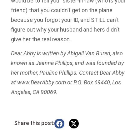
would be to tell your sister-in-law (who is your
friend) that you couldn’t get on the plane
because you forgot your ID, and STILL can’t
figure out why your husband and hers didn’t
give her the real reason.
Dear Abby is written by Abigail Van Buren, also
known as Jeanne Phillips, and was founded by
her mother, Pauline Phillips. Contact Dear Abby
at www.DearAbby.com or P.O. Box 69440, Los
Angeles, CA 90069.
Share this post: