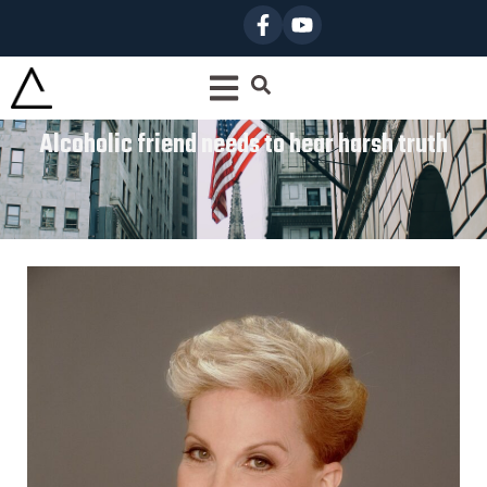
Alcoholic friend needs to hear harsh truth