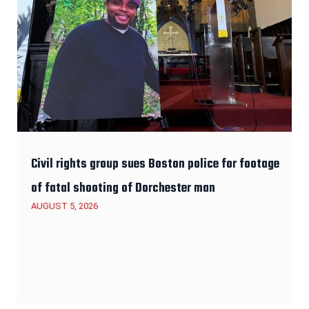
Civil rights group sues Boston police for footage
of fatal shooting of Dorchester man
AUGUST 5, 2026