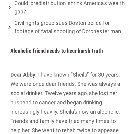
Could ‘predistribution’ shrink America’s wealth
gap?
Civil rights group sues Boston police for
footage of fatal shooting of Dorchester man
Alcoholic friend needs to hear harsh truth
Dear Abby:
I have known “Sheila” for 30 years.
We were once dear friends. She was always a
social drinker. Twelve years ago, she lost her
husband to cancer and began drinking
increasingly heavily. Sheila’s now an alcoholic.
Friends and family have tried many times to
help her. She went to rehab twice to appease