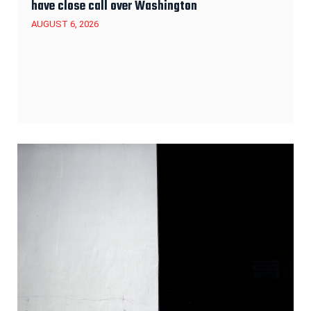
have close call over Washington
AUGUST 6, 2026