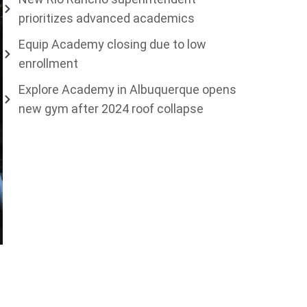
prioritizes advanced academics
Equip Academy closing due to low
enrollment
Explore Academy in Albuquerque opens
new gym after 2024 roof collapse