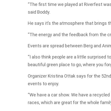
“The first time we played at Riverfest was
said Boddy.
He says it’s the atmosphere that brings t
“The energy and the feedback from the c
Events are spread between Berg and Ani
“I also think people are a little surprised t
beautiful green place to go, where you forg
Organizer Kristina Ottak says for the 52n
events to enjoy.
“We have a car show. We have a recycled
races, which are great for the whole family