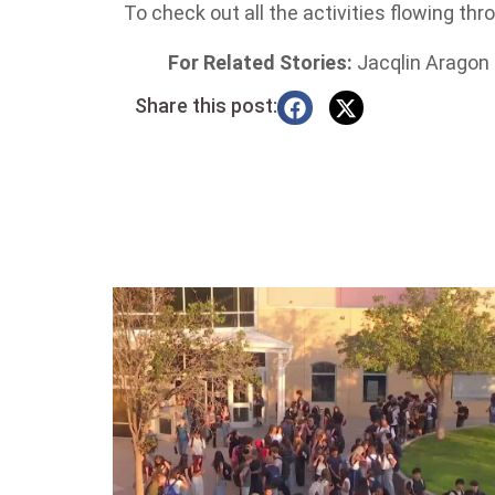
To check out all the activities flowing thr
For Related Stories:
Jacqlin Aragon
Share this post: