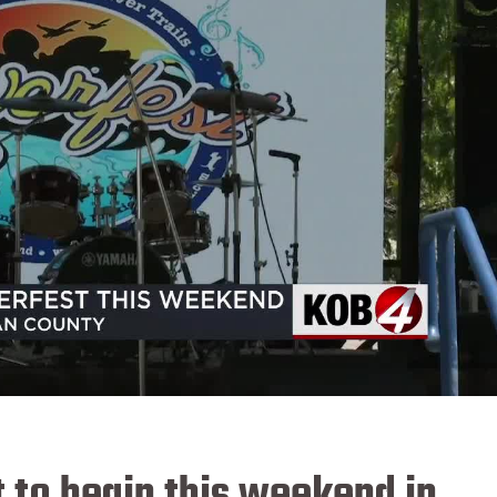
 to begin this weekend in