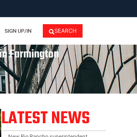
SEARCH
SIGN UP/IN
 in Farmington
LATEST NEWS
New Rio Rancho superintendent