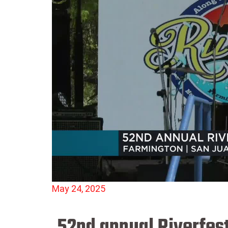
May 24, 2025
52nd annual Riverfest