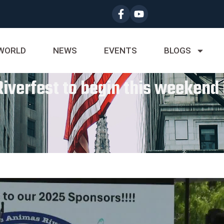
WORLD
NEWS
EVENTS
BLOGS
iverfest to begin this weekend