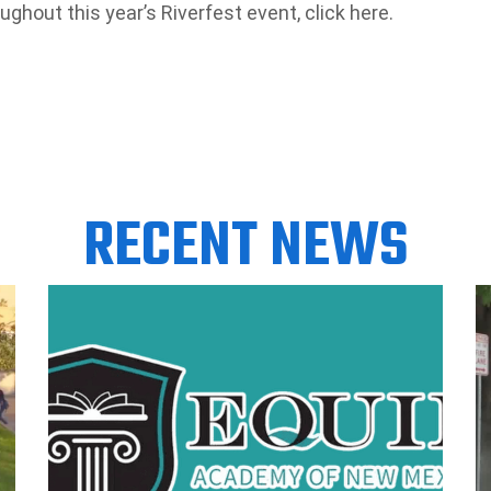
oughout this year’s Riverfest event, click here.
RECENT NEWS