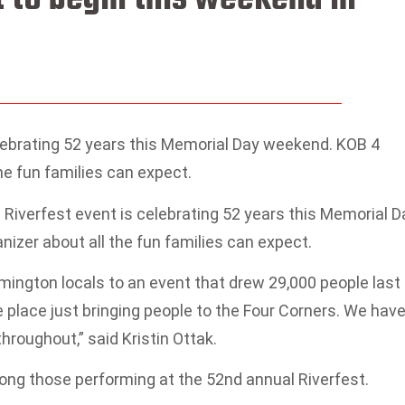
elebrating 52 years this Memorial Day weekend. KOB 4
the fun families can expect.
iverfest event is celebrating 52 years this Memorial D
nizer about all the fun families can expect.
mington locals to an event that drew 29,000 people last
he place just bringing people to the Four Corners. We hav
roughout,” said Kristin Ottak.
mong those performing at the 52nd annual Riverfest.