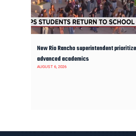
New Rio Rancho superintendent prioritiz
advanced academics
AUGUST 6, 2026