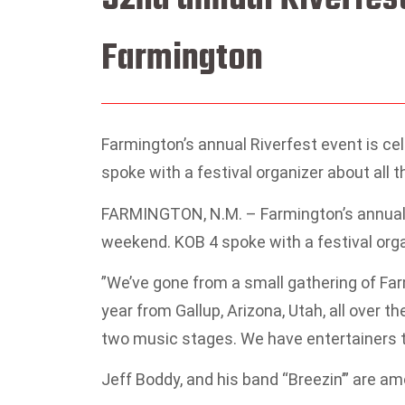
Farmington
Farmington’s annual Riverfest event is c
spoke with a festival organizer about all 
FARMINGTON, N.M. – Farmington’s annual R
weekend. KOB 4 spoke with a festival orga
”We’ve gone from a small gathering of Far
year from Gallup, Arizona, Utah, all over t
two music stages. We have entertainers th
Jeff Boddy, and his band “Breezin’” are a