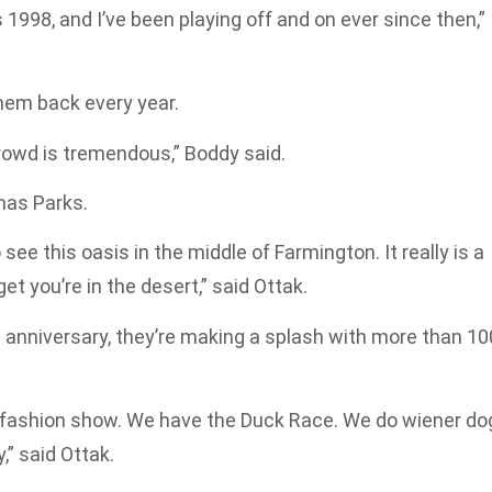
 1998, and I’ve been playing off and on ever since then,”
hem back every year.
rowd is tremendous,” Boddy said.
mas Parks.
o see this oasis in the middle of Farmington. It really is a
et you’re in the desert,” said Ottak.
d anniversary, they’re making a splash with more than 10
 fashion show. We have the Duck Race. We do wiener do
,” said Ottak.