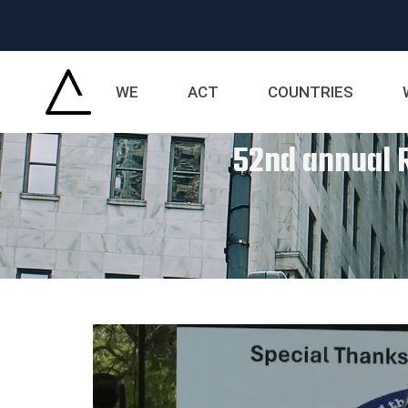
WE
ACT
COUNTRIES
52nd annual R