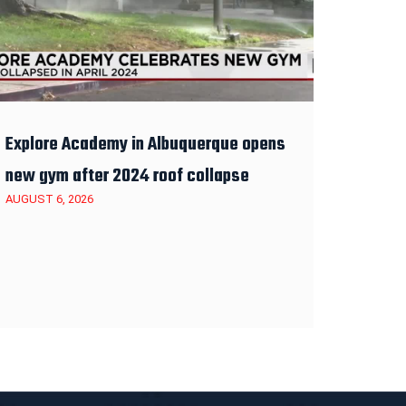
Explore Academy in Albuquerque opens
new gym after 2024 roof collapse
AUGUST 6, 2026