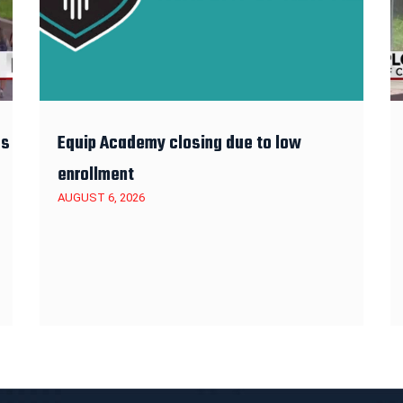
es
Equip Academy closing due to low
enrollment
AUGUST 6, 2026