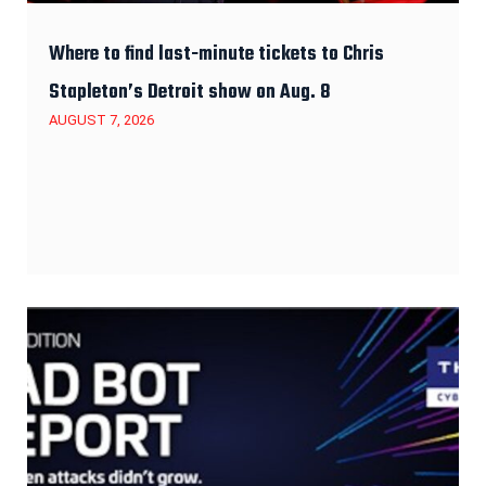
Where to find last-minute tickets to Chris
Stapleton’s Detroit show on Aug. 8
AUGUST 7, 2026