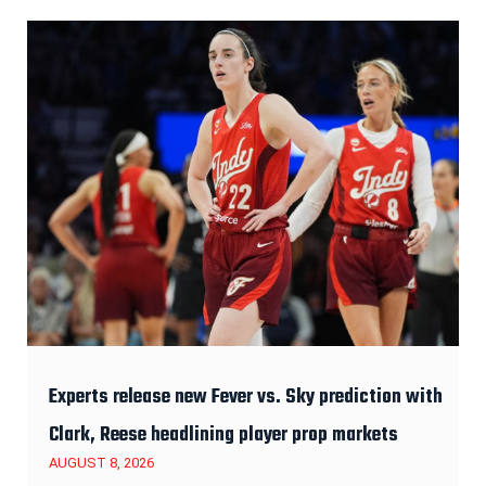
Experts release new Fever vs. Sky prediction with
Clark, Reese headlining player prop markets
AUGUST 8, 2026