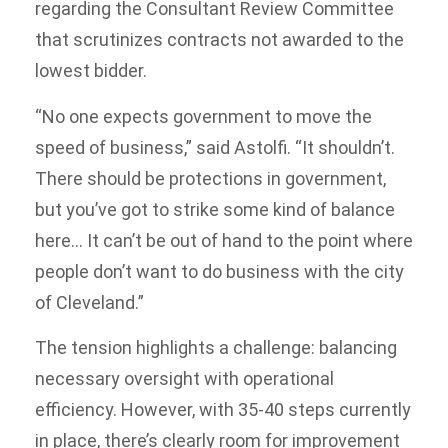
regarding the Consultant Review Committee
that scrutinizes contracts not awarded to the
lowest bidder.
“No one expects government to move the
speed of business,” said Astolfi. “It shouldn’t.
There should be protections in government,
but you’ve got to strike some kind of balance
here… It can’t be out of hand to the point where
people don’t want to do business with the city
of Cleveland.”
The tension highlights a challenge: balancing
necessary oversight with operational
efficiency. However, with 35-40 steps currently
in place, there’s clearly room for improvement