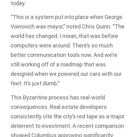
today.
“This is a system put into place when George
Voinovich was mayor,” noted Chris Quinn. “The
world has changed. I mean, that was before
computers were around. There’s so much
better communication tools now. And we’re
still working off of a roadmap that was
designed when we powered our cars with our
feet. It’s just dumb.”
This Byzantine process has real-world
consequences. Real estate developers
consistently cite the city’s red tape as a major
deterrent to investment. A recent comparison
showed Columbus approving significantly