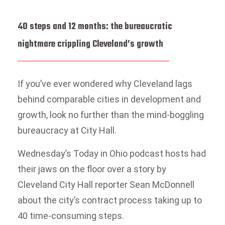
40 steps and 12 months: the bureaucratic
nightmare crippling Cleveland’s growth
If you’ve ever wondered why Cleveland lags
behind comparable cities in development and
growth, look no further than the mind-boggling
bureaucracy at City Hall.
Wednesday’s Today in Ohio podcast hosts had
their jaws on the floor over a story by
Cleveland City Hall reporter Sean McDonnell
about the city’s contract process taking up to
40 time-consuming steps.