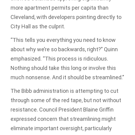
more apartment permits per capita than
Cleveland, with developers pointing directly to
City Hall as the culprit.
“This tells you everything you need to know
about why we’re so backwards, right?” Quinn
emphasized. “This process is ridiculous.
Nothing should take this long or involve this
much nonsense. And it should be streamlined.”
The Bibb administration is attempting to cut
through some of the red tape, but not without
resistance. Council President Blaine Griffin
expressed concern that streamlining might
eliminate important oversight, particularly