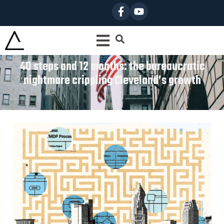
40 steps and 12 months: the bureaucratic
nightmare crippling Cleveland’s growth