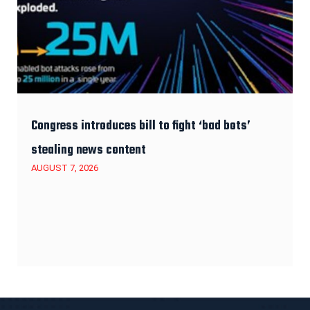
Congress introduces bill to fight ‘bad bots’
stealing news content
AUGUST 7, 2026