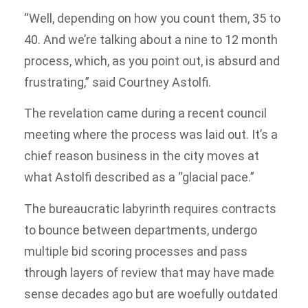
“Well, depending on how you count them, 35 to
40. And we’re talking about a nine to 12 month
process, which, as you point out, is absurd and
frustrating,” said Courtney Astolfi.
The revelation came during a recent council
meeting where the process was laid out. It’s a
chief reason business in the city moves at
what Astolfi described as a “glacial pace.”
The bureaucratic labyrinth requires contracts
to bounce between departments, undergo
multiple bid scoring processes and pass
through layers of review that may have made
sense decades ago but are woefully outdated