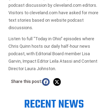
podcast discussion by cleveland.com editors.
Visitors to cleveland.com have asked for more
text stories based on website podcast
discussions.
Listen to full “Today in Ohio” episodes where
Chris Quinn hosts our daily half-hour news
podcast, with Editorial Board member Lisa
Garvin, Impact Editor Leila Atassi and Content
Director Laura Johnston.
Share this post:
RECENT NEWS