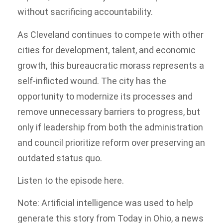
without sacrificing accountability.
As Cleveland continues to compete with other
cities for development, talent, and economic
growth, this bureaucratic morass represents a
self-inflicted wound. The city has the
opportunity to modernize its processes and
remove unnecessary barriers to progress, but
only if leadership from both the administration
and council prioritize reform over preserving an
outdated status quo.
Listen to the episode here.
Note: Artificial intelligence was used to help
generate this story from Today in Ohio, a news