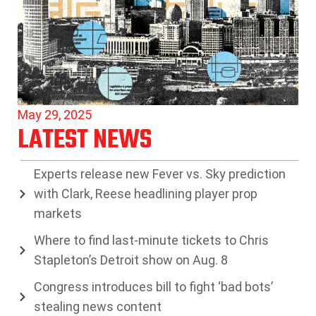
May 29, 2025
LATEST NEWS
Experts release new Fever vs. Sky prediction
with Clark, Reese headlining player prop
markets
Where to find last-minute tickets to Chris
Stapleton’s Detroit show on Aug. 8
Congress introduces bill to fight ‘bad bots’
stealing news content