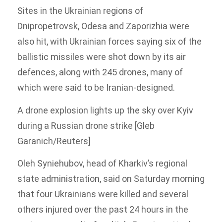
Sites in the Ukrainian regions of
Dnipropetrovsk, Odesa and Zaporizhia were
also hit, with Ukrainian forces saying six of the
ballistic missiles were shot down by its air
defences, along with 245 drones, many of
which were said to be Iranian-designed.
A drone explosion lights up the sky over Kyiv
during a Russian drone strike [Gleb
Garanich/Reuters]
Oleh Syniehubov, head of Kharkiv’s regional
state administration, said on Saturday morning
that four Ukrainians were killed and several
others injured over the past 24 hours in the