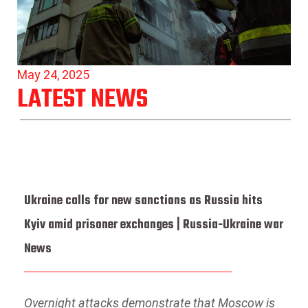
May 24, 2025
LATEST NEWS
Ukraine calls for new sanctions as Russia hits
Kyiv amid prisoner exchanges | Russia-Ukraine war
News
Overnight attacks demonstrate that Moscow is