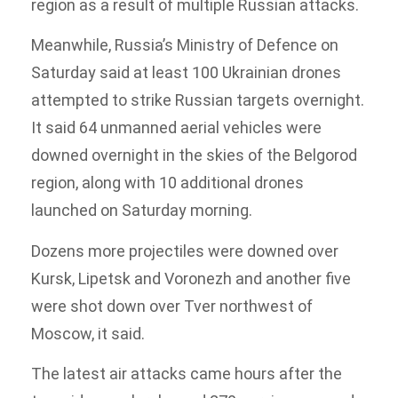
region as a result of multiple Russian attacks.
Meanwhile, Russia’s Ministry of Defence on
Saturday said at least 100 Ukrainian drones
attempted to strike Russian targets overnight.
It said 64 unmanned aerial vehicles were
downed overnight in the skies of the Belgorod
region, along with 10 additional drones
launched on Saturday morning.
Dozens more projectiles were downed over
Kursk, Lipetsk and Voronezh and another five
were shot down over Tver northwest of
Moscow, it said.
The latest air attacks came hours after the