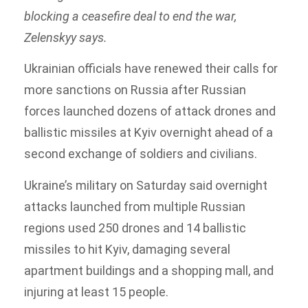
blocking a ceasefire deal to end the war,
Zelenskyy says.
Ukrainian officials have renewed their calls for
more sanctions on Russia after Russian
forces launched dozens of attack drones and
ballistic missiles at Kyiv overnight ahead of a
second exchange of soldiers and civilians.
Ukraine’s military on Saturday said overnight
attacks launched from multiple Russian
regions used 250 drones and 14 ballistic
missiles to hit Kyiv, damaging several
apartment buildings and a shopping mall, and
injuring at least 15 people.