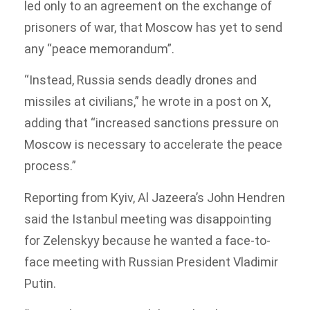
led only to an agreement on the exchange of
prisoners of war, that Moscow has yet to send
any “peace memorandum”.
“Instead, Russia sends deadly drones and
missiles at civilians,” he wrote in a post on X,
adding that “increased sanctions pressure on
Moscow is necessary to accelerate the peace
process.”
Reporting from Kyiv, Al Jazeera’s John Hendren
said the Istanbul meeting was disappointing
for Zelenskyy because he wanted a face-to-
face meeting with Russian President Vladimir
Putin.