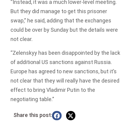
“Instead, it was a much lower-level meeting.
But they did manage to get this prisoner
swap,” he said, adding that the exchanges
could be over by Sunday but the details were
not clear.
“Zelenskyy has been disappointed by the lack
of additional US sanctions against Russia.
Europe has agreed to new sanctions, but it’s
not clear that they will really have the desired
effect to bring Vladimir Putin to the
negotiating table.”
Share this post: