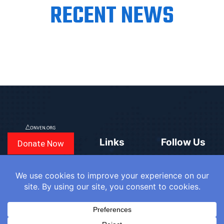
RECENT NEWS
Links
Follow Us
Donate Now
CONVEN
COUNTRIES
BLOGS
FAQ
© 2025
WE
SIGN IN