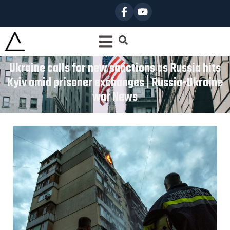
Ukraine calls for new sanctions as Russia hits
Kyiv amid prisoner exchanges | Russia-Ukraine
war News