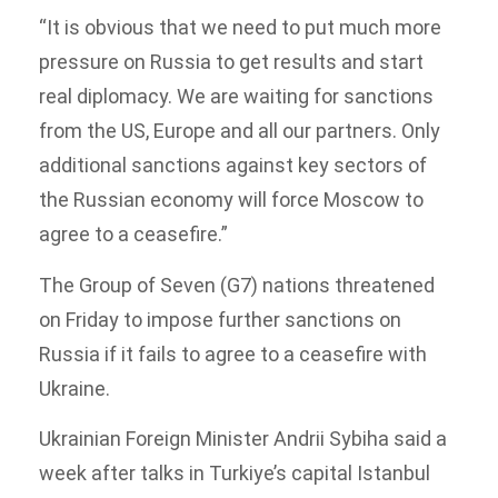
“It is obvious that we need to put much more
pressure on Russia to get results and start
real diplomacy. We are waiting for sanctions
from the US, Europe and all our partners. Only
additional sanctions against key sectors of
the Russian economy will force Moscow to
agree to a ceasefire.”
The Group of Seven (G7) nations threatened
on Friday to impose further sanctions on
Russia if it fails to agree to a ceasefire with
Ukraine.
Ukrainian Foreign Minister Andrii Sybiha said a
week after talks in Turkiye’s capital Istanbul