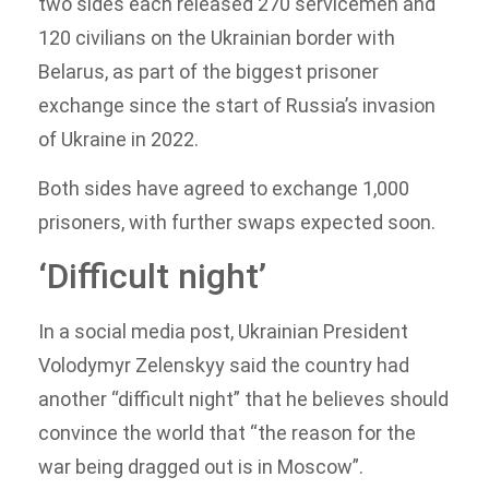
two sides each released 270 servicemen and
120 civilians on the Ukrainian border with
Belarus, as part of the biggest prisoner
exchange since the start of Russia’s invasion
of Ukraine in 2022.
Both sides have agreed to exchange 1,000
prisoners, with further swaps expected soon.
‘Difficult night’
In a social media post, Ukrainian President
Volodymyr Zelenskyy said the country had
another “difficult night” that he believes should
convince the world that “the reason for the
war being dragged out is in Moscow”.