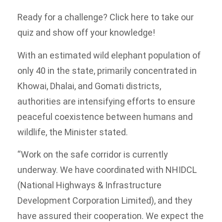
Ready for a challenge? Click here to take our
quiz and show off your knowledge!
With an estimated wild elephant population of
only 40 in the state, primarily concentrated in
Khowai, Dhalai, and Gomati districts,
authorities are intensifying efforts to ensure
peaceful coexistence between humans and
wildlife, the Minister stated.
“Work on the safe corridor is currently
underway. We have coordinated with NHIDCL
(National Highways & Infrastructure
Development Corporation Limited), and they
have assured their cooperation. We expect the