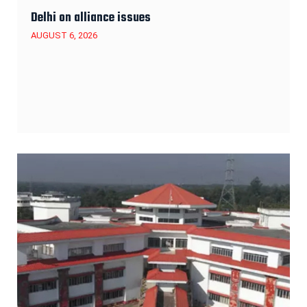
Delhi on alliance issues
AUGUST 6, 2026