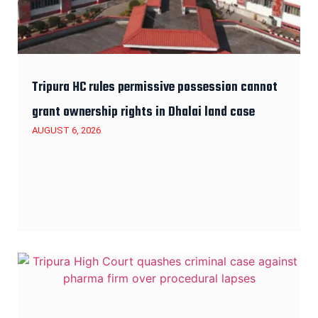
Tripura HC rules permissive possession cannot
grant ownership rights in Dhalai land case
AUGUST 6, 2026