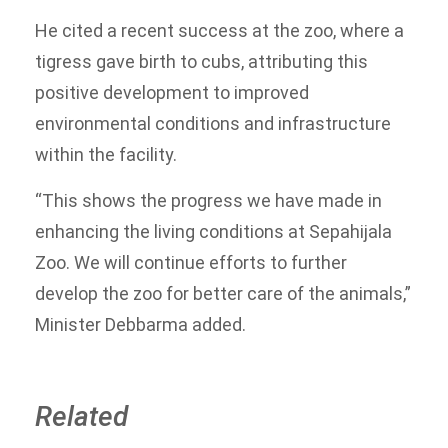
He cited a recent success at the zoo, where a
tigress gave birth to cubs, attributing this
positive development to improved
environmental conditions and infrastructure
within the facility.
“This shows the progress we have made in
enhancing the living conditions at Sepahijala
Zoo. We will continue efforts to further
develop the zoo for better care of the animals,”
Minister Debbarma added.
Related