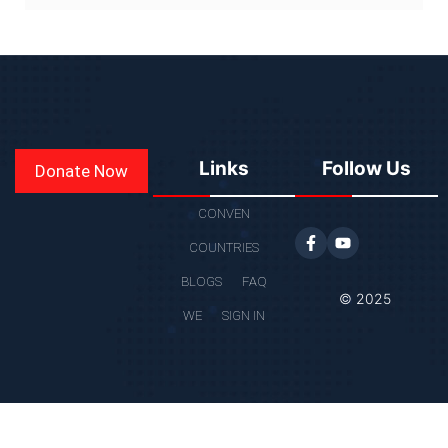
Links
Follow Us
Donate Now
CONVEN
COUNTRIES
BLOGS
FAQ
© 2025
WE
SIGN IN