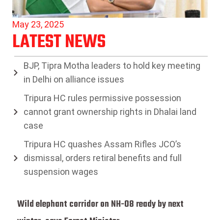
May 23, 2025
LATEST NEWS
BJP, Tipra Motha leaders to hold key meeting
in Delhi on alliance issues
Tripura HC rules permissive possession
cannot grant ownership rights in Dhalai land
case
Tripura HC quashes Assam Rifles JCO’s
dismissal, orders retiral benefits and full
suspension wages
Wild elephant corridor on NH-08 ready by next