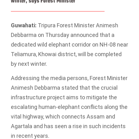
winter, says Forest Minister
Guwahati:
Tripura Forest Minister Animesh
Debbarma on Thursday announced that a
dedicated wild elephant corridor on NH-08 near
Teliamura, Khowai district, will be completed
by next winter.
Addressing the media persons, Forest Minister
Animesh Debbarma stated that the crucial
infrastructure project aims to mitigate the
escalating human-elephant conflicts along the
vital highway, which connects Assam and
Agartala and has seen a rise in such incidents
in recent years.