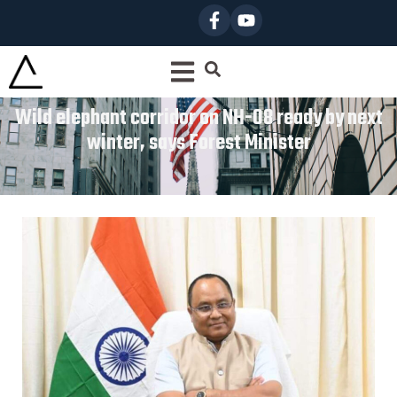
Wild elephant corridor on NH-08 ready by next
winter, says Forest Minister