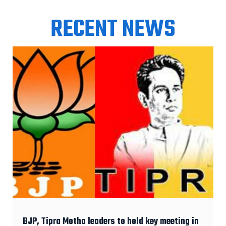
RECENT NEWS
BJP, Tipra Motha leaders to hold key meeting in