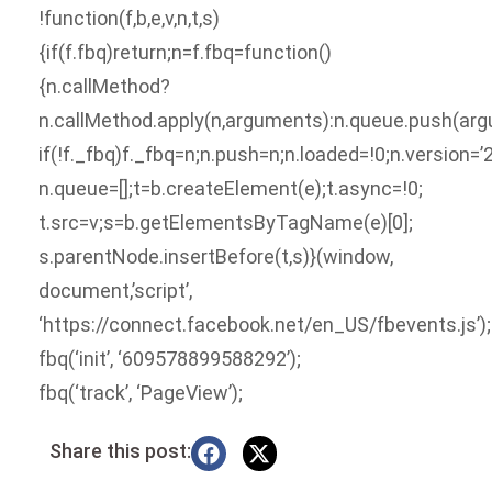
!function(f,b,e,v,n,t,s)
{if(f.fbq)return;n=f.fbq=function()
{n.callMethod?
n.callMethod.apply(n,arguments):n.queue.push(arg
if(!f._fbq)f._fbq=n;n.push=n;n.loaded=!0;n.version=’2
n.queue=[];t=b.createElement(e);t.async=!0;
t.src=v;s=b.getElementsByTagName(e)[0];
s.parentNode.insertBefore(t,s)}(window,
document,’script’,
‘https://connect.facebook.net/en_US/fbevents.js’);
fbq(‘init’, ‘609578899588292’);
fbq(‘track’, ‘PageView’);
Share this post: