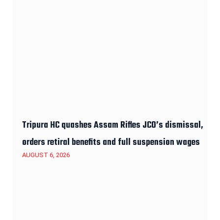
Tripura HC quashes Assam Rifles JCO’s dismissal,
orders retiral benefits and full suspension wages
AUGUST 6, 2026