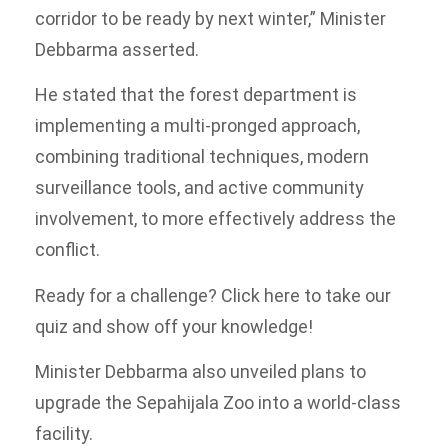
corridor to be ready by next winter,” Minister
Debbarma asserted.
He stated that the forest department is
implementing a multi-pronged approach,
combining traditional techniques, modern
surveillance tools, and active community
involvement, to more effectively address the
conflict.
Ready for a challenge? Click here to take our
quiz and show off your knowledge!
Minister Debbarma also unveiled plans to
upgrade the Sepahijala Zoo into a world-class
facility.