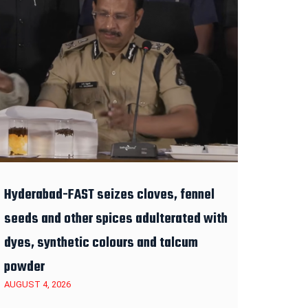
Hyderabad-FAST seizes cloves, fennel
seeds and other spices adulterated with
dyes, synthetic colours and talcum
powder
AUGUST 4, 2026