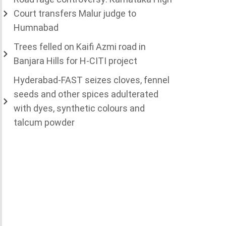
Court transfers Malur judge to
Humnabad
Trees felled on Kaifi Azmi road in
Banjara Hills for H-CITI project
Hyderabad-FAST seizes cloves, fennel
seeds and other spices adulterated
with dyes, synthetic colours and
talcum powder