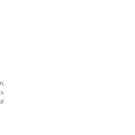
n,
s.
of