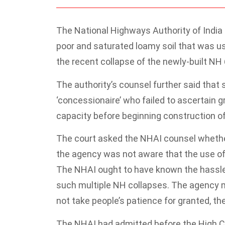
The National Highways Authority of India
poor and saturated loamy soil that was u
the recent collapse of the newly-built NH 6
The authority’s counsel further said that
‘concessionaire’ who failed to ascertain 
capacity before beginning construction of
The court asked the NHAI counsel whether
the agency was not aware that the use of 
The NHAI ought to have known the hassle
such multiple NH collapses. The agency 
not take people’s patience for granted, the
The NHAI had admitted before the High Co