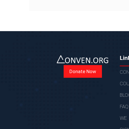
Lin
Donate Now
CON
COU
BLO
FAQ
WE