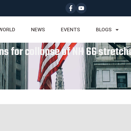
WORLD
NEWS
EVENTS
BLOGS
s for collapse of NH 66 stretche