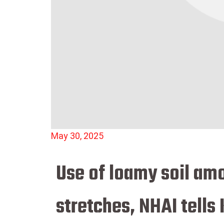
May 30, 2025
Use of loamy soil amo
stretches, NHAI tells