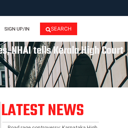
SEARCH
SIGN UP/IN
s, NHAI tells Kerala High Court
LATEST NEWS
Road rage controversy: Karnataka High