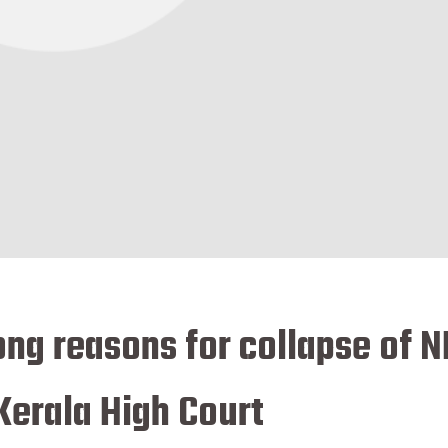
ng reasons for collapse of N
 Kerala High Court