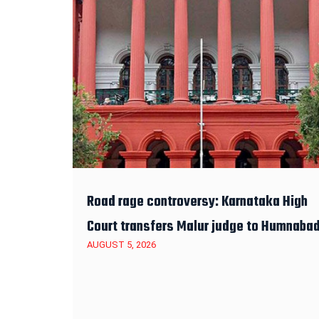
Road rage controversy: Karnataka High
Court transfers Malur judge to Humnaba
AUGUST 5, 2026