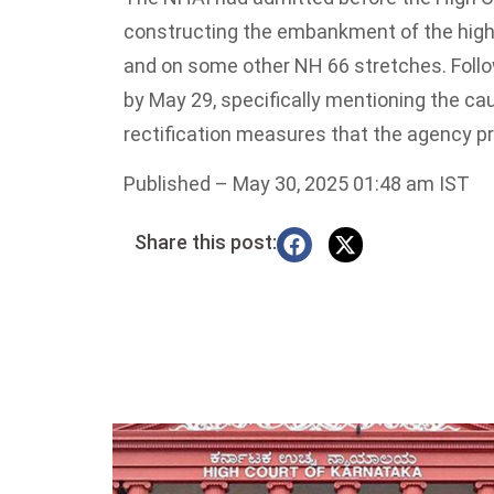
constructing the embankment of the highw
and on some other NH 66 stretches. Followi
by May 29, specifically mentioning the ca
rectification measures that the agency pr
Published
– May 30, 2025 01:48 am IST
Share this post: