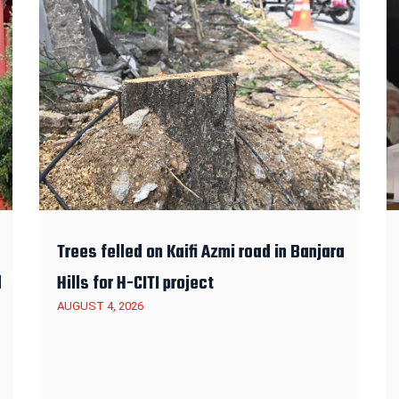
Trees felled on Kaifi Azmi road in Banjara
d
Hills for H-CITI project
AUGUST 4, 2026