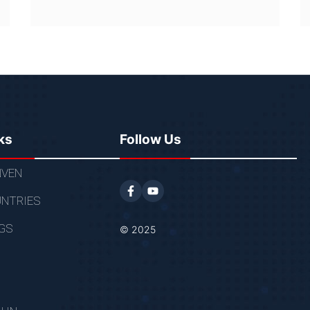
ks
Follow Us
VEN
NTRIES
GS
© 2025