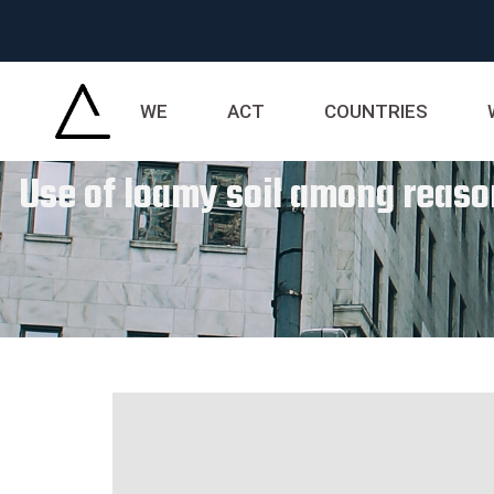
WE
ACT
COUNTRIES
Use of loamy soil among reason