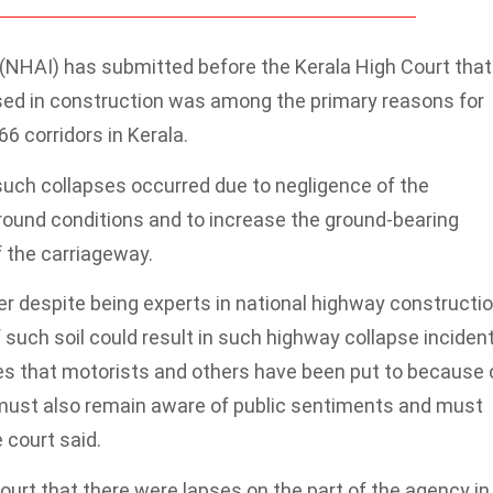
 (NHAI) has submitted before the Kerala High Court that
sed in construction was among the primary reasons for
6 corridors in Kerala.
 such collapses occurred due to negligence of the
ground conditions and to increase the ground-bearing
 the carriageway.
 despite being experts in national highway constructio
such soil could result in such highway collapse incident
s that motorists and others have been put to because 
must also remain aware of public sentiments and must
 court said.
urt that there were lapses on the part of the agency in