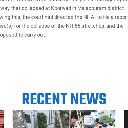
ay that collapsed at Kooriyad in Malappuram district
ng this, the court had directed the NHAI to file a repor
use(s) for the collapse of the NH 66 stretches, and the
oposed to carry out.
RECENT NEWS