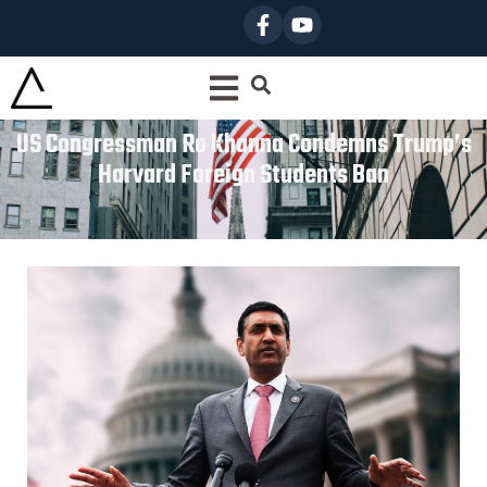
US Congressman Ro Khanna Condemns Trump’s
Harvard Foreign Students Ban