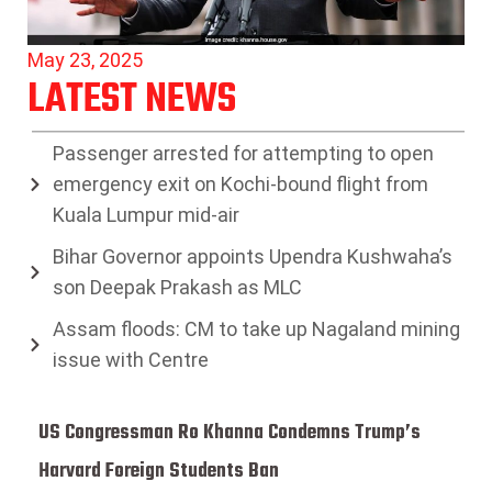
May 23, 2025
LATEST NEWS
Passenger arrested for attempting to open
emergency exit on Kochi-bound flight from
Kuala Lumpur mid-air
Bihar Governor appoints Upendra Kushwaha’s
son Deepak Prakash as MLC
Assam floods: CM to take up Nagaland mining
issue with Centre
US Congressman Ro Khanna Condemns Trump’s
Harvard Foreign Students Ban