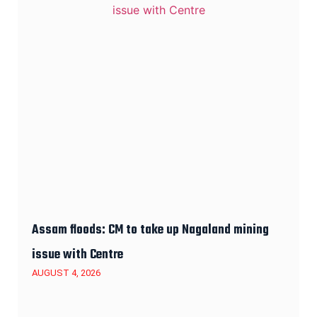
Assam floods: CM to take up Nagaland mining
issue with Centre
AUGUST 4, 2026