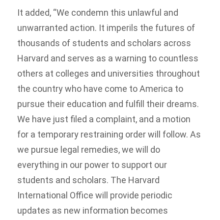
It added, “We condemn this unlawful and
unwarranted action. It imperils the futures of
thousands of students and scholars across
Harvard and serves as a warning to countless
others at colleges and universities throughout
the country who have come to America to
pursue their education and fulfill their dreams.
We have just filed a complaint, and a motion
for a temporary restraining order will follow. As
we pursue legal remedies, we will do
everything in our power to support our
students and scholars. The Harvard
International Office will provide periodic
updates as new information becomes