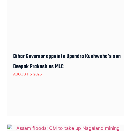
Bihar Governor appoints Upendra Kushwaha’s son
Deepak Prakash as MLC
AUGUST 5, 2026