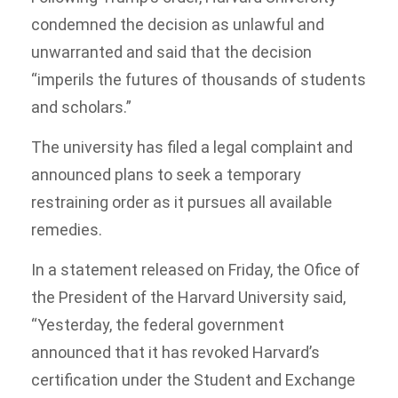
condemned the decision as unlawful and
unwarranted and said that the decision
“imperils the futures of thousands of students
and scholars.”
The university has filed a legal complaint and
announced plans to seek a temporary
restraining order as it pursues all available
remedies.
In a statement released on Friday, the Ofice of
the President of the Harvard University said,
“Yesterday, the federal government
announced that it has revoked Harvard’s
certification under the Student and Exchange