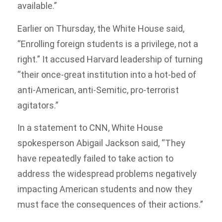
available.”
Earlier on Thursday, the White House said,
“Enrolling foreign students is a privilege, not a
right.” It accused Harvard leadership of turning
“their once-great institution into a hot-bed of
anti-American, anti-Semitic, pro-terrorist
agitators.”
In a statement to CNN, White House
spokesperson Abigail Jackson said, “They
have repeatedly failed to take action to
address the widespread problems negatively
impacting American students and now they
must face the consequences of their actions.”