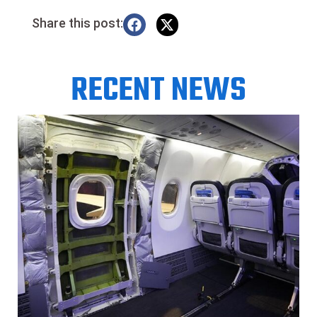
Share this post:
RECENT NEWS