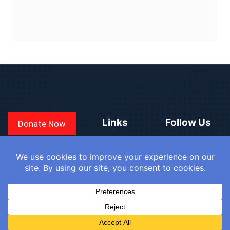
Links
Follow Us
Donate Now
CONVEN
COUNTRIES
BLOGS
FAQ
© 2025
WE
SIGN IN