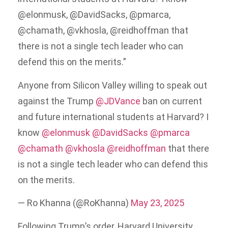
@elonmusk, @DavidSacks, @pmarca,
@chamath, @vkhosla, @reidhoffman that
there is not a single tech leader who can
defend this on the merits.”
Anyone from Silicon Valley willing to speak out
against the Trump
@JDVance
ban on current
and future international students at Harvard? I
know
@elonmusk
@DavidSacks
@pmarca
@chamath
@vkhosla
@reidhoffman
that there
is not a single tech leader who can defend this
on the merits.
— Ro Khanna (@RoKhanna)
May 23, 2025
Following Trump’s order, Harvard University