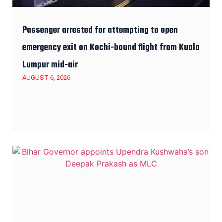
Passenger arrested for attempting to open
emergency exit on Kochi-bound flight from Kuala
Lumpur mid-air
AUGUST 6, 2026