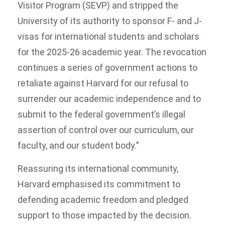
Visitor Program (SEVP) and stripped the
University of its authority to sponsor F- and J-
visas for international students and scholars
for the 2025-26 academic year. The revocation
continues a series of government actions to
retaliate against Harvard for our refusal to
surrender our academic independence and to
submit to the federal government’s illegal
assertion of control over our curriculum, our
faculty, and our student body.”
Reassuring its international community,
Harvard emphasised its commitment to
defending academic freedom and pledged
support to those impacted by the decision.