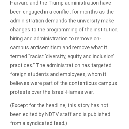
Harvard and the Trump administration have
been engaged in a conflict for months as the
administration demands the university make
changes to the programming of the institution,
hiring and administration to remove on-
campus antisemitism and remove what it
termed “racist ‘diversity, equity and inclusion’
practices.” The administration has targeted
foreign students and employees, whom it
believes were part of the contentious campus
protests over the Israel-Hamas war.
(Except for the headline, this story has not
been edited by NDTV staff and is published
from a syndicated feed.)