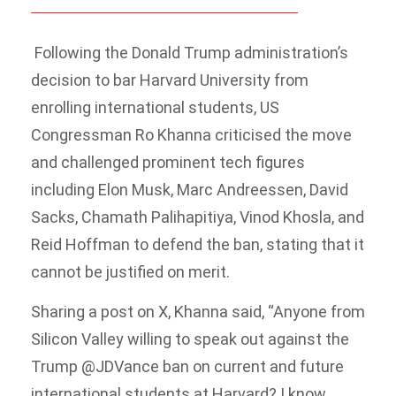
Following the Donald Trump administration’s
decision to bar Harvard University from
enrolling international students, US
Congressman Ro Khanna criticised the move
and challenged prominent tech figures
including Elon Musk, Marc Andreessen, David
Sacks, Chamath Palihapitiya, Vinod Khosla, and
Reid Hoffman to defend the ban, stating that it
cannot be justified on merit.
Sharing a post on X, Khanna said, “Anyone from
Silicon Valley willing to speak out against the
Trump @JDVance ban on current and future
international students at Harvard? I know