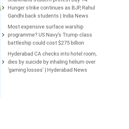
Hunger strike continues as BJP, Rahul
Gandhi back students | India News
Most expensive surface warship
programme? US Navy’s Trump-class
battleship could cost $275 billion
Hyderabad CA checks into hotel room,
dies by suicide by inhaling helium over
‘gaming losses’ | Hyderabad News