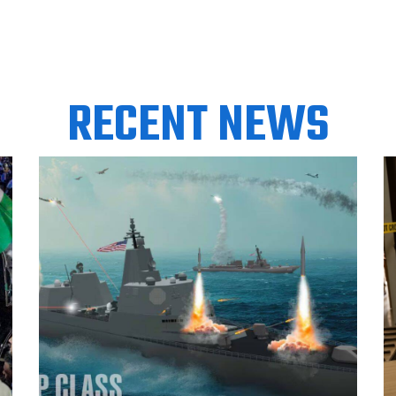
RECENT NEWS