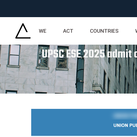
WE
ACT
COUNTRIES
UPSC ESE 2025 admit ca