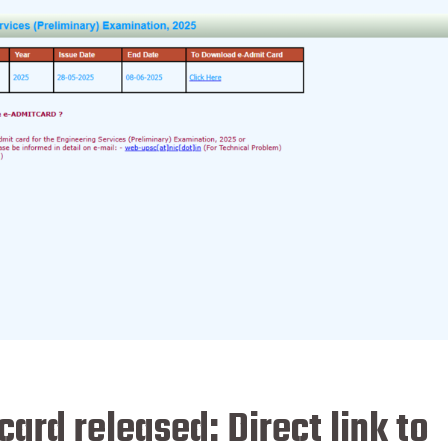
ard released: Direct link to