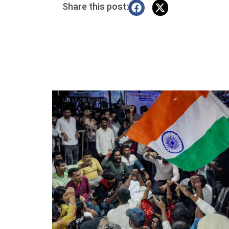
Share this post: