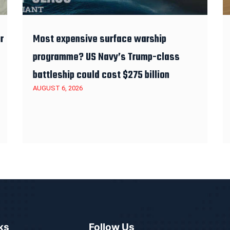
r
Most expensive surface warship
programme? US Navy’s Trump-class
battleship could cost $275 billion
AUGUST 6, 2026
ks
Follow Us