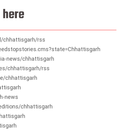
 here
/chhattisgarh/rss
feedstopstories.cms?state=Chhattisgarh
ia-news/chhattisgarh
es/chhattisgarh/rss
e/chhattisgarh
ttisgarh
rh-news
editions/chhattisgarh
hattisgarh
tisgarh