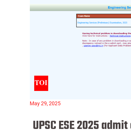
May 29, 2025
UPSC ESE 2025 admit c