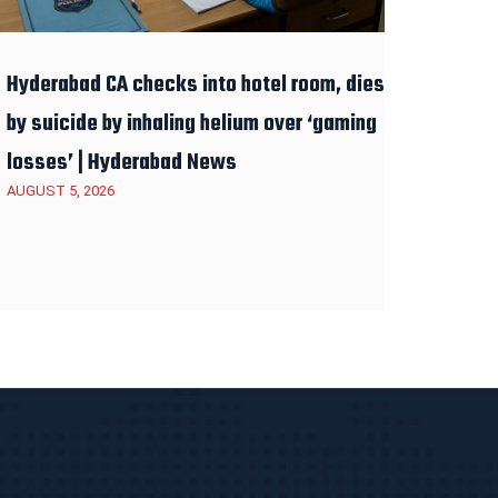
Hyderabad CA checks into hotel room, dies
by suicide by inhaling helium over ‘gaming
losses’ | Hyderabad News
AUGUST 5, 2026