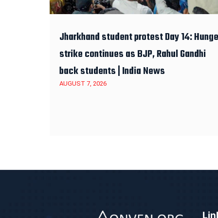
Jharkhand student protest Day 14: Hunge
strike continues as BJP, Rahul Gandhi
back students | India News
AUGUST 7, 2026
Lin