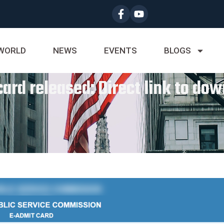
WORLD
NEWS
EVENTS
BLOGS
rd released: Direct link to dow