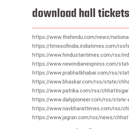
download hall tickets
https://www.thehindu.com/news/national
https://timesofindia.indiatimes.com/rss
https://www.hindustantimes.com/rss/ind
https://www.newindianexpress.com/stat
https://www.prabhatkhabar.com/rss/stat
https://www.bhaskar.com/rss/state/chha
https://www.patrika.com/rss/chhattisga
https://www.dailypioneer.com/rss/state-
https://www.navbharattimes.com/rss/ch
https://www.jagran.com/rss/news/chhat