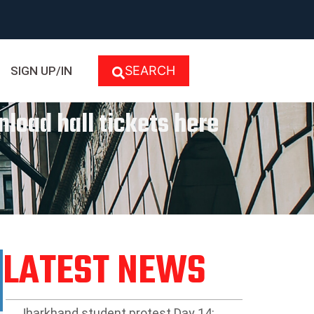
SEARCH
SIGN UP/IN
nload hall tickets here
LATEST NEWS
Jharkhand student protest Day 14: