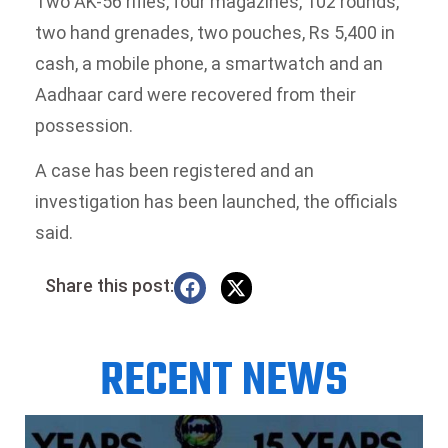
Two AK-56 rifles, four magazines, 102 rounds,
two hand grenades, two pouches, Rs 5,400 in
cash, a mobile phone, a smartwatch and an
Aadhaar card were recovered from their
possession.
A case has been registered and an
investigation has been launched, the officials
said.
Share this post:
RECENT NEWS