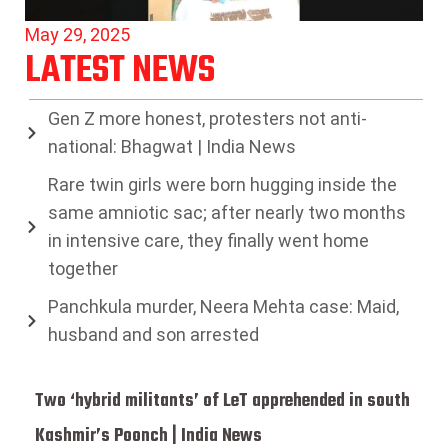
May 29, 2025
LATEST NEWS
Gen Z more honest, protesters not anti-
national: Bhagwat | India News
Rare twin girls were born hugging inside the
same amniotic sac; after nearly two months
in intensive care, they finally went home
together
Panchkula murder, Neera Mehta case: Maid,
husband and son arrested
Two ‘hybrid militants’ of LeT apprehended in south
Kashmir’s Poonch | India News