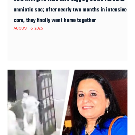
amniotic sac; after nearly two months in intensive
care, they finally went home together
AUGUST 6, 2026