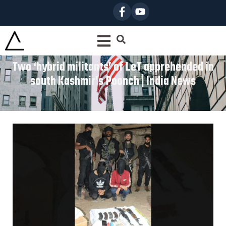
Two ‘hybrid militants’ of LeT apprehended in
south Kashmir’s Poonch | India News