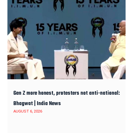
Gen Z more honest, protesters not anti-national:
Bhagwat | India News
AUGUST 6, 2026