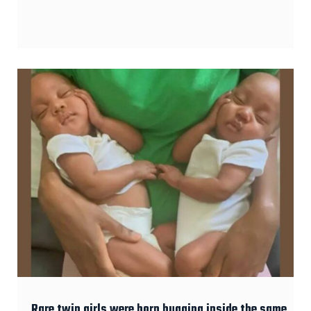
Rare twin girls were born hugging inside the same