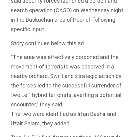
said security forces launched a cordon and
search operation (CASO) on Wednesday night
in the Baskuchan area of Poonch following
specific input.
Story continues below this ad
“The area was effectively cordoned and the
movement of terrorists was observed in a
nearby orchard. Swift and strategic action by
the forces led to the successful surrender of
two LeT hybrid terrorists, averting a potential
encounter,” they said.
The two were identified as Irfan Bashir and
Uzair Salam, they added.