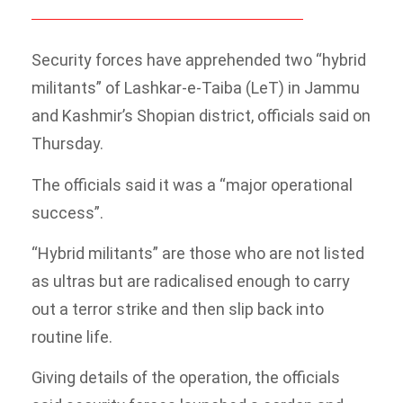
Security forces have apprehended two “hybrid
militants” of Lashkar-e-Taiba (LeT) in Jammu
and Kashmir’s Shopian district, officials said on
Thursday.
The officials said it was a “major operational
success”.
“Hybrid militants” are those who are not listed
as ultras but are radicalised enough to carry
out a terror strike and then slip back into
routine life.
Giving details of the operation, the officials