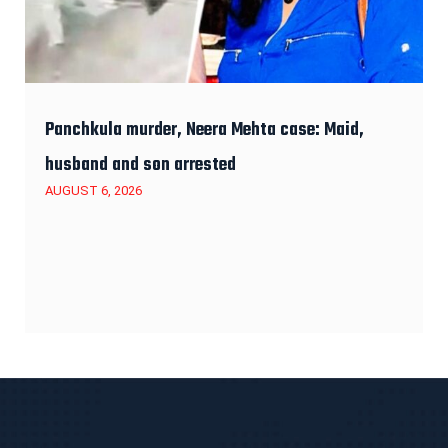
Panchkula murder, Neera Mehta case: Maid,
husband and son arrested
AUGUST 6, 2026