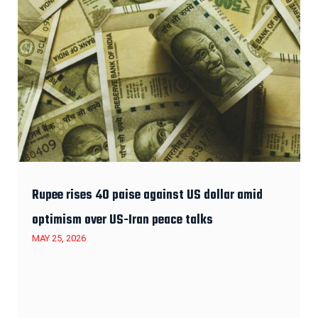
Rupee rises 40 paise against US dollar amid
optimism over US-Iran peace talks
MAY 25, 2026