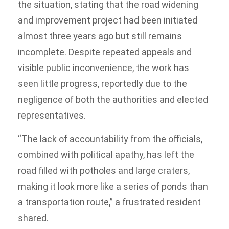
the situation, stating that the road widening
and improvement project had been initiated
almost three years ago but still remains
incomplete. Despite repeated appeals and
visible public inconvenience, the work has
seen little progress, reportedly due to the
negligence of both the authorities and elected
representatives.
“The lack of accountability from the officials,
combined with political apathy, has left the
road filled with potholes and large craters,
making it look more like a series of ponds than
a transportation route,” a frustrated resident
shared.