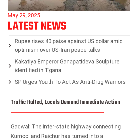
May 29, 2025
LATEST NEWS
Rupee rises 40 paise against US dollar amid
optimism over US-Iran peace talks
Kakatiya Emperor Ganapatideva Sculpture
identified in T’gana
SP Urges Youth To Act As Anti-Drug Warriors
Traffic Halted, Locals Demand Immediate Action
Gadwal: The inter-state highway connecting
Kurnool and Raichur has turned into a