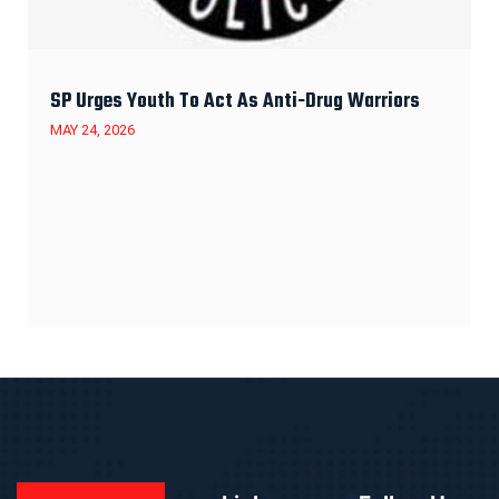
SP Urges Youth To Act As Anti-Drug Warriors
MAY 24, 2026