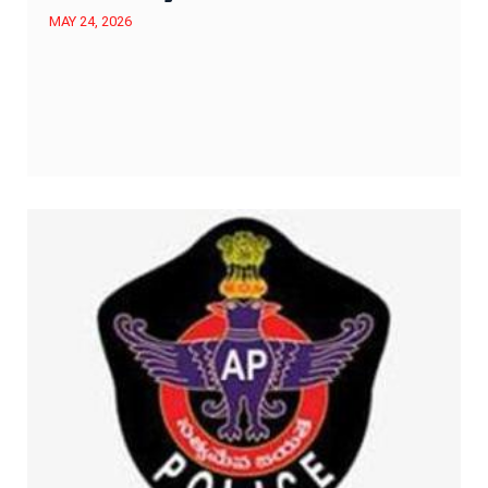
MAY 24, 2026