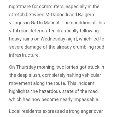
nightmare for commuters, especially in the
stretch between Mittadoddi and Balgera
villages in Gattu Mandal. The condition of this
vital road deteriorated drastically following
heavy rains on Wednesday night, which led to
severe damage of the already crumbling road
infrastructure.
On Thursday morning, two lorries got stuck in
the deep slush, completely halting vehicular
movement along the route. This incident
highlights the hazardous state of the road,
which has now become nearly impassable.
Local residents expressed strong anger over