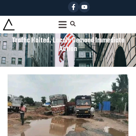
Traffic Halted, Locals Demand Immediate
Action