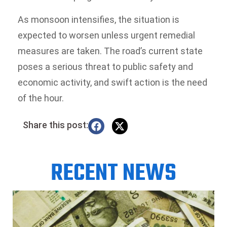
As monsoon intensifies, the situation is
expected to worsen unless urgent remedial
measures are taken. The road’s current state
poses a serious threat to public safety and
economic activity, and swift action is the need
of the hour.
Share this post:
RECENT NEWS