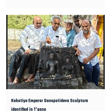
Kakatiya Emperor Ganapatideva Sculpture
identified in T’gana