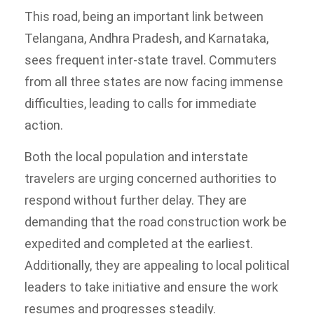
This road, being an important link between
Telangana, Andhra Pradesh, and Karnataka,
sees frequent inter-state travel. Commuters
from all three states are now facing immense
difficulties, leading to calls for immediate
action.
Both the local population and interstate
travelers are urging concerned authorities to
respond without further delay. They are
demanding that the road construction work be
expedited and completed at the earliest.
Additionally, they are appealing to local political
leaders to take initiative and ensure the work
resumes and progresses steadily.