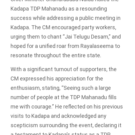
Kadapa TDP Mahanadu as a resounding
success while addressing a public meeting in
Kadapa. The CM encouraged party workers,
urging them to chant “Jai Telugu Desam,” and
hoped for a unified roar from Rayalaseema to
resonate throughout the entire state.
With a significant turnout of supporters, the
CM expressed his appreciation for the
enthusiasm, stating, “Seeing such a large
number of people at the TDP Mahanadu fills
me with courage.” He reflected on his previous
visits to Kadapa and acknowledged any
scepticism surrounding the event, declaring it
a testament to Kadapa’s status as a TDP