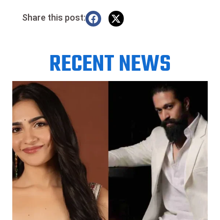
Share this post:
RECENT NEWS