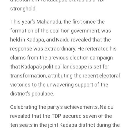
stronghold.
This year’s Mahanadu, the first since the
formation of the coalition government, was
held in Kadapa, and Naidu revealed that the
response was extraordinary. He reiterated his
claims from the previous election campaign
that Kadapa’s political landscape is set for
transformation, attributing the recent electoral
victories to the unwavering support of the
district’s populace.
Celebrating the party’s achievements, Naidu
revealed that the TDP secured seven of the
ten seats in the joint Kadapa district during the