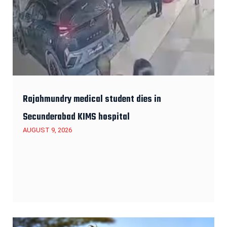
Rajahmundry medical student dies in
Secunderabad KIMS hospital
AUGUST 9, 2026