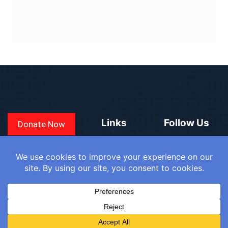
Links
Follow Us
Donate Now
CONVEN
COUNTRIES
BLOGS
FAQ
© 2025
WE
SIGN IN