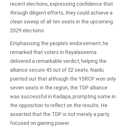
recent elections, expressing confidence that
through diligent efforts, they could achieve a
clean sweep of all ten seats in the upcoming
2029 elections.
Emphasising the people’s endorsement, he
remarked that voters in Rayalaseema
delivered a remarkable verdict, helping the
alliance secure 45 out of 52 seats. Naidu
pointed out that although the YSRCP won only
seven seats in the region, the TDP alliance
was successful in Kadapa, prompting some in
the opposition to reflect on the results. He
asserted that the TDP is not merely a party
focused on gaining power.