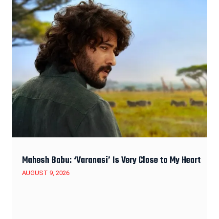
Mahesh Babu: ‘Varanasi’ Is Very Close to My Heart
AUGUST 9, 2026