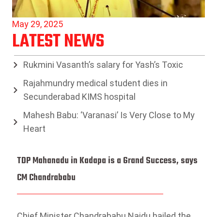
May 29, 2025
LATEST NEWS
Rukmini Vasanth’s salary for Yash’s Toxic
Rajahmundry medical student dies in
Secunderabad KIMS hospital
Mahesh Babu: ‘Varanasi’ Is Very Close to My
Heart
TDP Mahanadu in Kadapa is a Grand Success, says
CM Chandrababu
Chief Minister Chandrababu Naidu hailed the