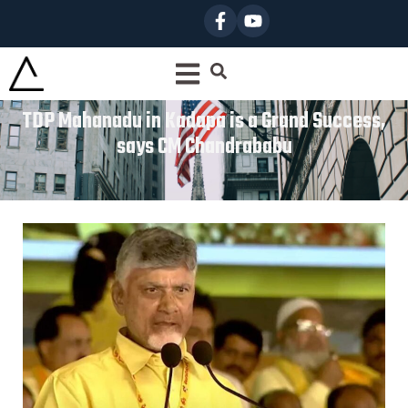
TDP Mahanadu in Kadapa is a Grand Success,
says CM Chandrababu