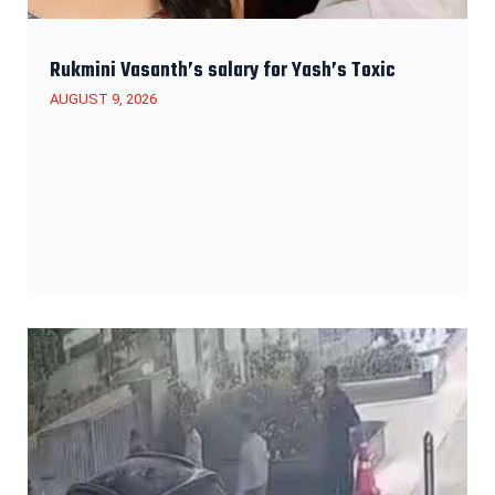
Rukmini Vasanth’s salary for Yash’s Toxic
AUGUST 9, 2026