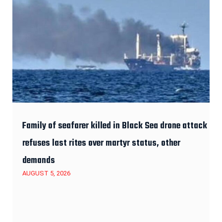
Family of seafarer killed in Black Sea drone attack
refuses last rites over martyr status, other
demands
AUGUST 5, 2026