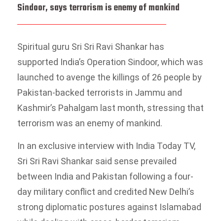
Sindoor, says terrorism is enemy of mankind
Spiritual guru Sri Sri Ravi Shankar has
supported India’s Operation Sindoor, which was
launched to avenge the killings of 26 people by
Pakistan-backed terrorists in Jammu and
Kashmir’s Pahalgam last month, stressing that
terrorism was an enemy of mankind.
In an exclusive interview with India Today TV,
Sri Sri Ravi Shankar said sense prevailed
between India and Pakistan following a four-
day military conflict and credited New Delhi’s
strong diplomatic postures against Islamabad