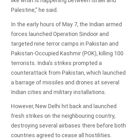
like what is happening between Israel and
Palestine,” he said.
In the early hours of May 7, the Indian armed
forces launched Operation Sindoor and
targeted nine terror camps in Pakistan and
Pakistan-Occupied Kashmir (POK), killing 100
terrorists. India’s strikes prompted a
counterattack from Pakistan, which launched
a barrage of missiles and drones at several
Indian cities and military installations.
However, New Delhi hit back and launched
fresh strikes on the neighbouring country,
destroying several airbases there before both
countries agreed to cease all hostilities.