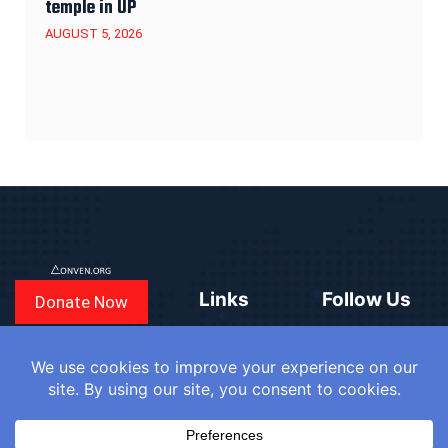
temple in UP
AUGUST 5, 2026
Links
Follow Us
Donate Now
CONVEN
COUNTRIES
BLOGS
FAQ
© 2025
WE
SIGN IN