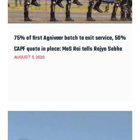
75% of first Agniveer batch to exit service, 50%
CAPF quota in place: MoS Rai tells Rajya Sabha
AUGUST 5, 2026