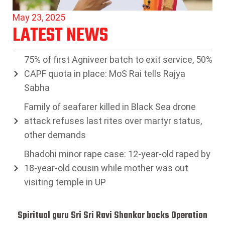
May 23, 2025
LATEST NEWS
75% of first Agniveer batch to exit service, 50%
CAPF quota in place: MoS Rai tells Rajya
Sabha
Family of seafarer killed in Black Sea drone
attack refuses last rites over martyr status,
other demands
Bhadohi minor rape case: 12-year-old raped by
18-year-old cousin while mother was out
visiting temple in UP
Spiritual guru Sri Sri Ravi Shankar backs Operation