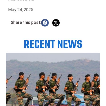
May 24, 2025
Share this post:
RECENT NEWS