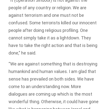
“It (Operation Sindoor) is not against the
people of any country or religion. We are
against terrorism and one must not be
confused. Some terrorists killed our innocent
people after doing religious profiling. One
cannot simply take it as a lightdown. They
have to take the right action and that is being
done,” he said.
“We are against something that is destroying
humankind and human values. I am glad that
sense has prevailed on both sides. We have
come to an understanding now. More
dialogues are coming up which is the most
wonderful thing. Otherwise, it could have gone