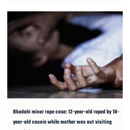
Bhadohi minor rape case: 12-year-old raped by 18-
year-old cousin while mother was out visiting