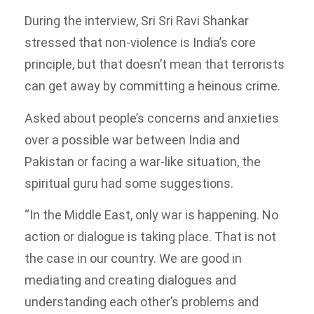
During the interview, Sri Sri Ravi Shankar
stressed that non-violence is India’s core
principle, but that doesn’t mean that terrorists
can get away by committing a heinous crime.
Asked about people’s concerns and anxieties
over a possible war between India and
Pakistan or facing a war-like situation, the
spiritual guru had some suggestions.
“In the Middle East, only war is happening. No
action or dialogue is taking place. That is not
the case in our country. We are good in
mediating and creating dialogues and
understanding each other’s problems and