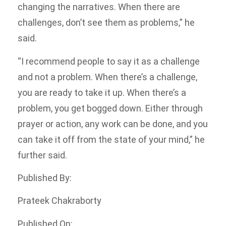
changing the narratives. When there are
challenges, don’t see them as problems,” he
said.
“I recommend people to say it as a challenge
and not a problem. When there’s a challenge,
you are ready to take it up. When there’s a
problem, you get bogged down. Either through
prayer or action, any work can be done, and you
can take it off from the state of your mind,” he
further said.
Published By:
Prateek Chakraborty
Published On: