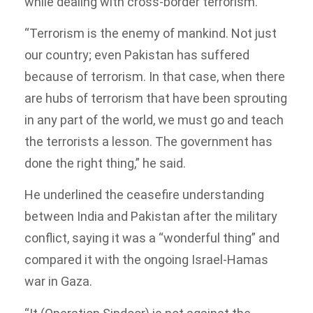
while dealing with cross-border terrorism.
“Terrorism is the enemy of mankind. Not just
our country; even Pakistan has suffered
because of terrorism. In that case, when there
are hubs of terrorism that have been sprouting
in any part of the world, we must go and teach
the terrorists a lesson. The government has
done the right thing,” he said.
He underlined the ceasefire understanding
between India and Pakistan after the military
conflict, saying it was a “wonderful thing” and
compared it with the ongoing Israel-Hamas
war in Gaza.