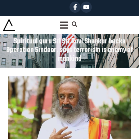
Spiritual guru Sri Sri Ravi Shankar backs
Operation Sindoor, says terrorism is enemy of
mankind