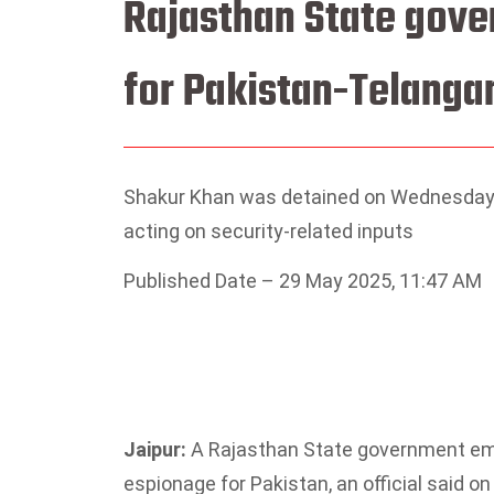
Rajasthan State gove
for Pakistan-Telanga
Shakur Khan was detained on Wednesday 
acting on security-related inputs
Published Date – 29 May 2025, 11:47 AM
Jaipur:
A Rajasthan State government emp
espionage for Pakistan, an official said