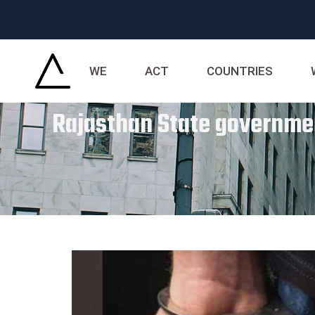
WE
ACT
COUNTRIES
Rajasthan State governmen