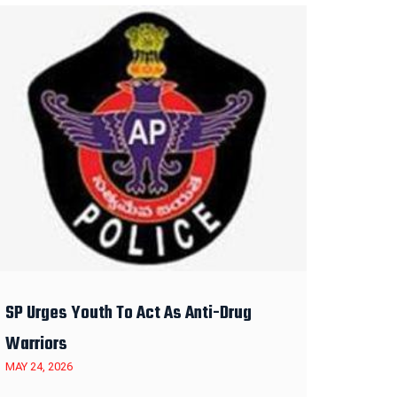
SP Urges Youth To Act As Anti-Drug
Warriors
MAY 24, 2026