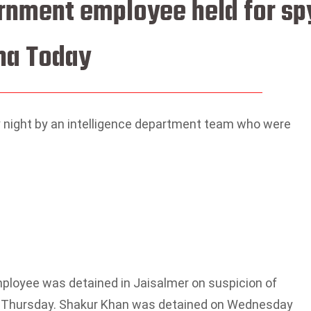
rnment employee held for sp
na Today
night by an intelligence department team who were
loyee was detained in Jaisalmer on suspicion of
 on Thursday. Shakur Khan was detained on Wednesday