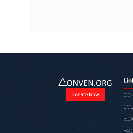
Lin
Donate Now
CON
COU
BLO
FAQ