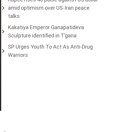
amid optimism over US-Iran peace
talks
Kakatiya Emperor Ganapatideva
Sculpture identified in T’gana
SP Urges Youth To Act As Anti-Drug
Warriors