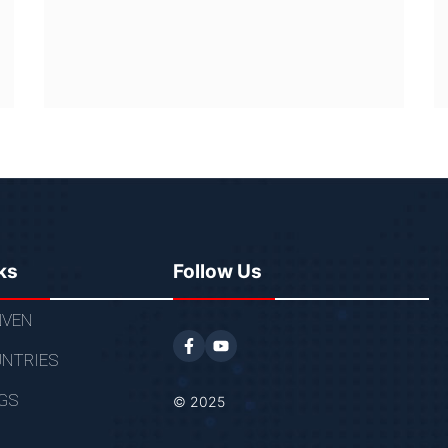
ks
Follow Us
VEN
NTRIES
GS
© 2025