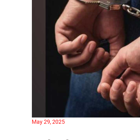
May 29, 2025