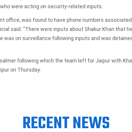
who were acting on security-related inputs.
ent office, was found to have phone numbers associated
ficial said. “There were inputs about Shakur Khan that h
 He was on surveillance following inputs and was detaine
salmer following which the team left for Jaipur with Kha
aipur on Thursday.
RECENT NEWS