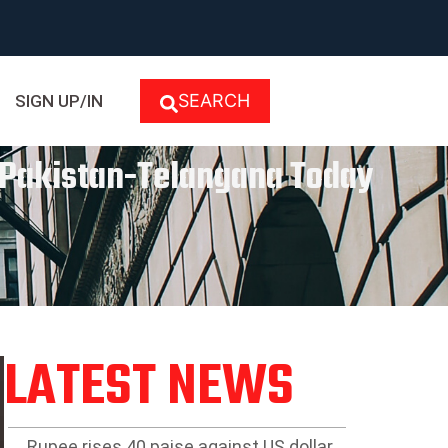
SEARCH
SIGN UP/IN
r Pakistan-Telangana Today
LATEST NEWS
Rupee rises 40 paise against US dollar