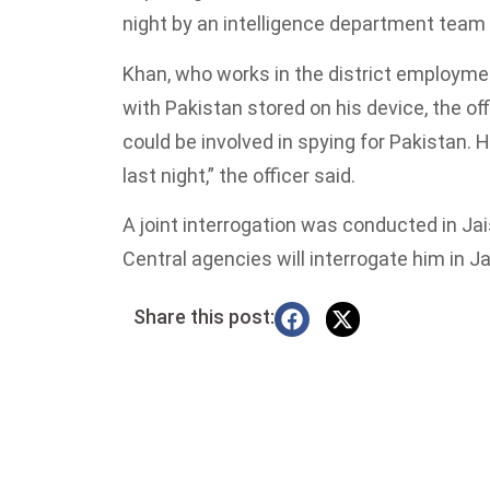
night by an intelligence department team 
Khan, who works in the district employm
with Pakistan stored on his device, the of
could be involved in spying for Pakistan.
last night,” the officer said.
A joint interrogation was conducted in Jai
Central agencies will interrogate him in J
Share this post: