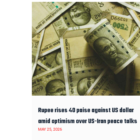
Rupee rises 40 paise against US dollar
amid optimism over US-Iran peace talks
MAY 25, 2026