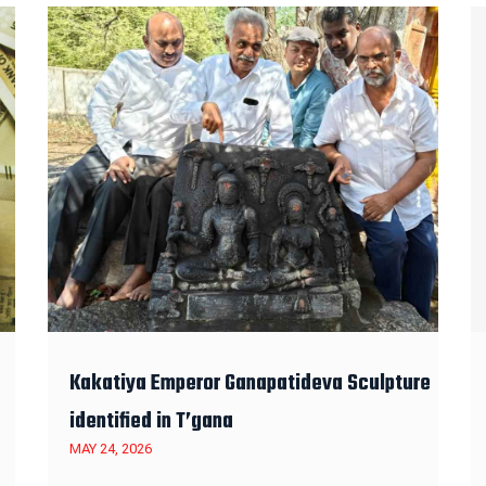
Kakatiya Emperor Ganapatideva Sculpture
identified in T’gana
MAY 24, 2026