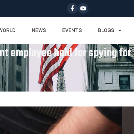
WORLD
NEWS
EVENTS
BLOGS
t employee held for spying fo