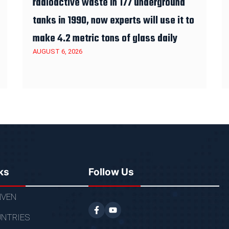
radioactive waste in 177 underground
tanks in 1990, now experts will use it to
make 4.2 metric tons of glass daily
AUGUST 6, 2026
ks
Follow Us
VEN
NTRIES