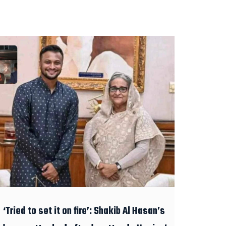
‘Tried to set it on fire’: Shakib Al Hasan’s