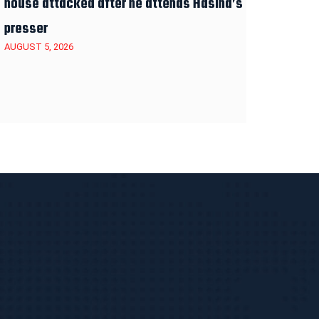
house attacked after he attends Hasina’s
presser
AUGUST 5, 2026