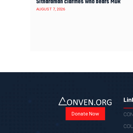
Sitharaman clarifies who bears MDR
AUGUST 7, 2026
Lin
Donate Now
CON
COU