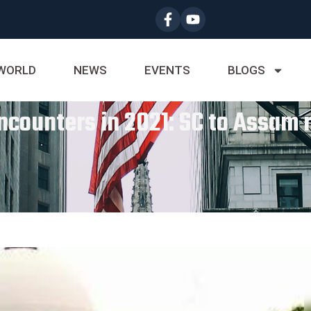
WORLD
NEWS
EVENTS
BLOGS
ncounters in 2021: SC to Assam 