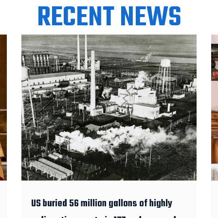
RECENT NEWS
US buried 56 million gallons of highly