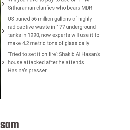
Sitharaman clarifies who bears MDR
US buried 56 million gallons of highly
radioactive waste in 177 underground
tanks in 1990, now experts will use it to
make 4.2 metric tons of glass daily
‘Tried to set it on fire’: Shakib Al Hasan’s
house attacked after he attends
Hasina’s presser
Assam