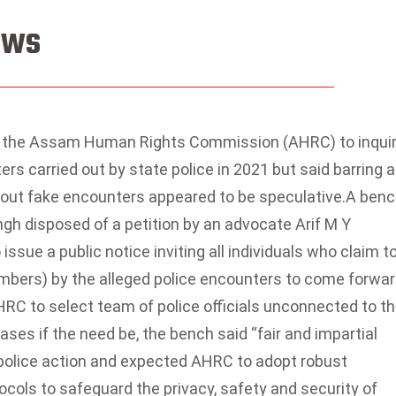
News
the Assam Human Rights Commission (AHRC) to inqui
ers carried out by state police in 2021 but said barring a
about fake encounters appeared to be speculative.
A benc
gh disposed of a petition by an advocate Arif M Y
ssue a public notice inviting all individuals who claim t
embers) by the alleged police encounters to come forwa
RC to select team of police officials unconnected to t
ases if the need be, the bench said “fair and impartial
by police action and expected AHRC to adopt robust
cols to safeguard the privacy, safety and security of