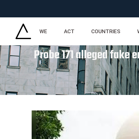
WE
ACT
COUNTRIES
Probe 171 alleged fake e