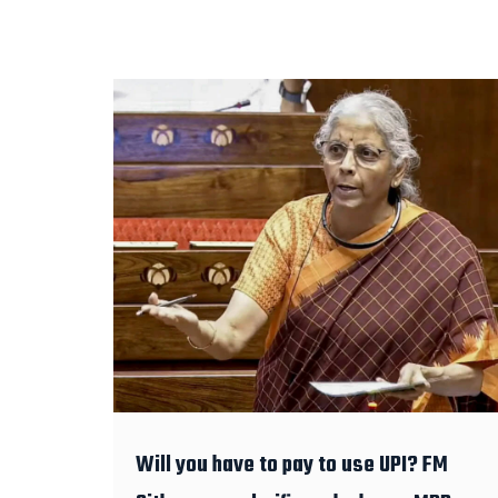
Will you have to pay to use UPI? FM