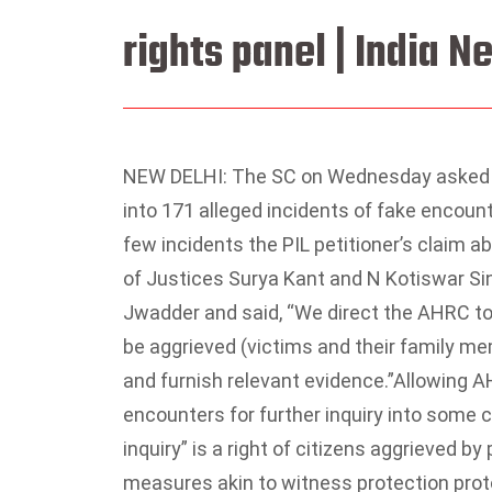
rights panel | India 
NEW DELHI: The SC on Wednesday asked 
into 171 alleged incidents of fake encount
few incidents the PIL petitioner’s claim 
of Justices Surya Kant and N Kotiswar Sin
Jwadder and said, “We direct the AHRC to i
be aggrieved (victims and their family m
and furnish relevant evidence.”
Allowing AH
encounters for further inquiry into some c
inquiry” is a right of citizens aggrieved 
measures akin to witness protection proto