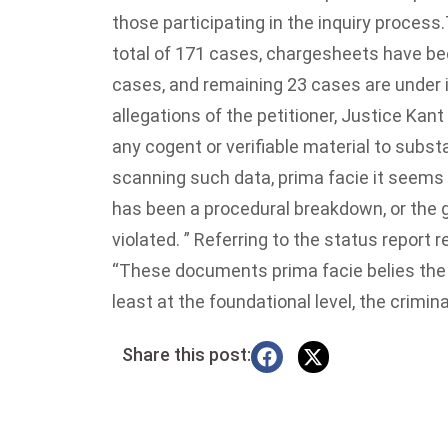
those participating in the inquiry process.
total of 171 cases, chargesheets have bee
cases, and remaining 23 cases are under 
allegations of the petitioner, Justice Kan
any cogent or verifiable material to subst
scanning such data, prima facie it seems th
has been a procedural breakdown, or the gu
violated. ” Referring to the status report 
“These documents prima facie belies the (p
least at the foundational level, the crimin
Share this post: