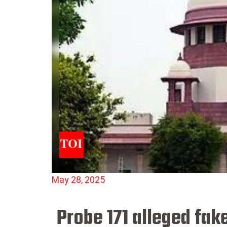
May 28, 2025
Probe 171 alleged fak