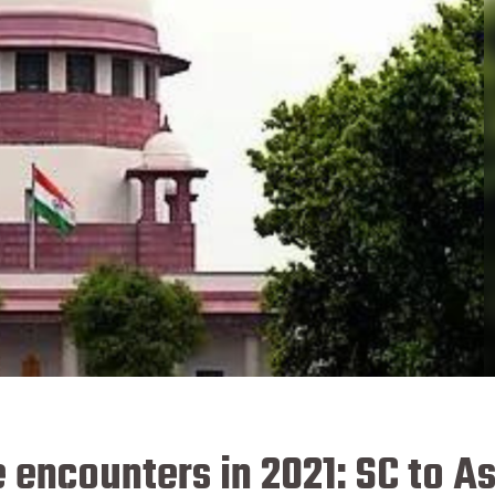
e encounters in 2021: SC to 