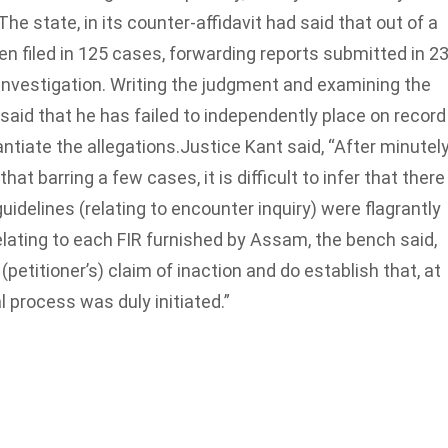
The state, in its counter-affidavit had said that out of a
n filed in 125 cases, forwarding reports submitted in 2
investigation. Writing the judgment and examining the
t said that he has failed to independently place on record
antiate the allegations.
Justice Kant said, “After minutel
at barring a few cases, it is difficult to infer that there
idelines (relating to encounter inquiry) were flagrantly
relating to each FIR furnished by Assam, the bench said,
etitioner’s) claim of inaction and do establish that, at
al process was duly initiated.”