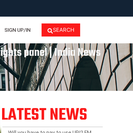
SEARCH
SIGN UP/IN
rights panel | India News
LATEST NEWS
Will you have to pay to use UPI? FM