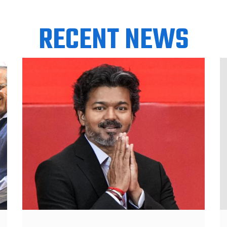
RECENT NEWS