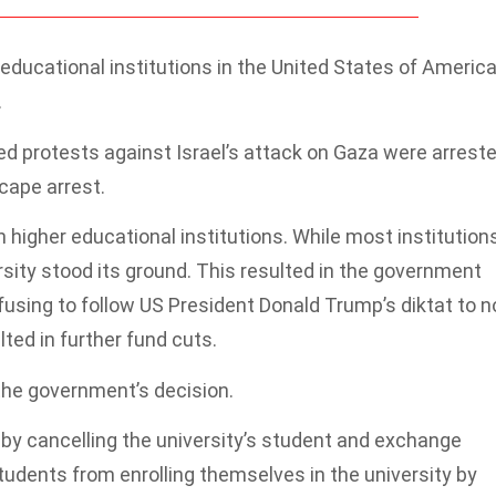
 educational institutions in the United States of Americ
.
ed protests against Israel’s attack on Gaza were arreste
cape arrest.
igher educational institutions. While most institution
rsity stood its ground. This resulted in the government
efusing to follow US President Donald Trump’s diktat to n
lted in further fund cuts.
the government’s decision.
y cancelling the university’s student and exchange
udents from enrolling themselves in the university by