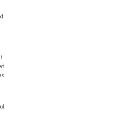
ed
it
at
as
ul