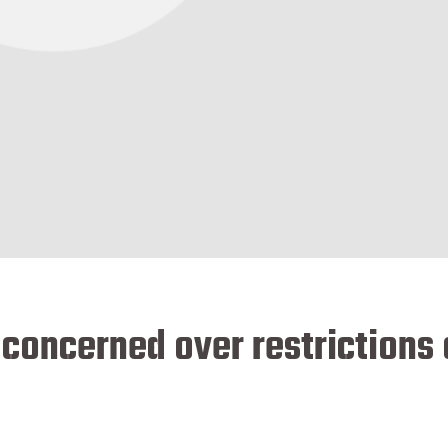
 concerned over restrictions