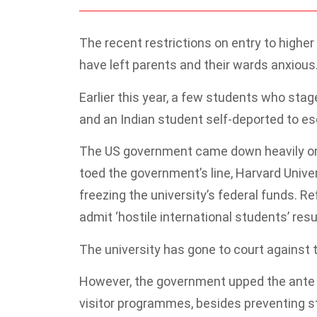
The recent restrictions on entry to higher
have left parents and their wards anxious
Earlier this year, a few students who stag
and an Indian student self-deported to es
The US government came down heavily on h
toed the government’s line, Harvard Unive
freezing the university’s federal funds. R
admit ‘hostile international students’ resu
The university has gone to court against 
However, the government upped the ante b
visitor programmes, besides preventing st