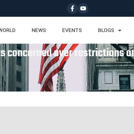
WORLD
NEWS
EVENTS
BLOGS
 concerned over restrictions on