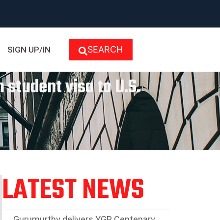
SEARCH
SIGN UP/IN
 student visa to U.S.
LATEST NEWS
Gurumurthy delivers YGP Centenary