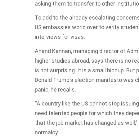
asking them to transfer to other instituti
To add to the already escalating concern
US embassies world over to verify student
interviews for visas.
Anand Kannan, managing director of Admit
higher studies abroad, says there is no re
is not surprising. It is a small hiccup. But
Donald Trump’s election manifesto was c
panic, he recalls.
“A country like the US cannot stop issuin
need talented people for which they depe
that the job market has changed as well,” 
normalcy.