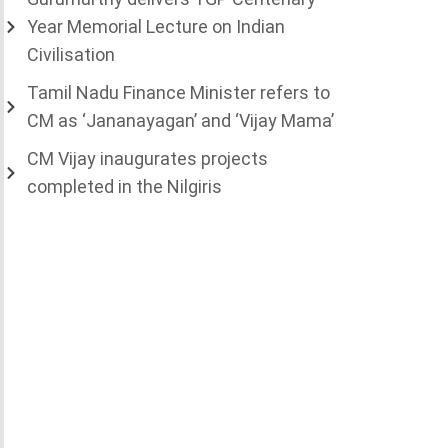
Year Memorial Lecture on Indian
Civilisation
Tamil Nadu Finance Minister refers to
CM as ‘Jananayagan’ and ‘Vijay Mama’
CM Vijay inaugurates projects
completed in the Nilgiris