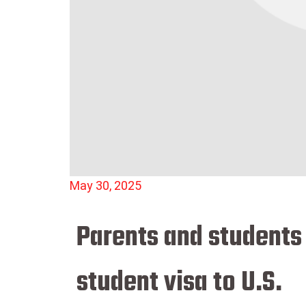
May 30, 2025
Parents and students
student visa to U.S.