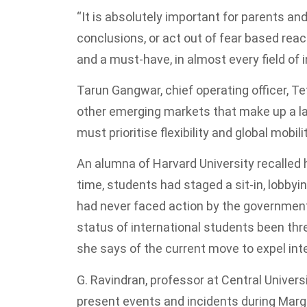
“It is absolutely important for parents and
conclusions, or act out of fear based reac
and a must-have, in almost every field of 
Tarun Gangwar, chief operating officer, T
other emerging markets that make up a la
must prioritise flexibility and global mobilit
An alumna of Harvard University recalled 
time, students had staged a sit-in, lobby
had never faced action by the government,
status of international students been thr
she says of the current move to expel in
G. Ravindran, professor at Central Universi
present events and incidents during Margar