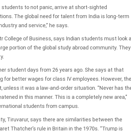
 students to not panic, arrive at short-sighted
tions. The global need for talent from India is long-term
industry and service,” he says.
etr College of Business, says Indian students must look 
rge portion of the global study abroad community. They
y.
her student days from 26 years ago. She says at that
ing for better wages for class IV employees. However, th
 unless it was a law-and-order situation. “Never has th
eatened in this manner. This is a completely new area,”
ternational students from campus.
ty, Tiruvarur, says there are similarities between the
et Thatcher’s rule in Britain in the 1970s. “Trump is