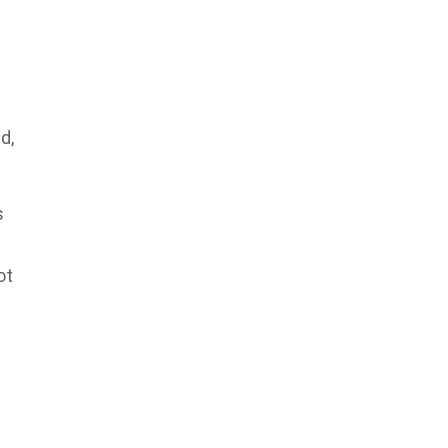
a
d,
s
ot