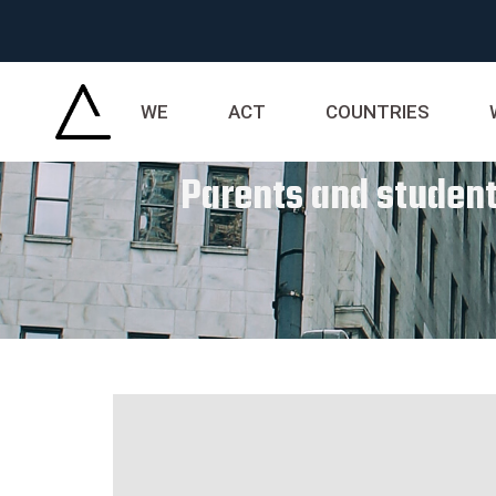
WE
ACT
COUNTRIES
Parents and students