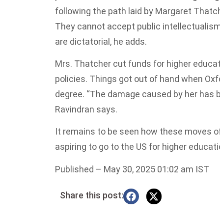
following the path laid by Margaret Thatch
They cannot accept public intellectualism,
are dictatorial, he adds.
Mrs. Thatcher cut funds for higher educat
policies. Things got out of hand when Oxf
degree. “The damage caused by her has bee
Ravindran says.
It remains to be seen how these moves o
aspiring to go to the US for higher educat
Published
– May 30, 2025 01:02 am IST
Share this post: