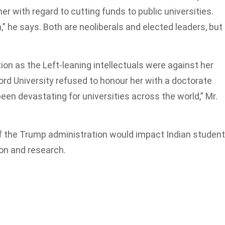
er with regard to cutting funds to public universities.
” he says. Both are neoliberals and elected leaders, but
ion as the Left-leaning intellectuals were against her
ord University refused to honour her with a doctorate
n devastating for universities across the world,” Mr.
f the Trump administration would impact Indian studen
ion and research.