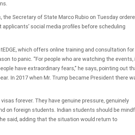
ons.
s, the Secretary of State Marco Rubio on Tuesday order
 applicants’ social media profiles before scheduling
EDGE, which offers online training and consultation for
ason to panic. “For people who are watching the events, 
 people have extraordinary fears,” he says, pointing out th
lear. In 2017 when Mr. Trump became President there w
g visas forever. They have genuine pressure, genuinely
nd on foreign students. Indian students should be mindf
he said, adding that the situation would return to