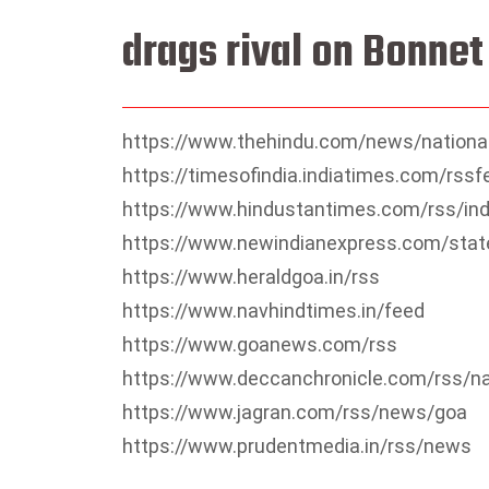
drags rival on Bonne
https://www.thehindu.com/news/nationa
https://timesofindia.indiatimes.com/rs
https://www.hindustantimes.com/rss/in
https://www.newindianexpress.com/stat
https://www.heraldgoa.in/rss
https://www.navhindtimes.in/feed
https://www.goanews.com/rss
https://www.deccanchronicle.com/rss/n
https://www.jagran.com/rss/news/goa
https://www.prudentmedia.in/rss/news