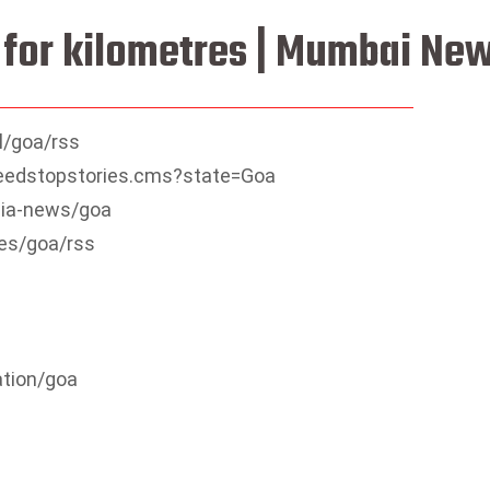
t for kilometres | Mumbai Ne
l/goa/rss
sfeedstopstories.cms?state=Goa
dia-news/goa
es/goa/rss
ation/goa