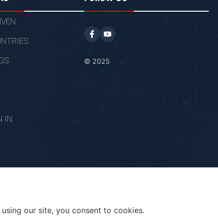
VEN
NTRIES
GS
© 2025
N IN