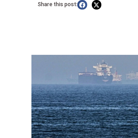
Share this post: