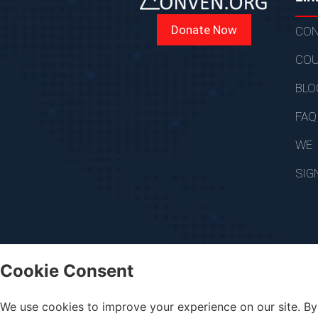
Donate Now
CON
COU
BLO
FAQ
WE
SIG