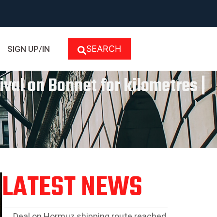
SEARCH
SIGN UP/IN
ival on Bonnet for kilometres |
LATEST NEWS
Deal on Hormuz shipping route reached