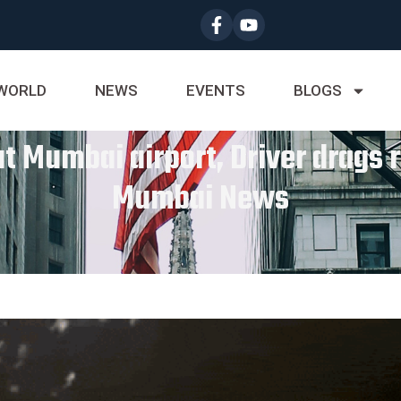
WORLD
NEWS
EVENTS
BLOGS
 Mumbai airport, Driver drags r
Mumbai News