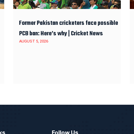
Former Pakistan cricketers face possible
PCB ban: Here’s why | Cricket News
AUGUST 5, 2026
ks
Follow Us