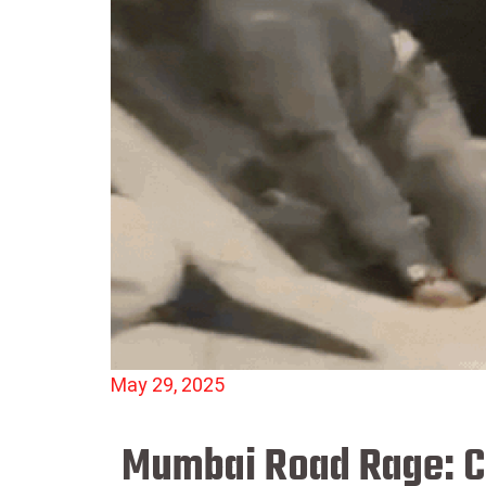
May 29, 2025
Mumbai Road Rage: Ca