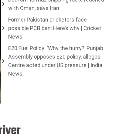
with Oman, says Iran
Former Pakistan cricketers face
possible PCB ban: Here’s why | Cricket
News
E20 Fuel Policy: ‘Why the hurry?’ Punjab
Assembly opposes E20 policy, alleges
Centre acted under US pressure | India
News
river