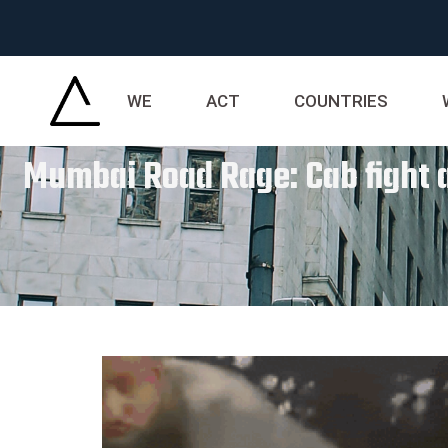
WE
ACT
COUNTRIES
Mumbai Road Rage: Cab fight at