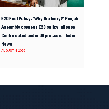
E20 Fuel Policy: ‘Why the hurry?’ Punjab
Assembly opposes E20 policy, alleges
Centre acted under US pressure | India
News
AUGUST 4, 2026