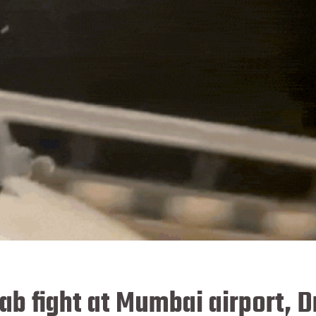
b fight at Mumbai airport, D