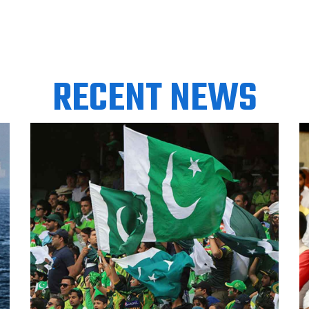
RECENT NEWS