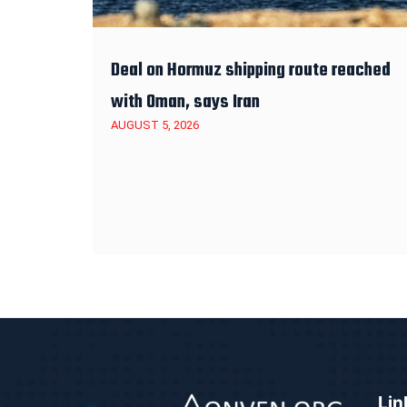
Deal on Hormuz shipping route reached
with Oman, says Iran
AUGUST 5, 2026
Lin