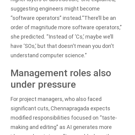
suggesting engineers might become
“software operators” instead.
“There’ll be an
order of magnitude more software operators,”
she predicted. “Instead of ‘Cs,’ maybe we’ll
have ‘SOs,’ but that doesn’t mean you don’t
understand computer science.”
Management roles also
under pressure
For project managers, who also faced
significant cuts, Chennapragada expects
modified responsibilities focused on “taste-
making and editing” as AI generates more