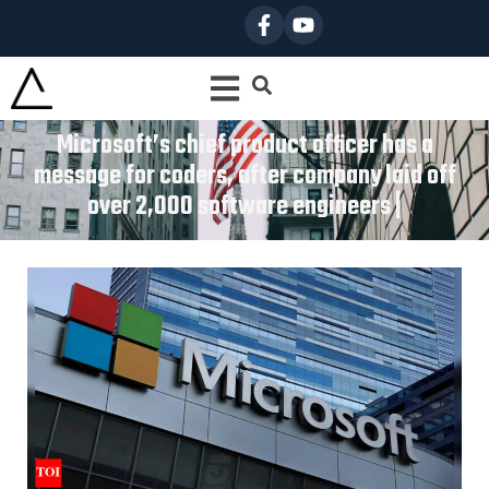
Microsoft’s chief product officer has a
message for coders, after company laid off
over 2,000 software engineers |