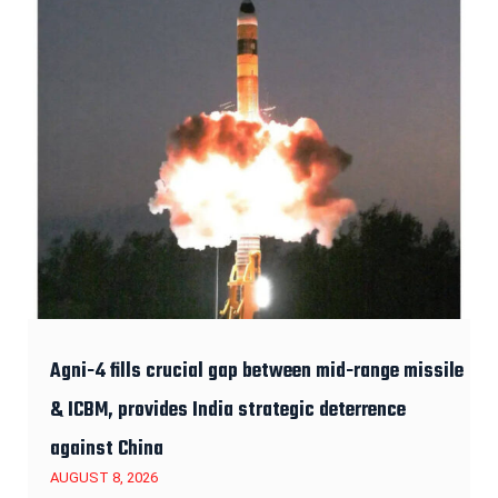
Agni-4 fills crucial gap between mid-range missile
& ICBM, provides India strategic deterrence
against China
AUGUST 8, 2026