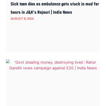
Sick teen dies as ambulance gets stuck in mud for
hours in J&K’s Rajouri | India News
AUGUST 8, 2026