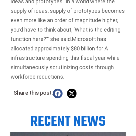
ideas and prototypes.
“In a world where the
supply of ideas, supply of prototypes becomes
even more like an order of magnitude higher,
you’d have to think about, ‘What is the editing
function here?'” she said.
Microsoft has
allocated approximately $80 billion for AI
infrastructure spending this fiscal year while
simultaneously scrutinizing costs through
workforce reductions.
Share this post:
RECENT NEWS