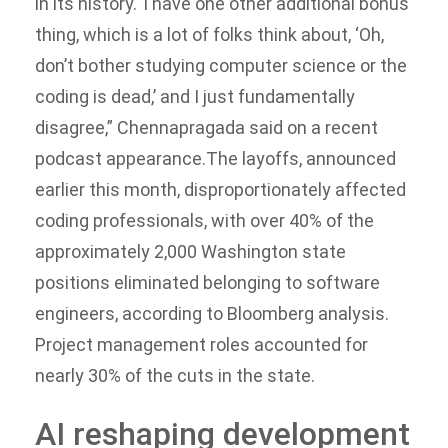
in its history.
“I have one other additional bonus
thing, which is a lot of folks think about, ‘Oh,
don’t bother studying computer science or the
coding is dead,’ and I just fundamentally
disagree,” Chennapragada said on a recent
podcast appearance.
The layoffs, announced
earlier this month, disproportionately affected
coding professionals, with over 40% of the
approximately 2,000 Washington state
positions eliminated belonging to software
engineers, according to Bloomberg analysis.
Project management roles accounted for
nearly 30% of the cuts in the state.
AI reshaping development