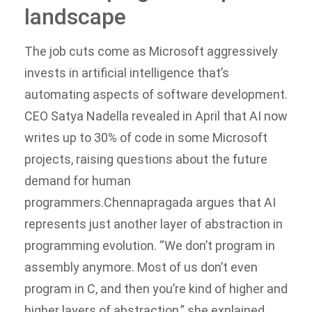
landscape
The job cuts come as Microsoft aggressively
invests in artificial intelligence that’s
automating aspects of software development.
CEO Satya Nadella revealed in April that AI now
writes up to 30% of code in some Microsoft
projects, raising questions about the future
demand for human
programmers.
Chennapragada argues that AI
represents just another layer of abstraction in
programming evolution. “We don’t program in
assembly anymore. Most of us don’t even
program in C, and then you’re kind of higher and
higher layers of abstraction,” she explained,