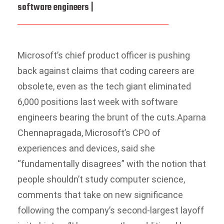
software engineers |
Microsoft’s chief product officer is pushing
back against claims that coding careers are
obsolete, even as the tech giant eliminated
6,000 positions last week with software
engineers bearing the brunt of the cuts.
Aparna
Chennapragada, Microsoft’s CPO of
experiences and devices, said she
“fundamentally disagrees” with the notion that
people shouldn’t study computer science,
comments that take on new significance
following the company’s second-largest layoff