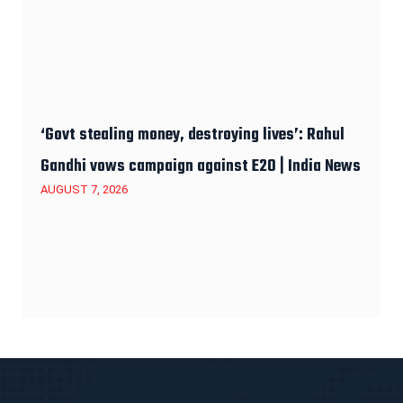
‘Govt stealing money, destroying lives’: Rahul
Gandhi vows campaign against E20 | India News
AUGUST 7, 2026