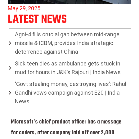
May 29, 2025
LATEST NEWS
Agni-4 fills crucial gap between mid-range
missile & ICBM, provides India strategic
deterrence against China
Sick teen dies as ambulance gets stuck in
mud for hours in J&K’s Rajouri | India News
‘Govt stealing money, destroying lives’: Rahul
Gandhi vows campaign against E20 | India
News
Microsoft’s chief product officer has a message
for coders, after company laid off over 2,000