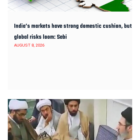
India’s markets have strong domestic cushion, but
global risks loom: Sebi
AUGUST 8, 2026