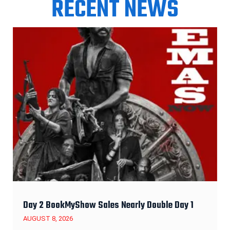
RECENT NEWS
Day 2 BookMyShow Sales Nearly Double Day 1
AUGUST 8, 2026