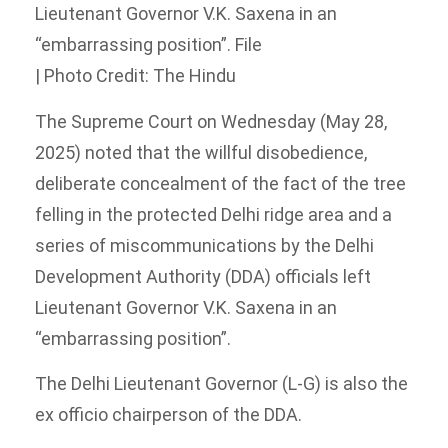
Lieutenant Governor V.K. Saxena in an
“embarrassing position”. File
| Photo Credit: The Hindu
The Supreme Court on Wednesday (May 28,
2025) noted that the willful disobedience,
deliberate concealment of the fact of the tree
felling in the protected Delhi ridge area and a
series of miscommunications by the Delhi
Development Authority (DDA) officials left
Lieutenant Governor V.K. Saxena in an
“embarrassing position”.
The Delhi Lieutenant Governor (L-G) is also the
ex officio chairperson of the DDA.