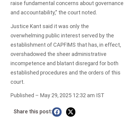
raise fundamental concerns about governance
and accountability,” the court noted.
Justice Kant said it was only the
overwhelming public interest served by the
establishment of CAPFIMS that has, in effect,
overshadowed the sheer administrative
incompetence and blatant disregard for both
established procedures and the orders of this
court.
Published
– May 29, 2025 12:32 am IST
Share this post: