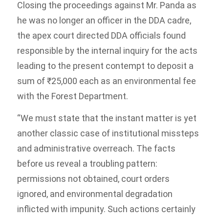
Closing the proceedings against Mr. Panda as
he was no longer an officer in the DDA cadre,
the apex court directed DDA officials found
responsible by the internal inquiry for the acts
leading to the present contempt to deposit a
sum of ₹25,000 each as an environmental fee
with the Forest Department.
“We must state that the instant matter is yet
another classic case of institutional missteps
and administrative overreach. The facts
before us reveal a troubling pattern:
permissions not obtained, court orders
ignored, and environmental degradation
inflicted with impunity. Such actions certainly