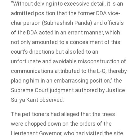
“Without delving into excessive detail, it is an
admitted position that the former DDA vice-
chairperson (Subhashish Panda) and officials
of the DDA acted in an errant manner, which
not only amounted to a concealment of this
court’s directions but also led to an
unfortunate and avoidable misconstruction of
communications attributed to the L-G, thereby
placing him in an embarrassing position,” the
Supreme Court judgment authored by Justice
Surya Kant observed.
The petitioners had alleged that the trees
were chopped down on the orders of the
Lieutenant Governor, who had visited the site