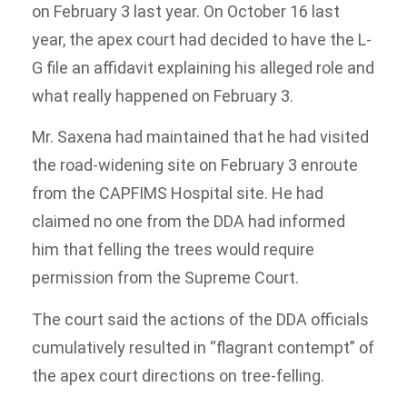
on February 3 last year. On October 16 last
year, the apex court had decided to have the L-
G file an affidavit explaining his alleged role and
what really happened on February 3.
Mr. Saxena had maintained that he had visited
the road-widening site on February 3 enroute
from the CAPFIMS Hospital site. He had
claimed no one from the DDA had informed
him that felling the trees would require
permission from the Supreme Court.
The court said the actions of the DDA officials
cumulatively resulted in “flagrant contempt” of
the apex court directions on tree-felling.