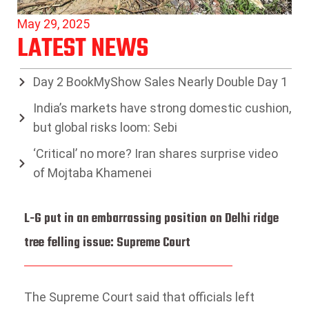
May 29, 2025
LATEST NEWS
Day 2 BookMyShow Sales Nearly Double Day 1
India’s markets have strong domestic cushion,
but global risks loom: Sebi
‘Critical’ no more? Iran shares surprise video
of Mojtaba Khamenei
L-G put in an embarrassing position on Delhi ridge
tree felling issue: Supreme Court
The Supreme Court said that officials left