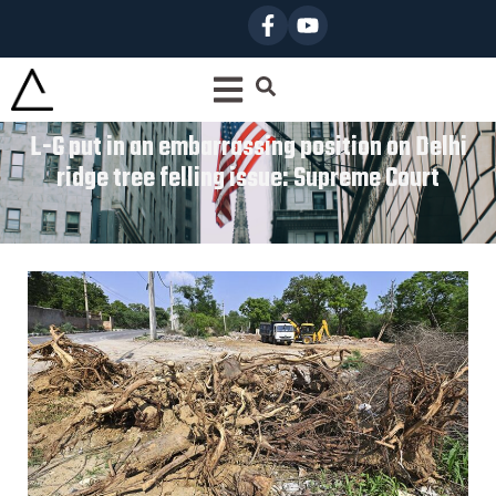
L-G put in an embarrassing position on Delhi
ridge tree felling issue: Supreme Court