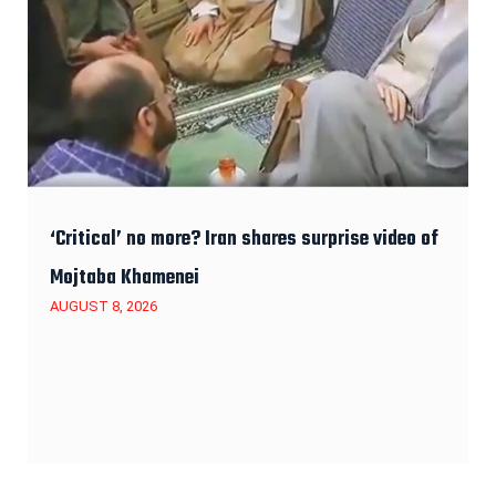
‘Critical’ no more? Iran shares surprise video of
Mojtaba Khamenei
AUGUST 8, 2026