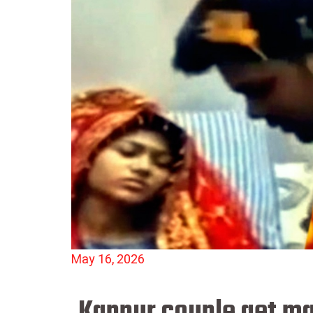
May 16, 2026
Kanpur couple get mar