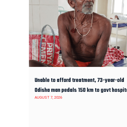
Unable to afford treatment, 73-year-old
Odisha man pedals 150 km to govt hospit
AUGUST 7, 2026