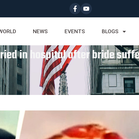
WORLD
NEWS
EVENTS
BLOGS
ied in hospital after bride suffe