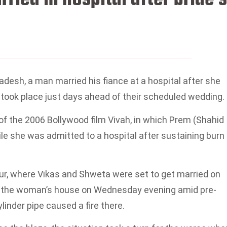
adesh, a man married his fiance at a hospital after she
at took place just days ahead of their scheduled wedding.
 the 2006 Bollywood film Vivah, in which Prem (Shahid
e she was admitted to a hospital after sustaining burn
pur, where Vikas and Shweta were set to get married on
t the woman’s house on Wednesday evening amid pre-
linder pipe caused a fire there.