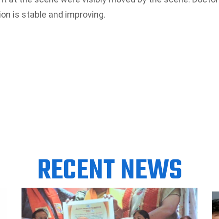
on is stable and improving.
RECENT NEWS