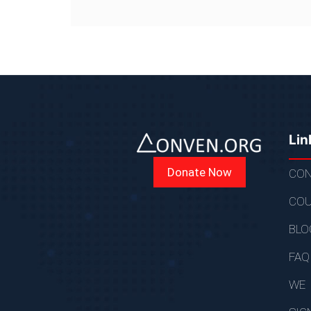
Lin
Donate Now
CON
COU
BLO
FAQ
WE