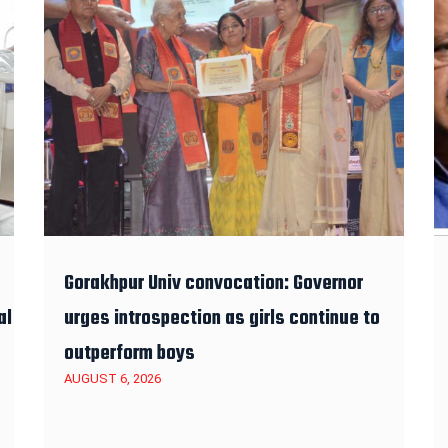
Gorakhpur Univ convocation: Governor
al
urges introspection as girls continue to
outperform boys
AUGUST 6, 2026