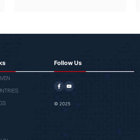
ks
Follow Us
VEN
NTRIES
GS
© 2025