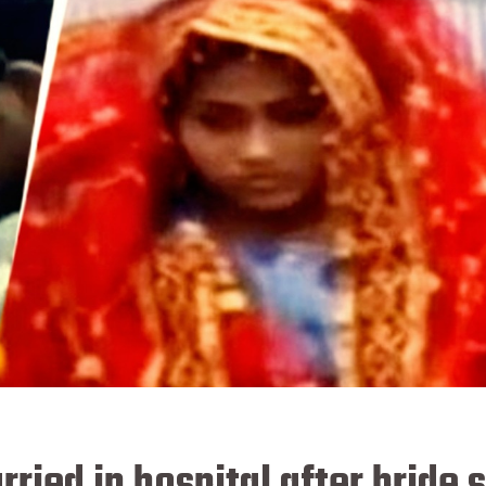
ried in hospital after bride 