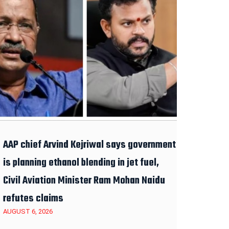
AAP chief Arvind Kejriwal says government
is planning ethanol blending in jet fuel,
Civil Aviation Minister Ram Mohan Naidu
refutes claims
AUGUST 6, 2026