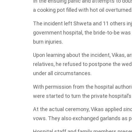
In the ensuing panic and attempts to dous
a cooking pot filled with hot oil overturned
The incident left Shweta and 11 others inj
government hospital, the bride-to-be was l
burn injuries.
Upon learning about the incident, Vikas, ar
relatives, he refused to postpone the wed
under all circumstances.
With permission from the hospital authori
were started to turn the private hospital
At the actual ceremony, Vikas applied
sin
vows. They also exchanged garlands as par
Hospital staff and family members presen