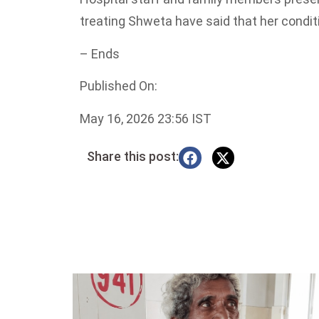
treating Shweta have said that her conditi
– Ends
Published On:
May 16, 2026 23:56 IST
Share this post: