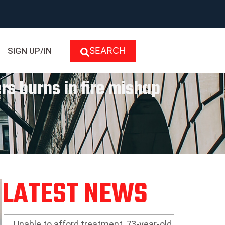
SEARCH
SIGN UP/IN
rs burns in fire mishap
LATEST NEWS
Unable to afford treatment, 73-year-old