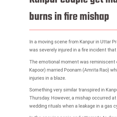
burns in fire mishap
In a moving scene from Kanpur in Uttar Pr
was severely injured in a fire incident th
The emotional moment was reminiscent of
Kapoor) married Poonam (Amrita Rao) whil
injuries in a blaze.
Something very similar transpired in Kan
Thursday. However, a mishap occurred a
wedding rituals when a leakage in a gas cy