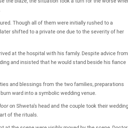
e the blaze, the situation took a turn for the worse whe
.
ured. Though all of them were initially rushed to a
ater shifted to a private one due to the severity of her
rived at the hospital with his family. Despite advice from
ding and insisted that he would stand beside his fiance
ties and blessings from the two families, preparations
’s burn ward into a symbolic wedding venue.
door
on Shweta’s head and the couple took their weddin
t of the rituals.
t at the scene were visibly moved by the scene. Docto