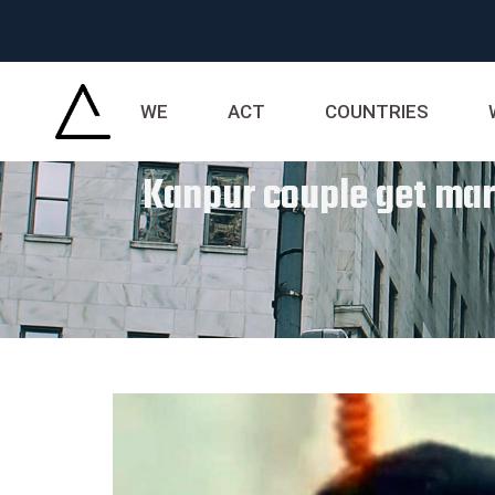
WE
ACT
COUNTRIES
Kanpur couple get marr