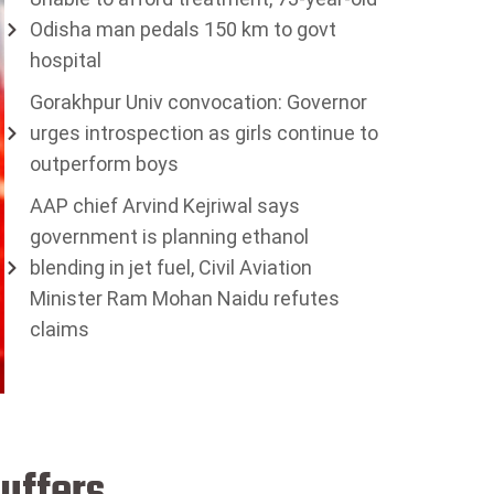
Odisha man pedals 150 km to govt
hospital
Gorakhpur Univ convocation: Governor
urges introspection as girls continue to
outperform boys
AAP chief Arvind Kejriwal says
government is planning ethanol
blending in jet fuel, Civil Aviation
Minister Ram Mohan Naidu refutes
claims
suffers