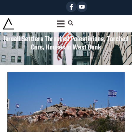
Israeli Settlers Thrashed Palestinians, Torched
Cars, Houses In West Bank