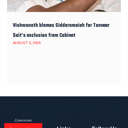
Vishwanath blames Siddaramaiah for Tanveer
Sait’s exclusion from Cabinet
AUGUST 5, 2026