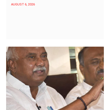
AUGUST 6, 2026