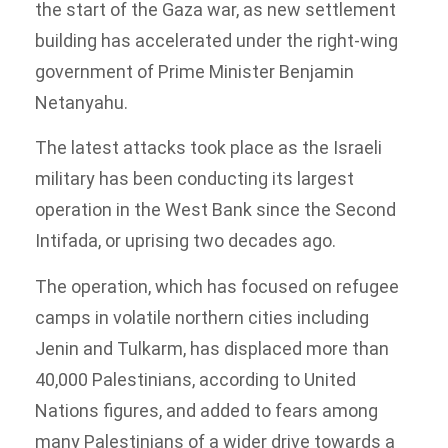
the start of the Gaza war, as new settlement
building has accelerated under the right-wing
government of Prime Minister Benjamin
Netanyahu.
The latest attacks took place as the Israeli
military has been conducting its largest
operation in the West Bank since the Second
Intifada, or uprising two decades ago.
The operation, which has focused on refugee
camps in volatile northern cities including
Jenin and Tulkarm, has displaced more than
40,000 Palestinians, according to United
Nations figures, and added to fears among
many Palestinians of a wider drive towards a