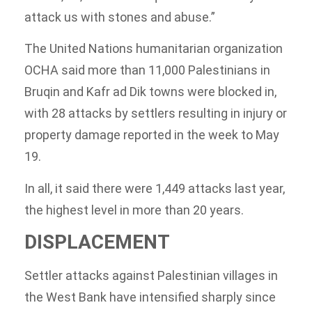
attack us with stones and abuse.”
The United Nations humanitarian organization
OCHA said more than 11,000 Palestinians in
Bruqin and Kafr ad Dik towns were blocked in,
with 28 attacks by settlers resulting in injury or
property damage reported in the week to May
19.
In all, it said there were 1,449 attacks last year,
the highest level in more than 20 years.
DISPLACEMENT
Settler attacks against Palestinian villages in
the West Bank have intensified sharply since