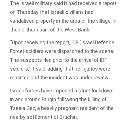
The Israeli military said it had received a report
on Thursday that Israeli civilians had
vandalised property in the area of the village, in
the northern part of the West Bank.
“Upon receiving the report, IDF (Israel Defence
Force) soldiers were dispatched to the scene.
The suspects fled prior to the arrival of IDF
soldiers,” it said, adding that no injuries were
reported and the incident was under review.
Israeli forces have imposed a strict lockdown
in and around Bruqin following the killing of
Tzeela Gez, a heavily pregnant resident of the
nearby settlement of Bruchin.