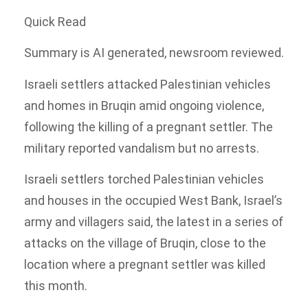
Quick Read
Summary is AI generated, newsroom reviewed.
Israeli settlers attacked Palestinian vehicles
and homes in Bruqin amid ongoing violence,
following the killing of a pregnant settler. The
military reported vandalism but no arrests.
Israeli settlers torched Palestinian vehicles
and houses in the occupied West Bank, Israel’s
army and villagers said, the latest in a series of
attacks on the village of Bruqin, close to the
location where a pregnant settler was killed
this month.