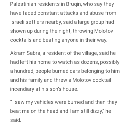
Palestinian residents in Bruqin, who say they
have faced constant attacks and abuse from
Israeli settlers nearby, said a large group had
shown up during the night, throwing Molotov
cocktails and beating anyone in their way.
Akram Sabra, a resident of the village, said he
had left his home to watch as dozens, possibly
a hundred, people burned cars belonging to him
and his family and threw a Molotov cocktail
incendiary at his son’s house.
“I saw my vehicles were burned and then they
beat me on the head and I am still dizzy,” he
said.