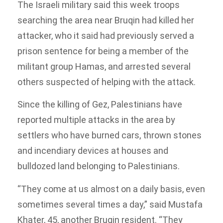
The Israeli military said this week troops
searching the area near Bruqin had killed her
attacker, who it said had previously served a
prison sentence for being a member of the
militant group Hamas, and arrested several
others suspected of helping with the attack.
Since the killing of Gez, Palestinians have
reported multiple attacks in the area by
settlers who have burned cars, thrown stones
and incendiary devices at houses and
bulldozed land belonging to Palestinians.
“They come at us almost on a daily basis, even
sometimes several times a day,” said Mustafa
Khater, 45, another Bruqin resident. “They