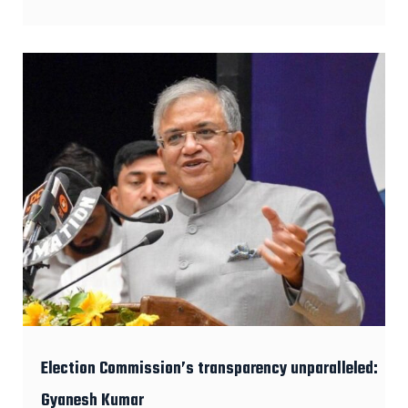
Election Commission’s transparency unparalleled:
Gyanesh Kumar