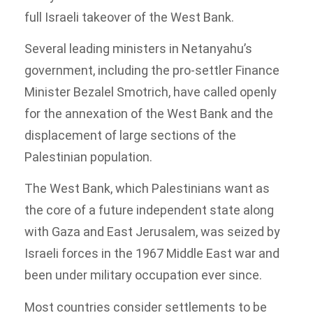
full Israeli takeover of the West Bank.
Several leading ministers in Netanyahu’s
government, including the pro-settler Finance
Minister Bezalel Smotrich, have called openly
for the annexation of the West Bank and the
displacement of large sections of the
Palestinian population.
The West Bank, which Palestinians want as
the core of a future independent state along
with Gaza and East Jerusalem, was seized by
Israeli forces in the 1967 Middle East war and
been under military occupation ever since.
Most countries consider settlements to be