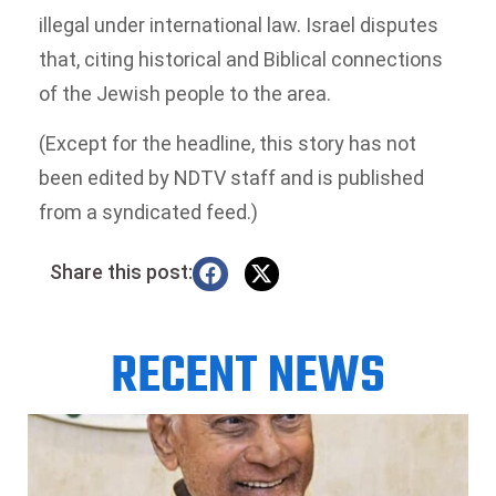
illegal under international law. Israel disputes
that, citing historical and Biblical connections
of the Jewish people to the area.
(Except for the headline, this story has not
been edited by NDTV staff and is published
from a syndicated feed.)
Share this post:
RECENT NEWS