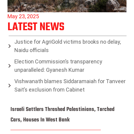
May 23, 2025
LATEST NEWS
Justice for AgriGold victims brooks no delay,
Naidu officials
Election Commission’s transparency
unparalleled: Gyanesh Kumar
Vishwanath blames Siddaramaiah for Tanveer
Sait’s exclusion from Cabinet
Israeli Settlers Thrashed Palestinians, Torched
Cars, Houses In West Bank