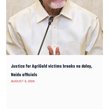
Justice for AgriGold victims brooks no delay,
Naidu officials
AUGUST 6, 2026