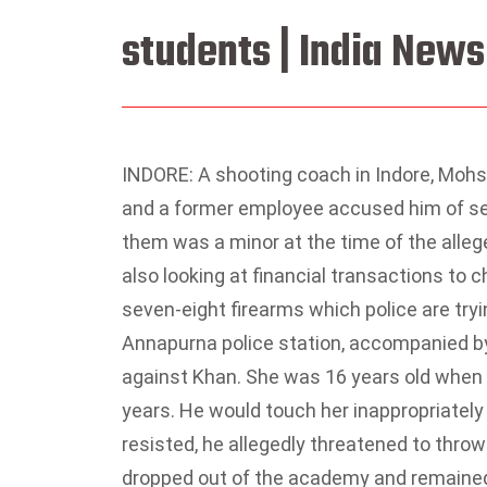
students | India News
INDORE: A shooting coach in Indore, Mohs
and a former employee accused him of sex
them was a minor at the time of the alleg
also looking at financial transactions to 
seven-eight firearms which police are tryi
Annapurna police station, accompanied by s
against Khan. She was 16 years old when 
years. He would touch her inappropriately 
resisted, he allegedly threatened to thro
dropped out of the academy and remained 