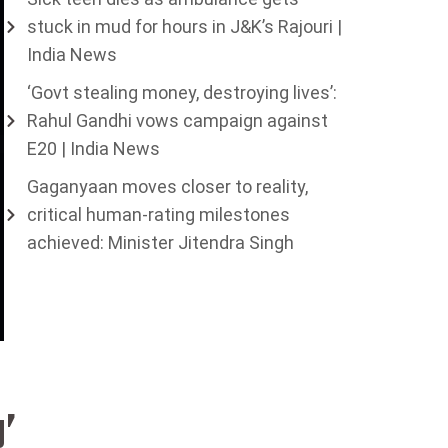
stuck in mud for hours in J&K’s Rajouri |
India News
‘Govt stealing money, destroying lives’:
Rahul Gandhi vows campaign against
E20 | India News
Gaganyaan moves closer to reality,
critical human-rating milestones
achieved: Minister Jitendra Singh
g’