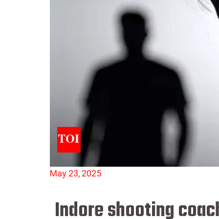
May 23, 2025
Indore shooting coach