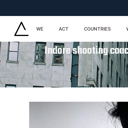
WE
ACT
COUNTRIES
Indore shooting coac