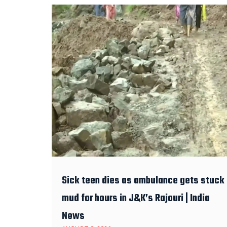
Sick teen dies as ambulance gets stuck 
mud for hours in J&K’s Rajouri | India
News