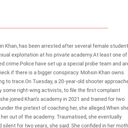
in Khan, has been arrested after several female studen
ual exploitation at his private academy.At least one of
ed crime.
Police have set up a special probe team and ar
check if there is a bigger conspiracy. Mohsin Khan owns
ng to trace.
On Tuesday, a 20-year-old shooter approach
ome right-wing activists, to file the first complaint
she joined Khan’s academy in 2021 and trained for two
under the pretext of coaching her, she alleged.
When sh
w her out of the academy. Traumatised, she eventually
silent for two years, she said.
She confided in her mot