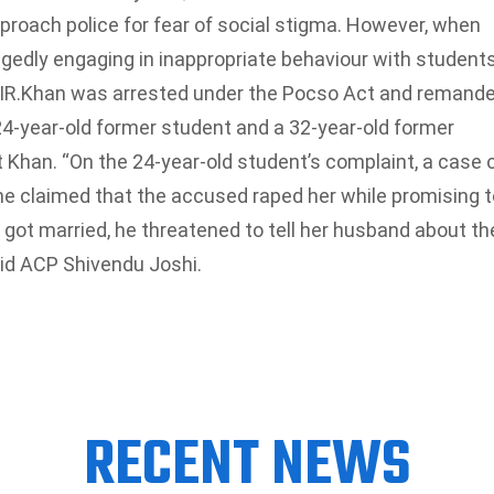
pproach police for fear of social stigma. However, when
legedly engaging in inappropriate behaviour with students
IR.
Khan was arrested under the Pocso Act and remand
-year-old former student and a 32-year-old former
Khan. “On the 24-year-old student’s complaint, a case 
he claimed that the accused raped her while promising t
 got married, he threatened to tell her husband about th
said ACP Shivendu Joshi.
RECENT NEWS