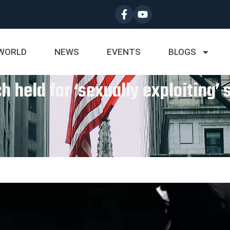
WORLD
NEWS
EVENTS
BLOGS
h held for ‘sexually exploiting’ 