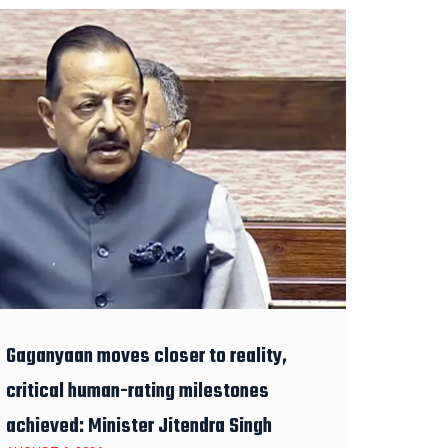
Gaganyaan moves closer to reality,
critical human-rating milestones
achieved: Minister Jitendra Singh