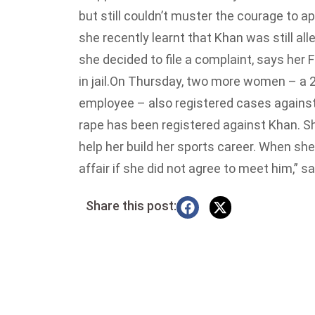
but still couldn’t muster the courage to a
she recently learnt that Khan was still al
she decided to file a complaint, says her F
in jail.
On Thursday, two more women – a 24
employee – also registered cases against 
rape has been registered against Khan. S
help her build her sports career. When she
affair if she did not agree to meet him,” 
Share this post: