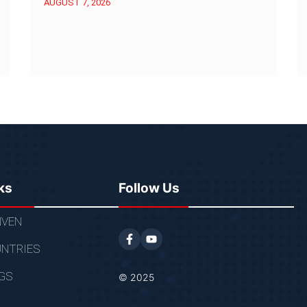
AUGUST 7, 2026
ks
Follow Us
VEN
NTRIES
GS
© 2025