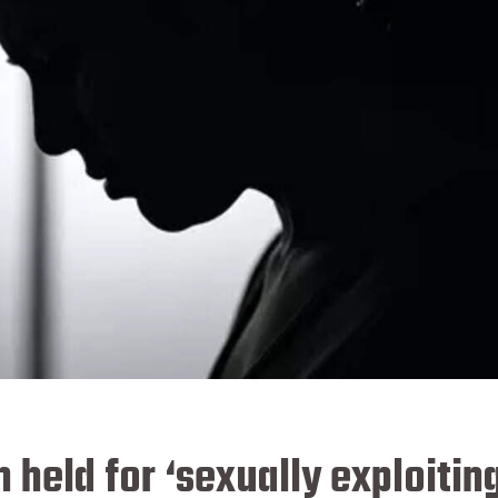
 held for ‘sexually exploitin