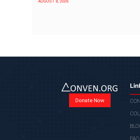
AUGUST 8, 2026
Lin
Donate Now
CON
COU
BLO
FAQ