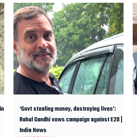
in
‘Govt stealing money, destroying lives’:
Rahul Gandhi vows campaign against E20 |
India News