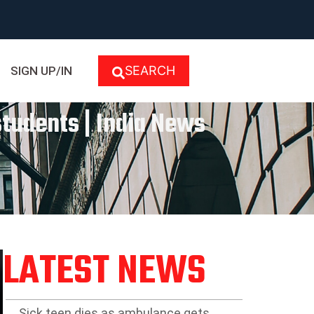
SEARCH
SIGN UP/IN
students | India News
LATEST NEWS
Sick teen dies as ambulance gets