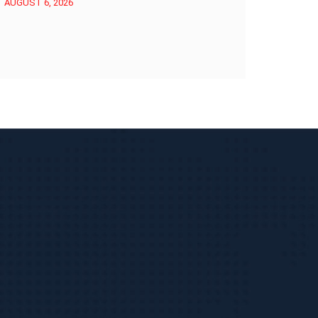
AUGUST 6, 2026