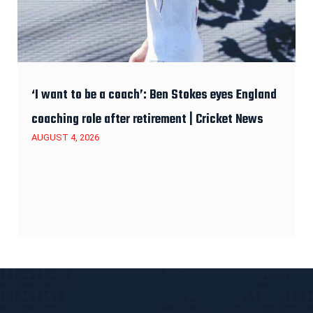
‘I want to be a coach’: Ben Stokes eyes England
coaching role after retirement | Cricket News
AUGUST 4, 2026