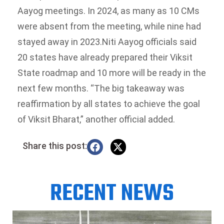
Aayog meetings. In 2024, as many as 10 CMs
were absent from the meeting, while nine had
stayed away in 2023.
Niti Aayog officials said
20 states have already prepared their Viksit
State roadmap and 10 more will be ready in the
next few months. “The big takeaway was
reaffirmation by all states to achieve the goal
of Viksit Bharat,” another official added.
Share this post:
RECENT NEWS