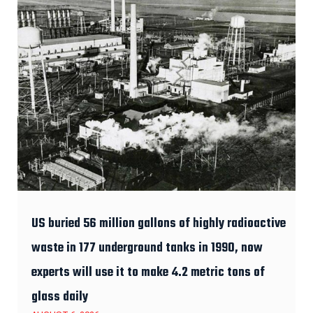
US buried 56 million gallons of highly radioactive
waste in 177 underground tanks in 1990, now
experts will use it to make 4.2 metric tons of
glass daily