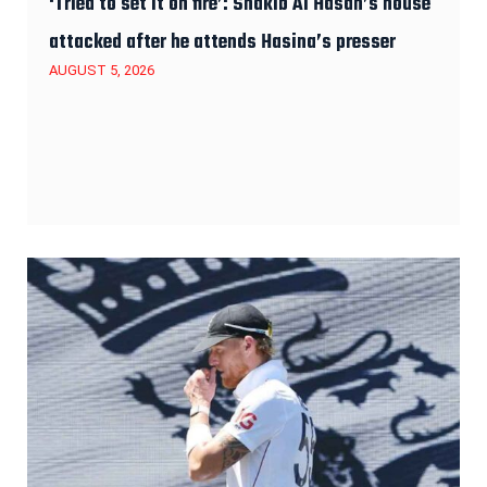
‘Tried to set it on fire’: Shakib Al Hasan’s house
attacked after he attends Hasina’s presser
AUGUST 5, 2026