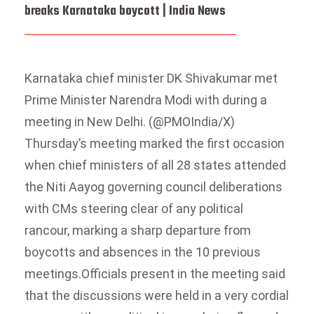
breaks Karnataka boycott | India News
Karnataka chief minister DK Shivakumar met
Prime Minister Narendra Modi with during a
meeting in New Delhi. (@PMOIndia/X)
Thursday’s meeting marked the first occasion
when chief ministers of all 28 states attended
the Niti Aayog governing council deliberations
with CMs steering clear of any political
rancour, marking a sharp departure from
boycotts and absences in the 10 previous
meetings.
Officials present in the meeting said
that the discussions were held in a very cordial