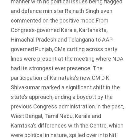
manner with no political issues being flagged
and defence minister Rajnath Singh even
commented on the positive mood.
From
Congress-governed Kerala, Kartanakta,
Himachal Pradesh and Telangana to AAP-
governed Punjab, CMs cutting across party
lines were present at the meeting where NDA
had its strongest ever presence. The
participation of Karnataka’s new CM D K
Shivakumar marked a significant shift in the
state’s approach, ending a boycott by the
previous Congress administration.
In the past,
West Bengal, Tamil Nadu, Kerala and
Karntaka’s differences with the Centre, which
were political in nature, spilled over into Niti