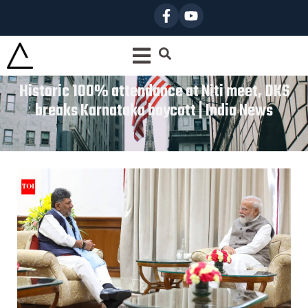
Historic 100% attendance at Niti meet, DKS
breaks Karnataka boycott | India News