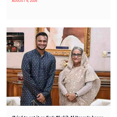
AUGUST 6, 2026