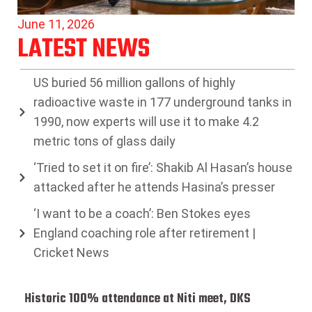
June 11, 2026
LATEST NEWS
US buried 56 million gallons of highly
radioactive waste in 177 underground tanks in
1990, now experts will use it to make 4.2
metric tons of glass daily
‘Tried to set it on fire’: Shakib Al Hasan’s house
attacked after he attends Hasina’s presser
‘I want to be a coach’: Ben Stokes eyes
England coaching role after retirement |
Cricket News
Historic 100% attendance at Niti meet, DKS