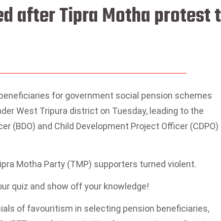
ed after Tipra Motha protest 
f beneficiaries for government social pension schemes
der West Tripura district on Tuesday, leading to the
cer (BDO) and Child Development Project Officer (CDPO)
ipra Motha Party (TMP) supporters turned violent.
 our quiz and show off your knowledge!
ls of favouritism in selecting pension beneficiaries,