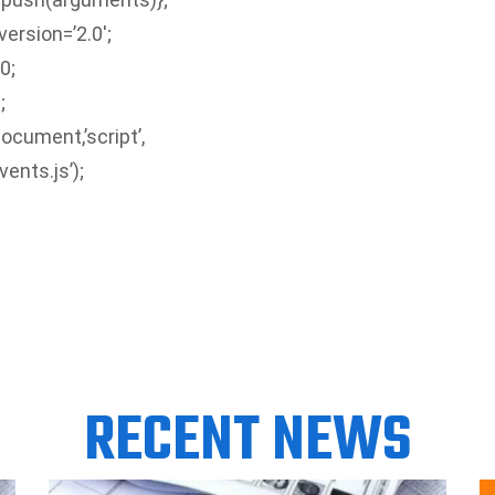
version=’2.0′;
0;
;
ocument,’script’,
ents.js’);
RECENT NEWS