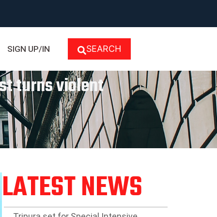
SEARCH
SIGN UP/IN
st turns violent
LATEST NEWS
Tripura set for Special Intensive