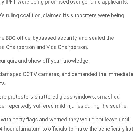
ally IPFT were being prioritised over genuine applicants.
e’s ruling coalition, claimed its supporters were being
e BDO office, bypassed security, and sealed the
e Chairperson and Vice Chairperson.
 our quiz and show off your knowledge!
s, damaged CCTV cameras, and demanded the immediat
ts.
here protesters shattered glass windows, smashed
 reportedly suffered mild injuries during the scuffle.
with party flags and warned they would not leave until
hour ultimatum to officials to make the beneficiary lis