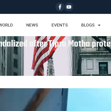
WORLD
NEWS
EVENTS
BLOGS
ndalized after Tipra Motha prote