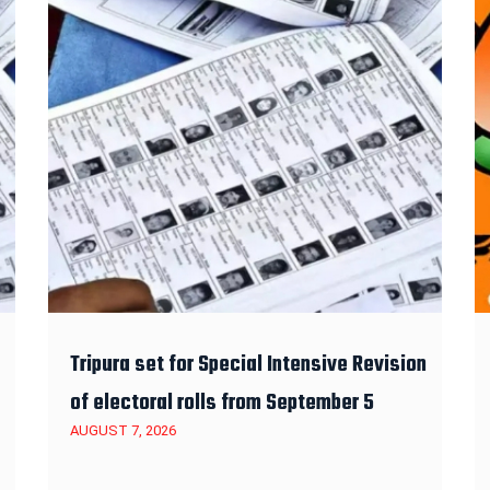
Tripura set for Special Intensive Revision
of electoral rolls from September 5
AUGUST 7, 2026