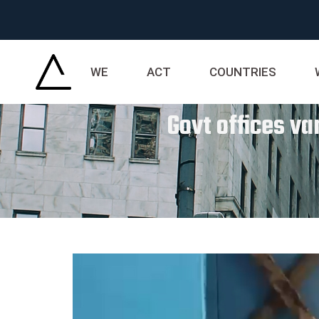
WE
ACT
COUNTRIES
Govt offices va