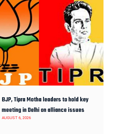
BJP, Tipra Motha leaders to hold key
meeting in Delhi on alliance issues
AUGUST 6, 2026