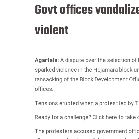
Govt offices vandaliz
violent
Agartala:
A dispute over the selection o
sparked violence in the Hejamara block un
ransacking of the Block Development Offi
offices.
Tensions erupted when a protest led by T
Ready for a challenge? Click here to take
The protesters accused government officia