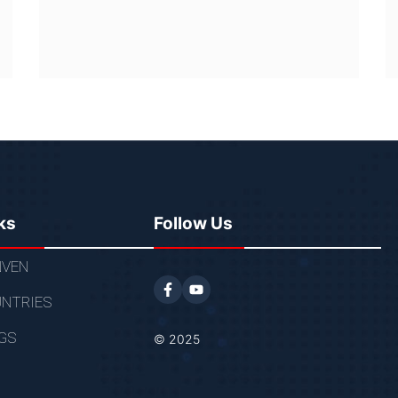
ks
Follow Us
VEN
NTRIES
GS
© 2025