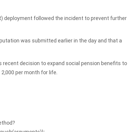
R) deployment followed the incident to prevent further
tation was submitted earlier in the day and that a
 recent decision to expand social pension benefits to
 2,000 per month for life.
Method?
.push(arguments)};