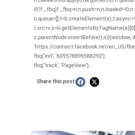
if(!f._fbq)f._fbq=n;n.push=n;n.loaded=!0;n.
n.queue=[];t=b.createElement(e);t.async=!
t.src=v;s=b.getElementsByTagName(e)[0]
s.parentNode.insertBefore(t,s)}(window, d
‘https://connect.facebook.net/en_US/fbev
fbq(‘init’, ‘609578899588292’);
fbq(‘track’, ‘PageView’);
Share this post: