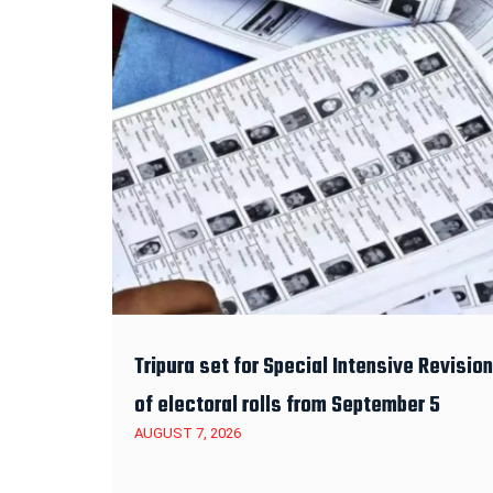
Tripura set for Special Intensive Revision
of electoral rolls from September 5
AUGUST 7, 2026