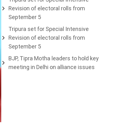
Revision of electoral rolls from
September 5
Tripura set for Special Intensive
Revision of electoral rolls from
September 5
BJP, Tipra Motha leaders to hold key
meeting in Delhi on alliance issues