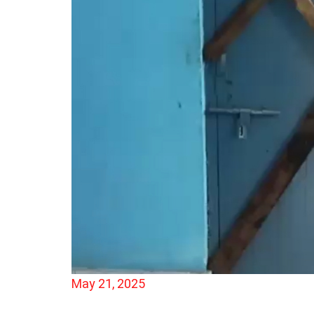
May 21, 2025