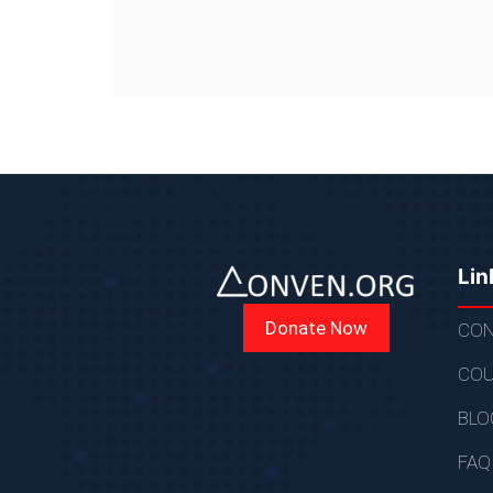
Lin
Donate Now
CON
COU
BLO
FAQ