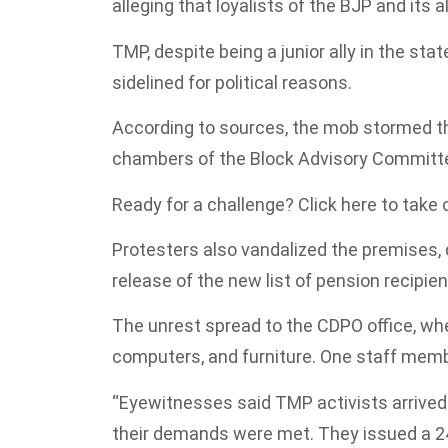
alleging that loyalists of the BJP and its 
TMP, despite being a junior ally in the stat
sidelined for political reasons.
According to sources, the mob stormed th
chambers of the Block Advisory Committe
Ready for a challenge? Click here to take
Protesters also vandalized the premise
release of the new list of pension recipien
The unrest spread to the CDPO office, w
computers, and furniture. One staff member
“Eyewitnesses said TMP activists arrived 
their demands were met. They issued a 24-