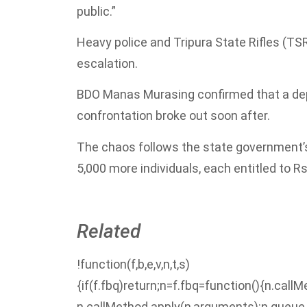
public.”
Heavy police and Tripura State Rifles (TS
escalation.
BDO Manas Murasing confirmed that a depu
confrontation broke out soon after.
The chaos follows the state government’s
5,000 more individuals, each entitled to Rs
Related
!function(f,b,e,v,n,t,s)
{if(f.fbq)return;n=f.fbq=function(){n.call
n.callMethod.apply(n,arguments):n.queue